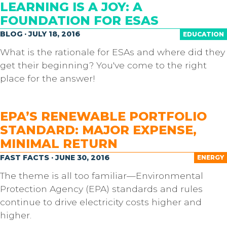
LEARNING IS A JOY: A
FOUNDATION FOR ESAS
BLOG · JULY 18, 2016
EDUCATION
What is the rationale for ESAs and where did they
get their beginning? You've come to the right
place for the answer!
EPA’S RENEWABLE PORTFOLIO
STANDARD: MAJOR EXPENSE,
MINIMAL RETURN
FAST FACTS · JUNE 30, 2016
ENERGY
The theme is all too familiar—Environmental
Protection Agency (EPA) standards and rules
continue to drive electricity costs higher and
higher.