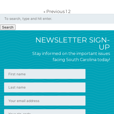
« Previous
1
2
Search
NEWSLETTER SIGN-
UP
Stay informed on the important issues
facing South Carolina today!