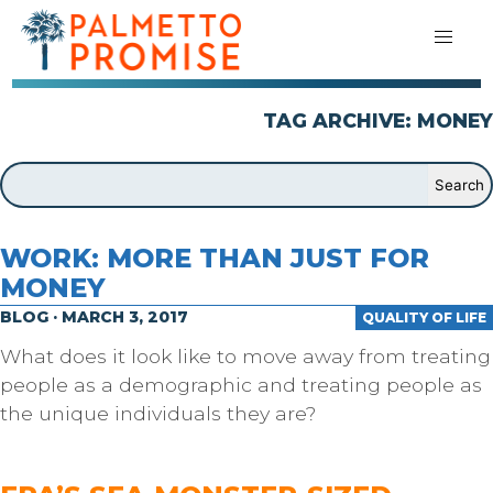
TAG ARCHIVE: MONEY
WORK: MORE THAN JUST FOR
MONEY
BLOG · MARCH 3, 2017
QUALITY OF LIFE
What does it look like to move away from treating
people as a demographic and treating people as
the unique individuals they are?