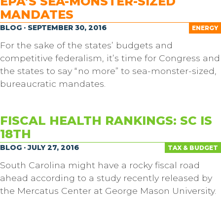
EPA’S SEA-MONSTER-SIZED
MANDATES
BLOG · SEPTEMBER 30, 2016
ENERGY
For the sake of the states’ budgets and
competitive federalism, it’s time for Congress and
the states to say “no more” to sea-monster-sized,
bureaucratic mandates.
FISCAL HEALTH RANKINGS: SC IS
18TH
BLOG · JULY 27, 2016
TAX & BUDGET
South Carolina might have a rocky fiscal road
ahead according to a study recently released by
the Mercatus Center at George Mason University.