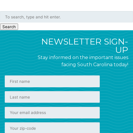
Search
NEWSLETTER SIGN-
UP
Stay informed on the important issues
facing South Carolina today!