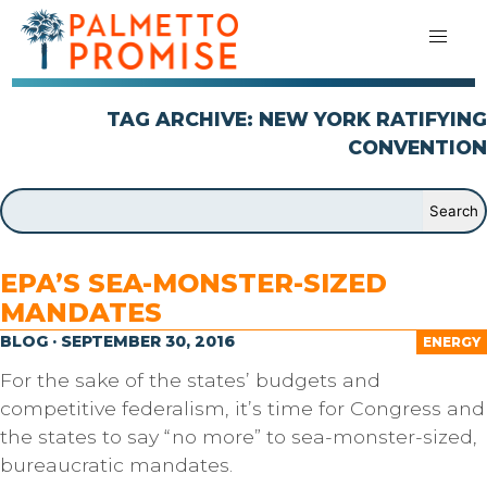
TAG ARCHIVE: NEW YORK RATIFYING
CONVENTION
EPA’S SEA-MONSTER-SIZED
MANDATES
BLOG · SEPTEMBER 30, 2016
ENERGY
For the sake of the states’ budgets and
competitive federalism, it’s time for Congress and
the states to say “no more” to sea-monster-sized,
bureaucratic mandates.