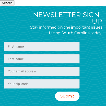
Search
NEWSLETTER SIGN-
UP
Stay informed on the important issues
facing South Carolina today!