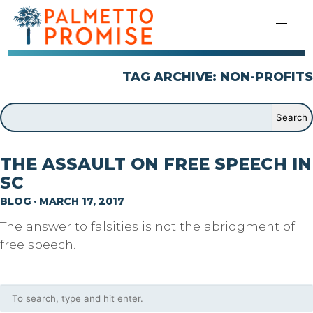
TAG ARCHIVE: NON-PROFITS
THE ASSAULT ON FREE SPEECH IN
SC
BLOG · MARCH 17, 2017
The answer to falsities is not the abridgment of
free speech.