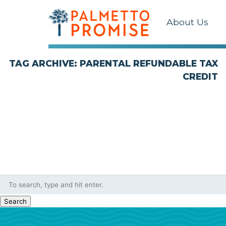
About Us
TAG ARCHIVE: PARENTAL REFUNDABLE TAX
CREDIT
Search