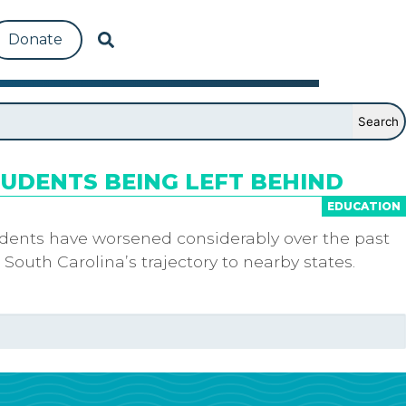
Donate
TUDENTS BEING LEFT BEHIND
EDUCATION
tudents have worsened considerably over the past
 South Carolina’s trajectory to nearby states.