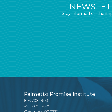
NEWSLETT
Stay informed on the imp
Palmetto Promise Institute
803.708.0673
P.O. Box 12676
Columbia, SC 29211