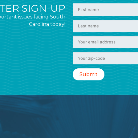
ER SIGN-UP
ortant issues facing South
Carolina today!