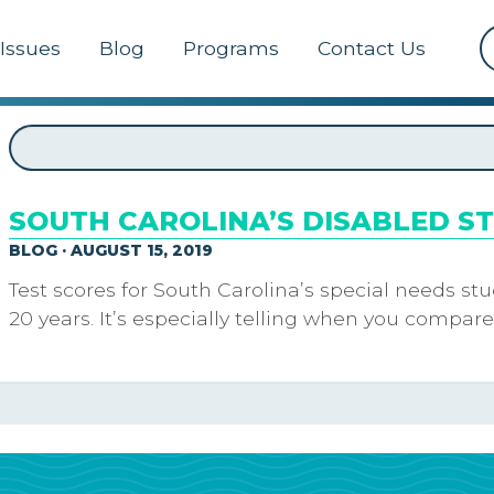
Issues
Blog
Programs
Contact Us
SOUTH CAROLINA’S DISABLED S
BLOG · AUGUST 15, 2019
Test scores for South Carolina’s special needs s
20 years. It’s especially telling when you compare