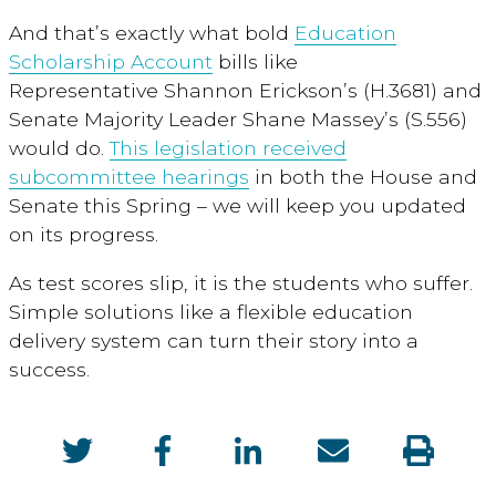
And that’s exactly what bold
Education
Scholarship Account
bills like
Representative Shannon Erickson’s (H.3681) and
Senate Majority Leader Shane Massey’s (S.556)
would do.
This legislation received
subcommittee hearings
in both the House and
Senate this Spring – we will keep you updated
on its progress.
As test scores slip, it is the students who suffer.
Simple solutions like a flexible education
delivery system can turn their story into a
success.