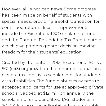
However, all is not bad news. Some progress
has been made on behalf of students with
special needs, providing a solid foundation for
continued reform. Recent improvements
include the Exceptional SC scholarship fund
and the Parental Refundable Tax Credit, both of
which give parents greater decision-making
freedom for their students’ education.
Created by the state in 2013, Exceptional SC is a
501 (c)(3) organization that channels donations
of state tax liability to scholarships for students
with disabilities. The fund disburses awards to
accepted applicants for use at approved private
schools. Capped at $12 million annually, the
scholarship fund benefitted 1,951 students in
2017. Allowing similar flexibility, the refundable