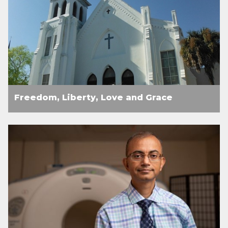
Freedom, Liberty, Love and Grace