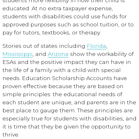
students more flexibility in how their child is
educated. At no extra taxpayer expense,
students with disabilities could use funds for
approved purposes such as school tuition, or to
pay for tutors, textbooks, or therapy.
Stories out of states including
Florida
,
Mississippi
, and
Arizona
show the workability of
ESAs and the positive impact they can have in
the life of a family with a child with special
needs. Education Scholarship Accounts have
proven effective because they are based on
simple principles: the educational needs of
each student are unique, and parents are in the
best place to gauge them. These principles are
especially true for students with disabilities, and
it is time that they be given the opportunity to
thrive.