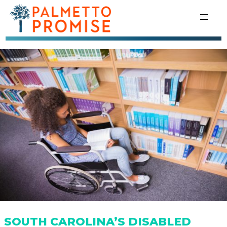
SOUTH CAROLINA’S DISABLED