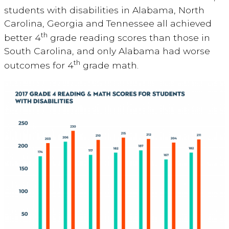
students with disabilities in Alabama, North
Carolina, Georgia and Tennessee all achieved
th
better 4
grade reading scores than those in
South Carolina, and only Alabama had worse
th
outcomes for 4
grade math.