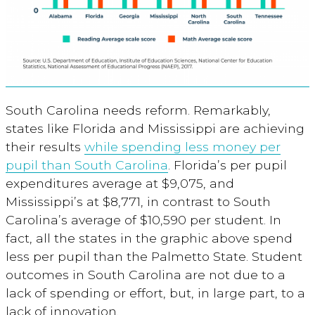
South Carolina needs reform. Remarkably,
states like Florida and Mississippi are achieving
their results
while spending less money per
pupil than South Carolina
. Florida’s per pupil
expenditures average at $9,075, and
Mississippi’s at $8,771, in contrast to South
Carolina’s average of $10,590 per student. In
fact, all the states in the graphic above spend
less per pupil than the Palmetto State. Student
outcomes in South Carolina are not due to a
lack of spending or effort, but, in large part, to a
lack of innovation.