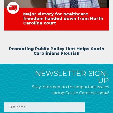
Major victory for healthcare
freedom handed down from North
Carolina court
Promoting Public Policy that Helps South
Carolinians Flourish
NEWSLETTER SIGN-
UP
Stay informed on the important issues
facing South Carolina today!