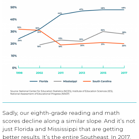
Sadly, our eighth-grade reading and math
scores decline along a similar slope. And it’s not
just Florida and Mississippi that are getting
better results. It’s the entire Southeast. In 2017,