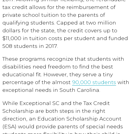
tax credit allows for the reimbursement of
private school tuition to the parents of
qualifying students. Capped at two million
dollars for the state, the credit covers up to
$11,000 in tuition costs per student and funded
508 students in 2017.
These programs recognize that students with
disabilities need freedom to find the best
educational fit. However, they serve a tiny
percentage of the almost
90,000 students
with
exceptional needs in South Carolina.
While Exceptional SC and the Tax Credit
Scholarship are both steps in the right
direction, an Education Scholarship Account
(ESA) would provide parents of special needs