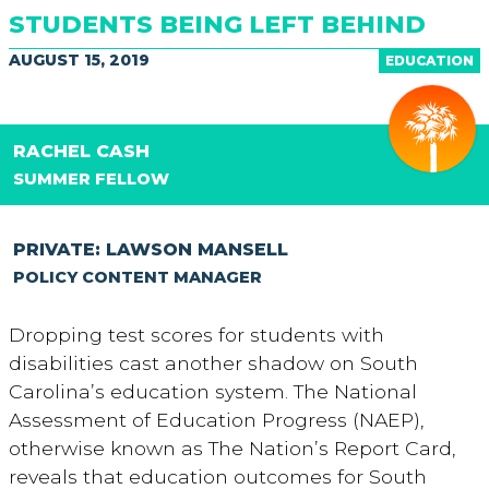
STUDENTS BEING LEFT BEHIND
AUGUST 15, 2019
EDUCATION
RACHEL CASH
SUMMER FELLOW
PRIVATE: LAWSON MANSELL
POLICY CONTENT MANAGER
Dropping test scores for students with
disabilities cast another shadow on South
Carolina’s education system. The National
Assessment of Education Progress (NAEP),
otherwise known as The Nation’s Report Card,
reveals that education outcomes for South