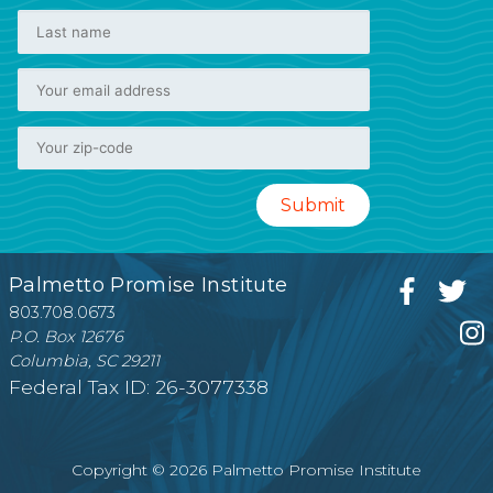
Palmetto Promise Institute
803.708.0673
P.O. Box 12676
Columbia, SC 29211
Federal Tax ID: 26-3077338
Copyright © 2026 Palmetto Promise Institute