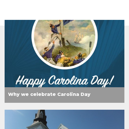
Why we celebrate Carolina Day