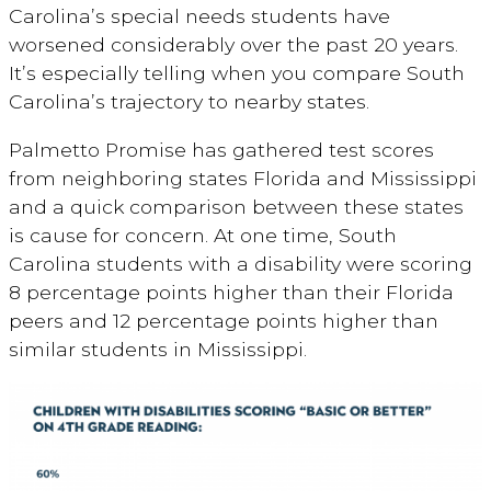
Carolina’s special needs students have
worsened considerably over the past 20 years.
It’s especially telling when you compare South
Carolina’s trajectory to nearby states.
Palmetto Promise has gathered test scores
from neighboring states Florida and Mississippi
and a quick comparison between these states
is cause for concern. At one time, South
Carolina students with a disability were scoring
8 percentage points higher than their Florida
peers and 12 percentage points higher than
similar students in Mississippi.