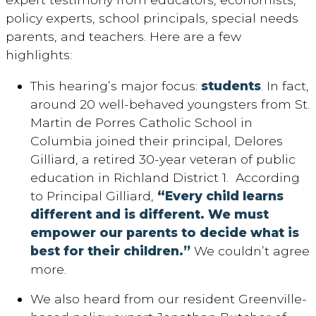
policy experts, school principals, special needs
parents, and teachers. Here are a few
highlights:
This hearing’s major focus:
students
. In fact,
around 20 well-behaved youngsters from St.
Martin de Porres Catholic School in
Columbia joined their principal, Delores
Gilliard, a retired 30-year veteran of public
education in Richland District 1. According
to Principal Gilliard,
“Every child learns
different and is different. We must
empower our parents to decide what is
best for their children.”
We couldn’t agree
more.
We also heard from our resident Greenville-