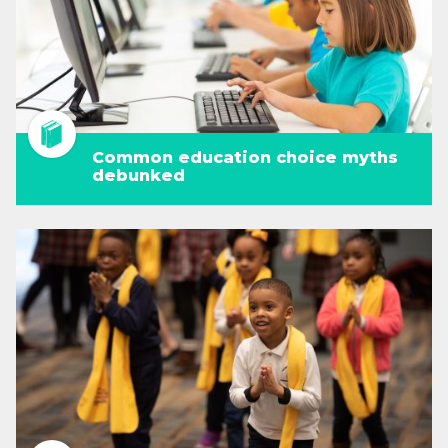
Common education choice myths
debunked