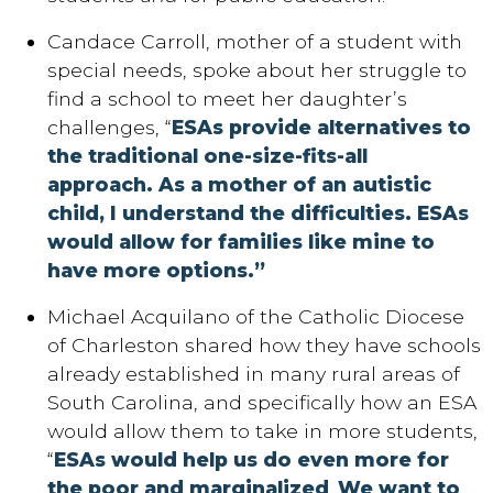
Candace Carroll, mother of a student with
special needs, spoke about her struggle to
find a school to meet her daughter’s
challenges, “
ESAs provide alternatives to
the traditional one-size-fits-all
approach.
As a mother of an autistic
child, I understand the difficulties. ESAs
would allow for families like mine to
have more options.”
Michael Acquilano of the Catholic Diocese
of Charleston shared how they have schools
already established in many rural areas of
South Carolina, and specifically how an ESA
would allow them to take in more students,
“
ESAs would help us do even more for
the poor and marginalized
.
We want to