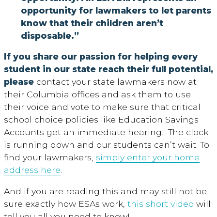
opportunity for lawmakers to let parents
know that their children aren’t
disposable.”
If you share our passion for helping every
student in our state reach their full potential,
please
contact your state lawmakers now at
their Columbia offices and ask them to use
their voice and vote to make sure that critical
school choice policies like Education Savings
Accounts get an immediate hearing. The clock
is running down and our students can’t wait. To
find your lawmakers,
simply enter your home
address here
.
And if you are reading this and may still not be
sure exactly how ESAs work,
this short video
will
tell you all you need to know!