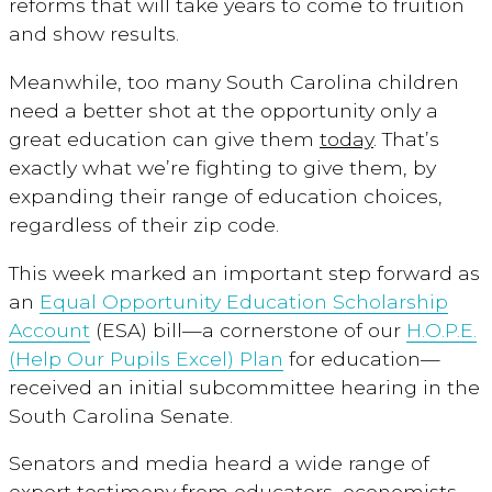
reforms that will take years to come to fruition
and show results.
Meanwhile, too many South Carolina children
need a better shot at the opportunity only a
great education can give them
today
. That’s
exactly what we’re fighting to give them, by
expanding their range of education choices,
regardless of their zip code.
This week marked an important step forward as
an
Equal Opportunity Education Scholarship
Account
(ESA) bill—a cornerstone of our
H.O.P.E.
(Help Our Pupils Excel) Plan
for education—
received an initial subcommittee hearing in the
South Carolina Senate.
Senators and media heard a wide range of
expert testimony from educators, economists,