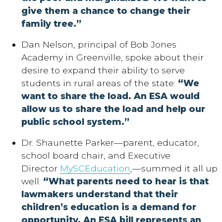
give them a chance to change their
family tree.”
Dan Nelson, principal of Bob Jones
Academy in Greenville, spoke about their
desire to expand their ability to serve
students in rural areas of the state:
“We
want to share the load. An ESA would
allow us to share the load and help our
public school system.”
Dr. Shaunette Parker—parent, educator,
school board chair, and Executive
Director
MySCEducation
,—summed it all up
well:
“What parents need to hear is that
lawmakers understand that their
children’s education is a demand for
opportunity. An ESA bill represents an