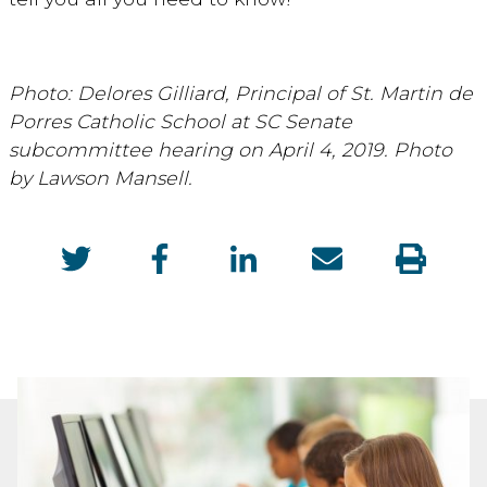
Photo: Delores Gilliard, Principal of St. Martin de
Porres Catholic School at SC Senate
subcommittee hearing on April 4, 2019. Photo
by Lawson Mansell.