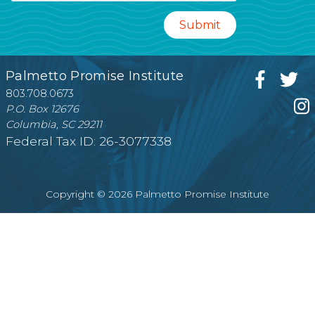
Palmetto Promise Institute
803.708.0673
P.O. Box 12676
Columbia, SC 29211
Federal Tax ID: 26-3077338
Copyright © 2026 Palmetto Promise Institute