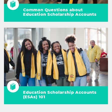
Common Questions about
Education Scholarship Accounts
Education Scholarship Accounts
(ESAs) 101