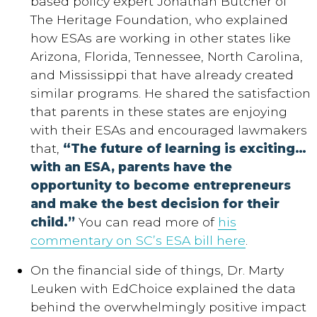
based policy expert Jonathan Butcher of
The Heritage Foundation, who explained
how ESAs are working in other states like
Arizona, Florida, Tennessee, North Carolina,
and Mississippi that have already created
similar programs. He shared the satisfaction
that parents in these states are enjoying
with their ESAs and encouraged lawmakers
that,
“The future of learning is exciting…
with an ESA, parents have the
opportunity to become entrepreneurs
and make the best decision for their
child.”
You can read more of
his
commentary on SC’s ESA bill here
.
On the financial side of things, Dr. Marty
Leuken with EdChoice explained the data
behind the overwhelmingly positive impact