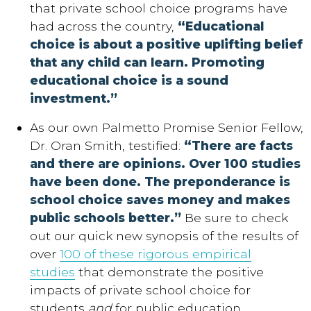
that private school choice programs have
had across the country,
“Educational
choice is about a positive uplifting belief
that any child can learn. Promoting
educational choice is a sound
investment.”
As our own Palmetto Promise Senior Fellow,
Dr. Oran Smith, testified:
“There are facts
and there are opinions. Over 100 studies
have been done. The preponderance is
school choice saves money and makes
public schools better.”
Be sure to check
out our quick new synopsis of the results of
over
100 of these rigorous empirical
studies
that demonstrate the positive
impacts of private school choice for
students
and
for public education.