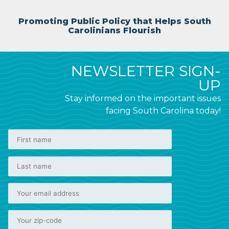
Promoting Public Policy that Helps South
Carolinians Flourish
NEWSLETTER SIGN-
UP
Stay informed on the important issues
facing South Carolina today!