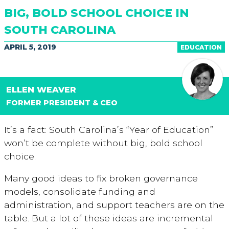
BIG, BOLD SCHOOL CHOICE IN
SOUTH CAROLINA
APRIL 5, 2019
EDUCATION
ELLEN WEAVER
FORMER PRESIDENT & CEO
It’s a fact: South Carolina’s “Year of Education”
won’t be complete without big, bold school
choice.
Many good ideas to fix broken governance
models, consolidate funding and
administration, and support teachers are on the
table. But a lot of these ideas are incremental