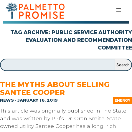
TAG ARCHIVE: PUBLIC SERVICE AUTHORITY
EVALUATION AND RECOMMENDATION
COMMITTEE
THE MYTHS ABOUT SELLING
SANTEE COOPER
NEWS · JANUARY 16, 2019
ENERGY
This article was originally published in The State
and was written by PPI’s Dr. Oran Smith. State-
owned utility Santee Cooper has a long, rich