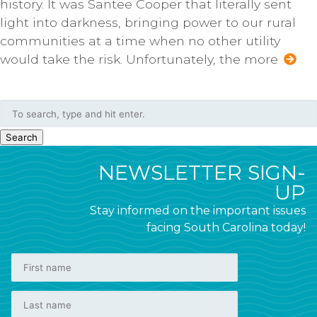
history. It was Santee Cooper that literally sent
light into darkness, bringing power to our rural
communities at a time when no other utility
would take the risk. Unfortunately, the more
Search
NEWSLETTER SIGN-
UP
Stay informed on the important issues
facing South Carolina today!