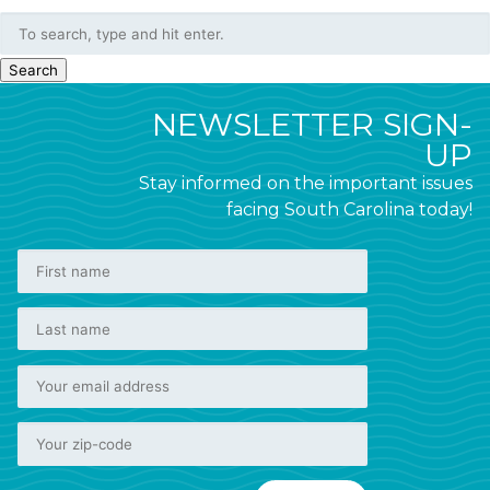
Search
NEWSLETTER SIGN-
UP
Stay informed on the important issues
facing South Carolina today!