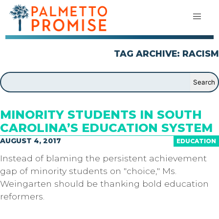
TAG ARCHIVE: RACISM
MINORITY STUDENTS IN SOUTH
CAROLINA’S EDUCATION SYSTEM
AUGUST 4, 2017
EDUCATION
Instead of blaming the persistent achievement
gap of minority students on "choice," Ms.
Weingarten should be thanking bold education
reformers.