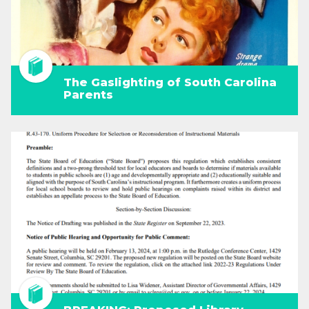
The Gaslighting of South Carolina
Parents