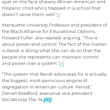
spat on the face of every African-American and
Hispanic child who’s trapped in a school that
doesn’t serve them well.”
[i]
Marquette University Professor and president of
the Black Alliance for Educational Options,
Howard Fuller, also replied, arguing, “This is
about power and control. The fact of the matter
is Randi is doing what she can do so that the
people she represents can maintain control
and power over a system.”
[ii]
“The system that Randi advocates for is actually
the biggest, most pernicious engine of
segregation in American culture. Period,”
Derrell Bradford, executive vice president
50CAN told
The 74.
[iii]