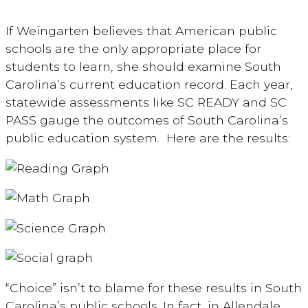
If Weingarten believes that American public
schools are the only appropriate place for
students to learn, she should examine South
Carolina’s current education record. Each year,
statewide assessments like SC READY and SC
PASS gauge the outcomes of South Carolina’s
public education system. Here are the results:
“Choice” isn’t to blame for these results in South
Carolina’s public schools. In fact, in Allendale