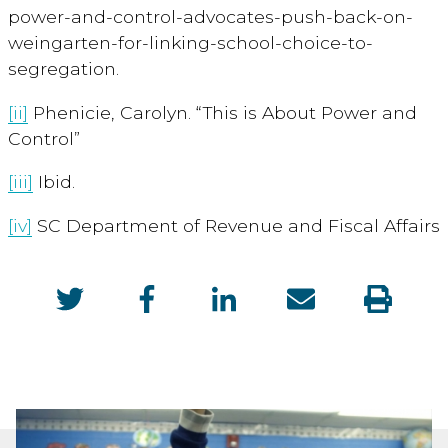
power-and-control-advocates-push-back-on-
weingarten-for-linking-school-choice-to-
segregation.
[ii]
Phenicie, Carolyn. “This is About Power and
Control”
[iii]
Ibid.
[iv]
SC Department of Revenue and Fiscal Affairs