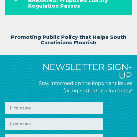
BREAKING: Proposed Library
Regulation Passes
Promoting Public Policy that Helps South
Carolinians Flourish
NEWSLETTER SIGN-
UP
Stay informed on the important issues
facing South Carolina today!