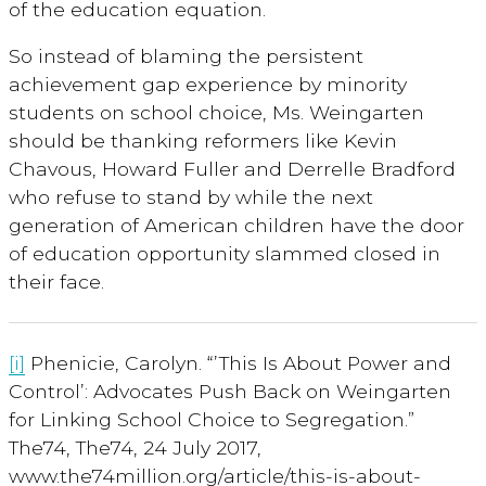
of the education equation.
So instead of blaming the persistent
achievement gap experience by minority
students on school choice, Ms. Weingarten
should be thanking reformers like Kevin
Chavous, Howard Fuller and Derrelle Bradford
who refuse to stand by while the next
generation of American children have the door
of education opportunity slammed closed in
their face.
[i]
Phenicie, Carolyn. “’This Is About Power and
Control’: Advocates Push Back on Weingarten
for Linking School Choice to Segregation.”
The74, The74, 24 July 2017,
www.the74million.org/article/this-is-about-