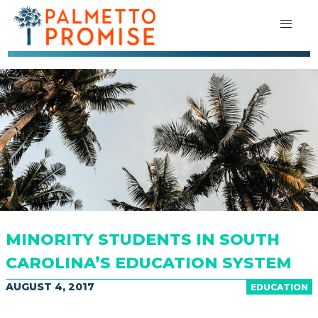
MINORITY STUDENTS IN SOUTH
CAROLINA’S EDUCATION SYSTEM
AUGUST 4, 2017
EDUCATION