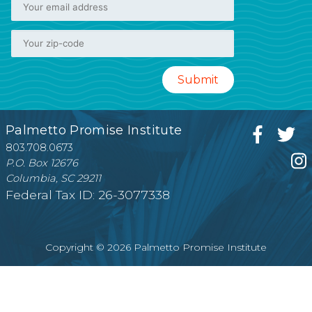
Palmetto Promise Institute
803.708.0673
P.O. Box 12676
Columbia, SC 29211
Federal Tax ID: 26-3077338
Copyright © 2026 Palmetto Promise Institute