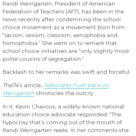
Randi Weingarten, President of American
Federation of Teachers (AFT), has been in the
news recently after condemning the school
choice movement as a movement born from
“racism, sexism, classism, xenophobia and
homophobia.” She went on to remark that
school choice initiatives are “only slightly more
polite cousins of segregation.”
Backlash to her remarks was swift and forceful.
The74
‘s article,
Advocates Push back on
Weingarten
chronicles the outcry.
In it, Kevin Chavous, a widely-known national
education choice advocate responded: “The
hypocrisy that’s coming out of the mouth of
Randi Weingarten reeks. In her comments she