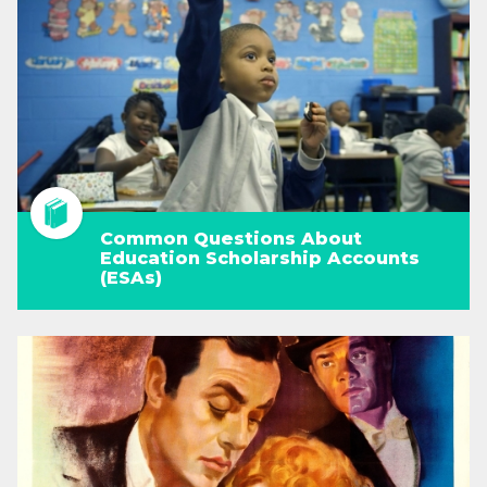
Common Questions About
Education Scholarship Accounts
(ESAs)