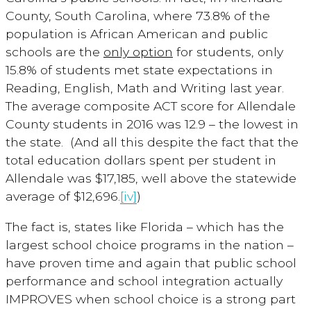
County, South Carolina, where 73.8% of the
population is African American and public
schools are the
only option
for students, only
15.8% of students met state expectations in
Reading, English, Math and Writing last year.
The average composite ACT score for Allendale
County students in 2016 was 12.9 – the lowest in
the state. (And all this despite the fact that the
total education dollars spent per student in
Allendale was $17,185, well above the statewide
average of $12,696.
[iv]
)
The fact is, states like Florida – which has the
largest school choice programs in the nation –
have proven time and again that public school
performance and school integration actually
IMPROVES when school choice is a strong part