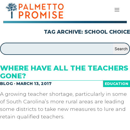
TAG ARCHIVE: SCHOOL CHOICE
WHERE HAVE ALL THE TEACHERS
GONE?
BLOG · MARCH 13, 2017
EDUCATION
A growing teacher shortage, particularly in some
of South Carolina’s more rural areas are leading
some districts to take new measures to lure and
retain qualified teachers.