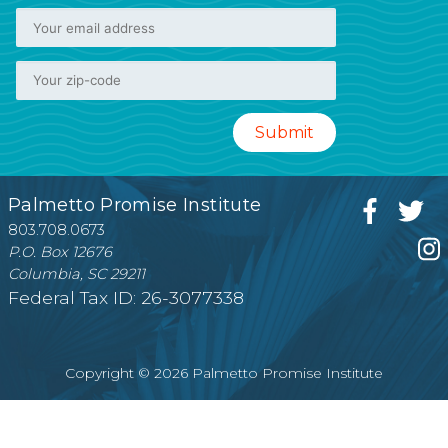
Palmetto Promise Institute
803.708.0673
P.O. Box 12676
Columbia, SC 29211
Federal Tax ID: 26-3077338
Copyright © 2026 Palmetto Promise Institute