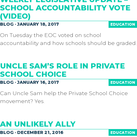
SCHOOL ACCOUNTABILITY VOTE
(VIDEO)
BLOG · JANUARY 18, 2017
EDUCATION
On Tuesday the EOC voted on school
accountability and how schools should be graded.
UNCLE SAM’S ROLE IN PRIVATE
SCHOOL CHOICE
BLOG · JANUARY 16, 2017
EDUCATION
Can Uncle Sam help the Private School Choice
movement? Yes.
AN UNLIKELY ALLY
BLOG · DECEMBER 21, 2016
EDUCATION