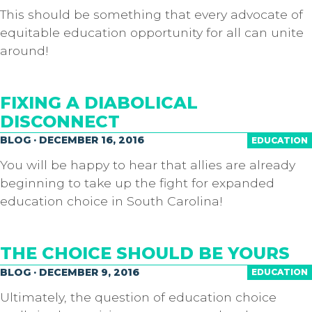
This should be something that every advocate of
equitable education opportunity for all can unite
around!
FIXING A DIABOLICAL
DISCONNECT
BLOG · DECEMBER 16, 2016
EDUCATION
You will be happy to hear that allies are already
beginning to take up the fight for expanded
education choice in South Carolina!
THE CHOICE SHOULD BE YOURS
BLOG · DECEMBER 9, 2016
EDUCATION
Ultimately, the question of education choice