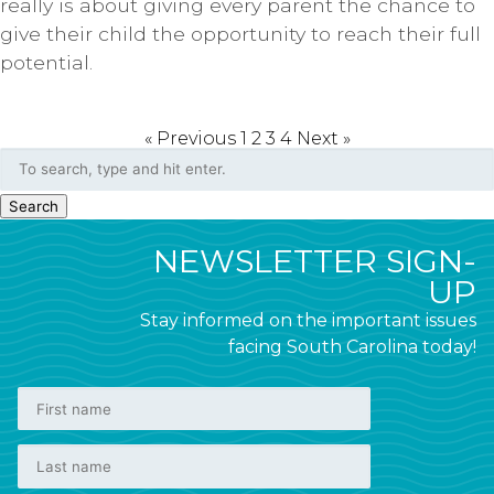
really is about giving every parent the chance to
give their child the opportunity to reach their full
potential.
« Previous
1
2
3
4
Next »
Search
NEWSLETTER SIGN-
UP
Stay informed on the important issues
facing South Carolina today!