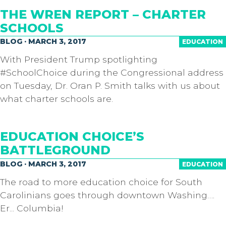
THE WREN REPORT – CHARTER
SCHOOLS
BLOG · MARCH 3, 2017
EDUCATION
With President Trump spotlighting
#SchoolChoice during the Congressional address
on Tuesday, Dr. Oran P. Smith​ talks with us about
what charter schools are.
EDUCATION CHOICE’S
BATTLEGROUND
BLOG · MARCH 3, 2017
EDUCATION
The road to more education choice for South
Carolinians goes through downtown Washing….
Er... Columbia!