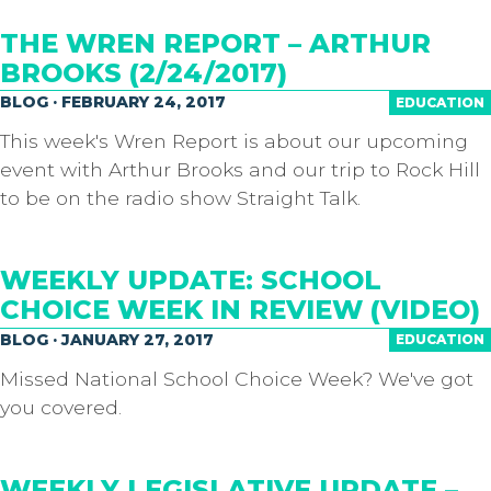
THE WREN REPORT – ARTHUR
BROOKS (2/24/2017)
BLOG · FEBRUARY 24, 2017
EDUCATION
This week's Wren Report is about our upcoming
event with Arthur Brooks and our trip to Rock Hill
to be on the radio show Straight Talk.
WEEKLY UPDATE: SCHOOL
CHOICE WEEK IN REVIEW (VIDEO)
BLOG · JANUARY 27, 2017
EDUCATION
Missed National School Choice Week? We've got
you covered.
WEEKLY LEGISLATIVE UPDATE –