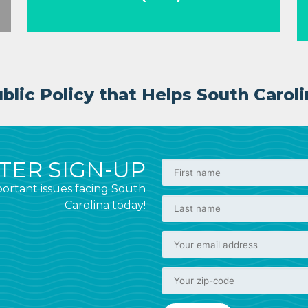
lic Policy that Helps South Caroli
ER SIGN-UP
ortant issues facing South
Carolina today!