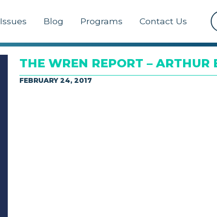
Issues
Blog
Programs
Contact Us
THE WREN REPORT – ARTHUR B
FEBRUARY 24, 2017