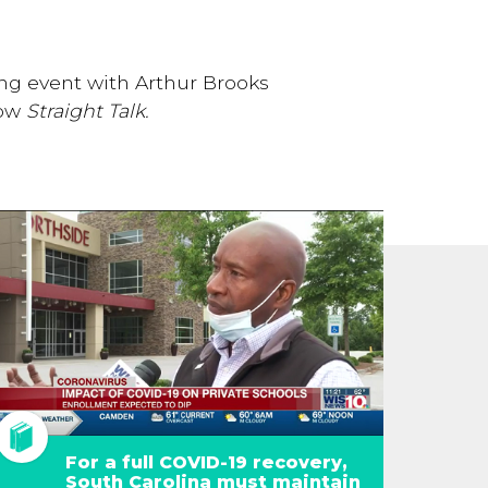
ng event with Arthur Brooks
how
Straight Talk.
For a full COVID-19 recovery,
South Carolina must maintain