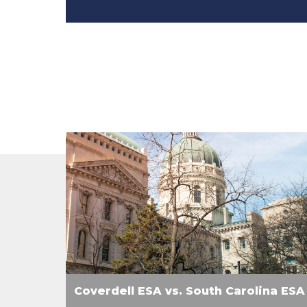
Coverdell ESA vs. South Carolina ESA