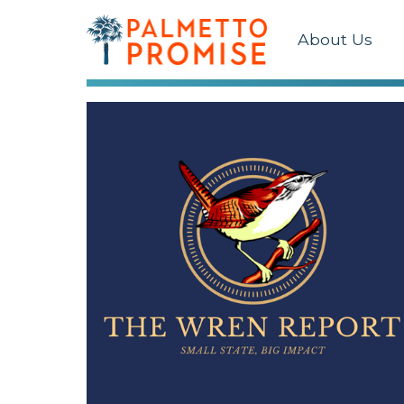
About Us