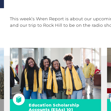
This week’s Wren Report is about our upcomi
and our trip to Rock Hill to be on the radio s
Education Scholarship
Accounts (ESAs) 101