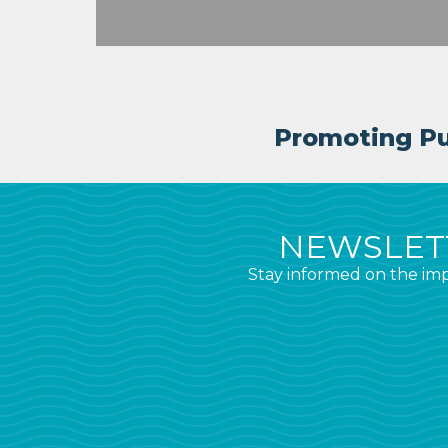
Promoting Pub
NEWSLETT
Stay informed on the imp