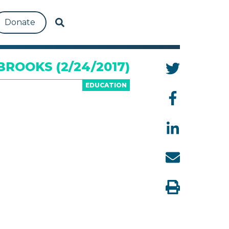
Donate
ROOKS (2/24/2017)
EDUCATION