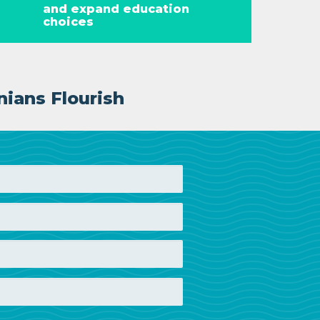
and expand education
choices
nians Flourish