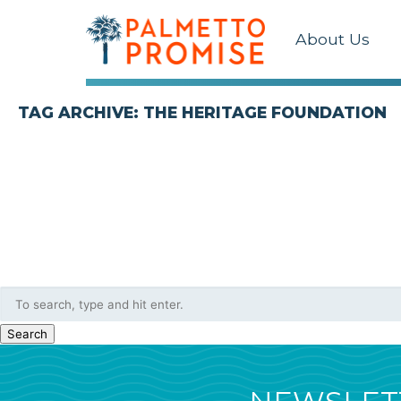
About Us
TAG ARCHIVE: THE HERITAGE FOUNDATION
Search