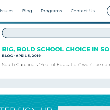
Issues
Blog
Programs
Contact Us
BIG, BOLD SCHOOL CHOICE IN S
BLOG · APRIL 5, 2019
South Carolina’s “Year of Education” won’t be com