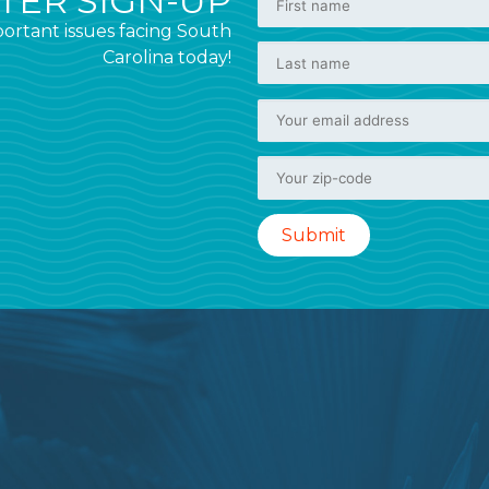
ER SIGN-UP
ortant issues facing South
Carolina today!