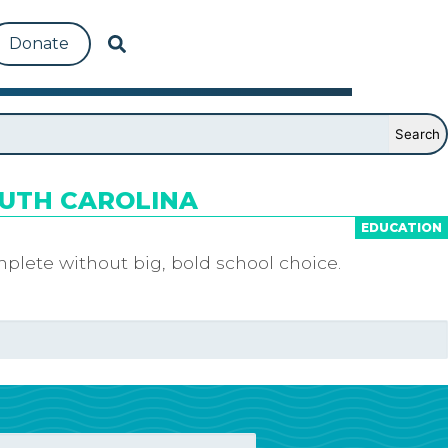
Donate
OUTH CAROLINA
EDUCATION
plete without big, bold school choice.