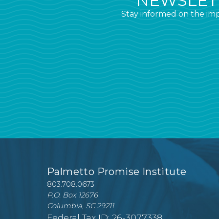
NEWSLETT
Stay informed on the imp
Palmetto Promise Institute
803.708.0673
P.O. Box 12676
Columbia, SC 29211
Federal Tax ID: 26-3077338