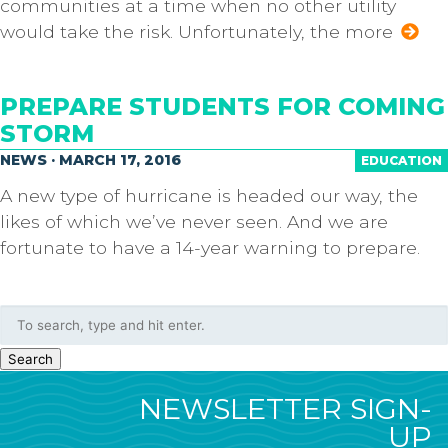
communities at a time when no other utility
would take the risk. Unfortunately, the more
PREPARE STUDENTS FOR COMING
STORM
NEWS · MARCH 17, 2016
EDUCATION
A new type of hurricane is headed our way, the
likes of which we’ve never seen. And we are
fortunate to have a 14-year warning to prepare.
Search
NEWSLETTER SIGN-
UP