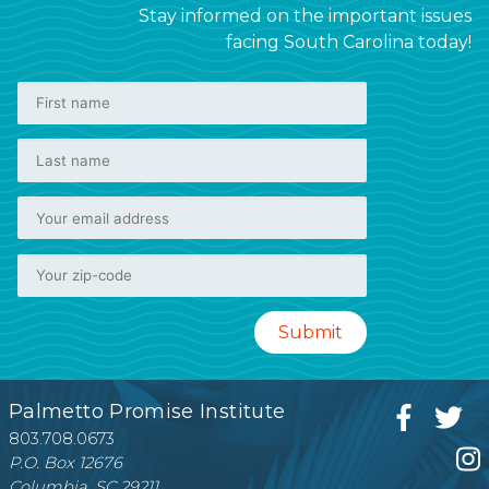
Stay informed on the important issues
facing South Carolina today!
Palmetto Promise Institute
803.708.0673
P.O. Box 12676
Columbia, SC 29211