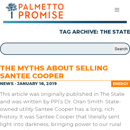
TAG ARCHIVE: THE STATE
THE MYTHS ABOUT SELLING
SANTEE COOPER
NEWS · JANUARY 16, 2019
ENERGY
This article was originally published in The State
and was written by PPI’s Dr. Oran Smith. State-
owned utility Santee Cooper has a long, rich
history. It was Santee Cooper that literally sent
light into darkness, bringing power to our rural