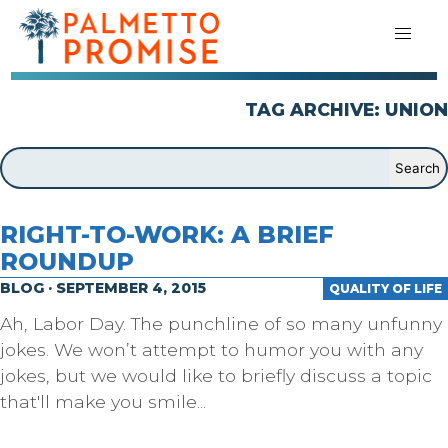
TAG ARCHIVE: UNION
RIGHT-TO-WORK: A BRIEF
ROUNDUP
BLOG · SEPTEMBER 4, 2015
QUALITY OF LIFE
Ah, Labor Day. The punchline of so many unfunny
jokes. We won’t attempt to humor you with any
jokes, but we would like to briefly discuss a topic
that'll make you smile...