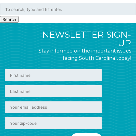
Search
NEWSLETTER SIGN-
UP
Stay informed on the important issues
facing South Carolina today!