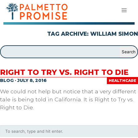
TAG ARCHIVE: WILLIAM SIMON
RIGHT TO TRY VS. RIGHT TO DIE
BLOG · JULY 8, 2016
HEALTHCARE
We could not help but notice that a very different
tale is being told in California. It is Right to Try vs.
Right to Die.