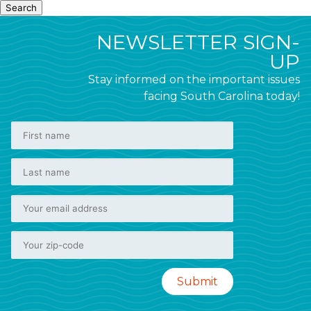
Search
NEWSLETTER SIGN-
UP
Stay informed on the important issues
facing South Carolina today!