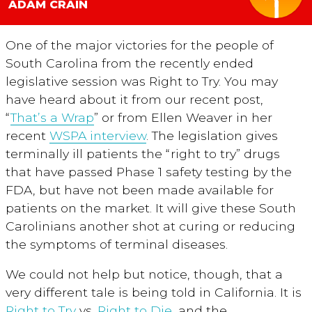
ADAM CRAIN
One of the major victories for the people of
South Carolina from the recently ended
legislative session was Right to Try. You may
have heard about it from our recent post,
“
That’s a Wrap
” or from Ellen Weaver in her
recent
WSPA interview
. The legislation gives
terminally ill patients the “right to try” drugs
that have passed Phase 1 safety testing by the
FDA, but have not been made available for
patients on the market. It will give these South
Carolinians another shot at curing or reducing
the symptoms of terminal diseases.
We could not help but notice, though, that a
very different tale is being told in California. It is
Right to Try
vs.
Right to Die
, and the