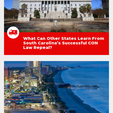
What Can Other States Learn From
South Carolina’s Successful CON
Law Repeal?