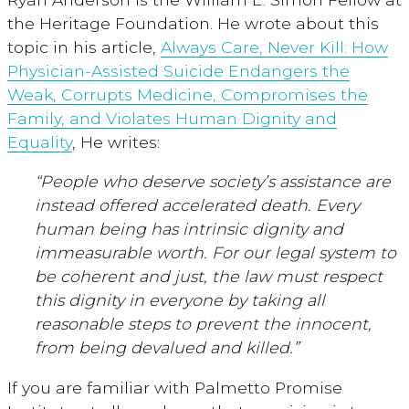
the Heritage Foundation. He wrote about this
topic in his article,
Always Care, Never Kill: How
Physician-Assisted Suicide Endangers the
Weak, Corrupts Medicine, Compromises the
Family, and Violates Human Dignity and
Equality
, He writes:
“People who deserve society’s assistance are
instead offered accelerated death. Every
human being has intrinsic dignity and
immeasurable worth. For our legal system to
be coherent and just, the law must respect
this dignity in everyone by taking all
reasonable steps to prevent the innocent,
from being devalued and killed.”
If you are familiar with Palmetto Promise