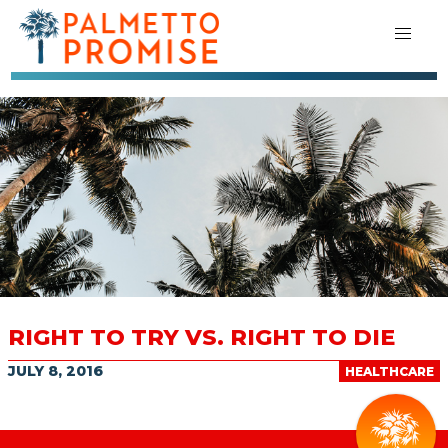
RIGHT TO TRY VS. RIGHT TO DIE
JULY 8, 2016
HEALTHCARE