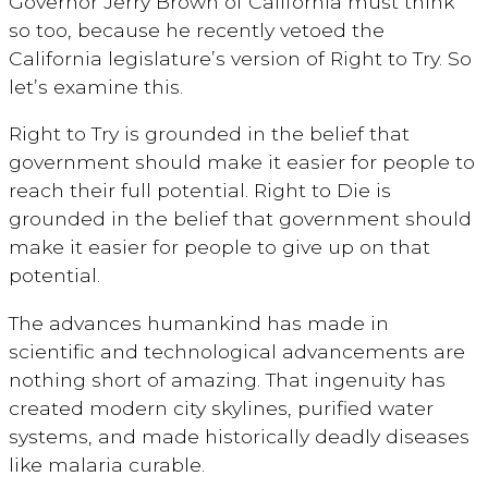
Governor Jerry Brown of California must think
so too, because he recently vetoed the
California legislature’s version of Right to Try. So
let’s examine this.
Right to Try is grounded in the belief that
government should make it easier for people to
reach their full potential. Right to Die is
grounded in the belief that government should
make it easier for people to give up on that
potential.
The advances humankind has made in
scientific and technological advancements are
nothing short of amazing. That ingenuity has
created modern city skylines, purified water
systems, and made historically deadly diseases
like malaria curable.