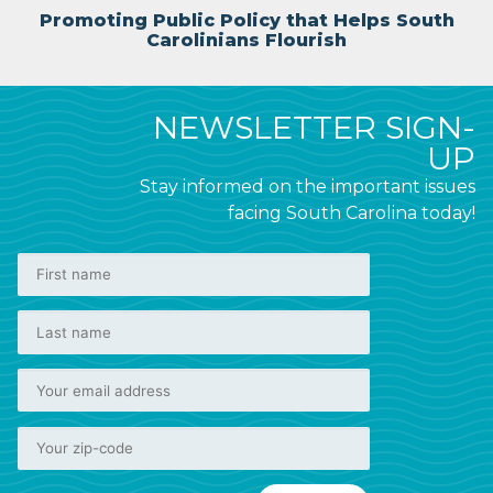
Promoting Public Policy that Helps South
Carolinians Flourish
NEWSLETTER SIGN-
UP
Stay informed on the important issues
facing South Carolina today!