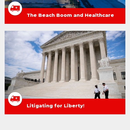
The Beach Boom and Healthcare
Litigating for Liberty!