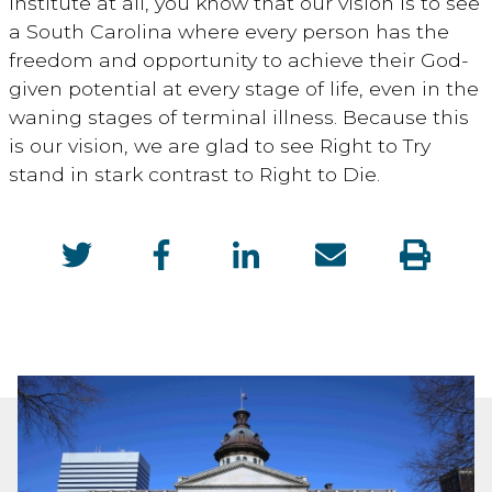
Institute at all, you know that our vision is to see
a South Carolina where every person has the
freedom and opportunity to achieve their God-
given potential at every stage of life, even in the
waning stages of terminal illness. Because this
is our vision, we are glad to see Right to Try
stand in stark contrast to Right to Die.