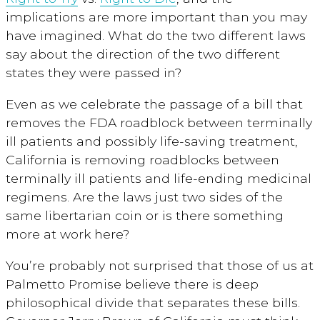
implications are more important than you may
have imagined. What do the two different laws
say about the direction of the two different
states they were passed in?
Even as we celebrate the passage of a bill that
removes the FDA roadblock between terminally
ill patients and possibly life-saving treatment,
California is removing roadblocks between
terminally ill patients and life-ending medicinal
regimens. Are the laws just two sides of the
same libertarian coin or is there something
more at work here?
You’re probably not surprised that those of us at
Palmetto Promise believe there is deep
philosophical divide that separates these bills.