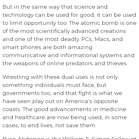
But in the same way that science and
technology can be used for good, it can be used
to limit opportunity too. The atomic bomb is one
of the most scientifically advanced creations
and one of the most deadly. PCs, Macs, and
smart phones are both amazing
communicative and informational systems and
the weapons of online predators and thieves.
Wrestling with these dual uses is not only
something individuals must face, but
governments too, and that fight is what we
have seen play out on America’s opposite
coasts. The good advancements in medicine
and healthcare are now being used, in some
cases, to end lives, not save them.
Ryan Anderson is the William E. Simon Fellow at