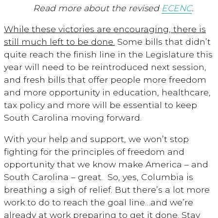
Read more about the revised
ECENC
.
While these victories are encouraging, there is
still much left to be done.
Some bills that didn’t
quite reach the finish line in the Legislature this
year will need to be reintroduced next session,
and fresh bills that offer people more freedom
and more opportunity in education, healthcare,
tax policy and more will be essential to keep
South Carolina moving forward.
With your help and support, we won’t stop
fighting for the principles of freedom and
opportunity that we know make America – and
South Carolina – great. So, yes, Columbia is
breathing a sigh of relief. But there’s a lot more
work to do to reach the goal line…and we’re
already at work preparing to get it done. Stay