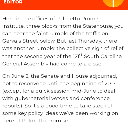
EDITOR
Here in the offices of Palmetto Promise
Institute, three blocks from the Statehouse, you
can hear the faint rumble of the traffic on
Gervais Street below. But last Thursday, there
was another rumble: the collective sigh of relief
st
that the second year of the 121
South Carolina
General Assembly had come to a close.
On June 2, the Senate and House adjourned,
not to reconvene until the beginning of 2017
(except for a quick session mid-June to deal
with gubernatorial vetoes and conference
reports). So it’s a good time to take stock of
some key policy ideas we’ve been working on
here at Palmetto Promise.