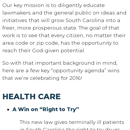
Our key mission is to diligently educate
lawmakers and the general public on ideas and
initiatives that will grow South Carolina into a
freer, more prosperous state. The goal of that
work is to see that every citizen, no matter their
area code or zip code, has the opportunity to
reach their God-given potential.
So with that important background in mind,
here are a few key “opportunity agenda” wins
that we’re celebrating for 2016!
HEALTH CARE
A Win on “Right to Try”
This new law gives terminally ill patients
in South Carolina the right to try drugs