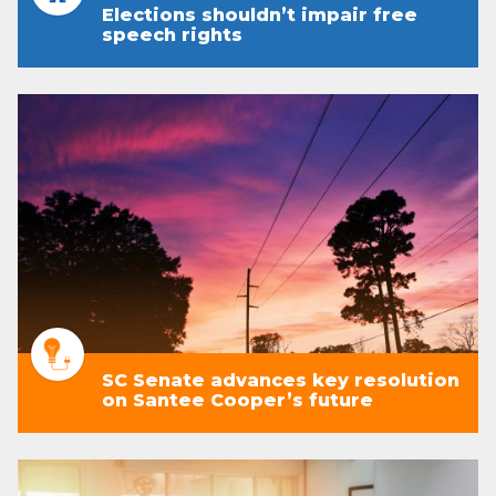
Elections shouldn’t impair free
speech rights
SC Senate advances key resolution
on Santee Cooper’s future