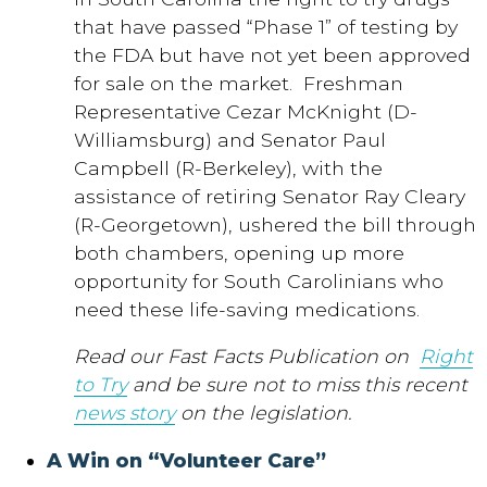
that have passed “Phase 1” of testing by
the FDA but have not yet been approved
for sale on the market. Freshman
Representative Cezar McKnight (D-
Williamsburg) and Senator Paul
Campbell (R-Berkeley), with the
assistance of retiring Senator Ray Cleary
(R-Georgetown), ushered the bill through
both chambers, opening up more
opportunity for South Carolinians who
need these life-saving medications.
Read our Fast Facts Publication on
Right
to Try
and be sure not to miss this recent
news story
on the legislation
.
A Win on “Volunteer Care”