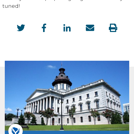
tuned!