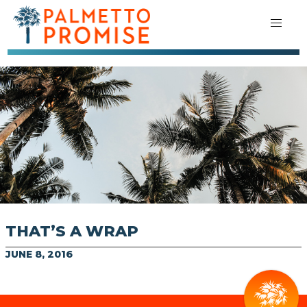
THAT’S A WRAP
JUNE 8, 2016