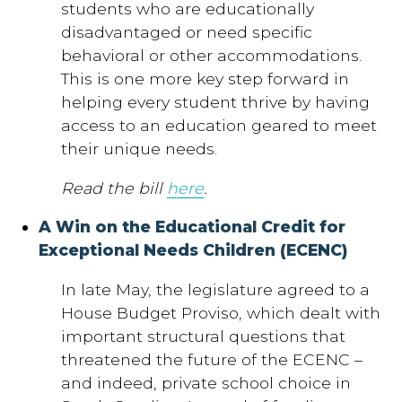
students who are educationally
disadvantaged or need specific
behavioral or other accommodations.
This is one more key step forward in
helping every student thrive by having
access to an education geared to meet
their unique needs.
Read the bill
here
.
A Win on the Educational Credit for
Exceptional Needs Children (ECENC)
In late May, the legislature agreed to a
House Budget Proviso, which dealt with
important structural questions that
threatened the future of the ECENC –
and indeed, private school choice in