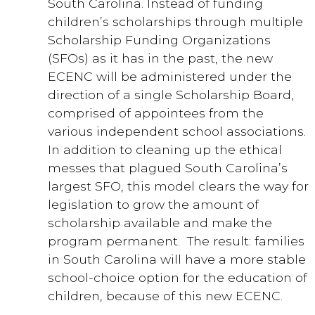
South Carolina. Instead of funding
children’s scholarships through multiple
Scholarship Funding Organizations
(SFOs) as it has in the past, the new
ECENC will be administered under the
direction of a single Scholarship Board,
comprised of appointees from the
various independent school associations.
In addition to cleaning up the ethical
messes that plagued South Carolina’s
largest SFO, this model clears the way for
legislation to grow the amount of
scholarship available and make the
program permanent. The result: families
in South Carolina will have a more stable
school-choice option for the education of
children, because of this new ECENC.