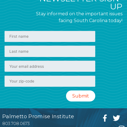
UP
Stay informed on the important issues
facing South Carolina today!
Palmetto Promise Institute
803.708.0673