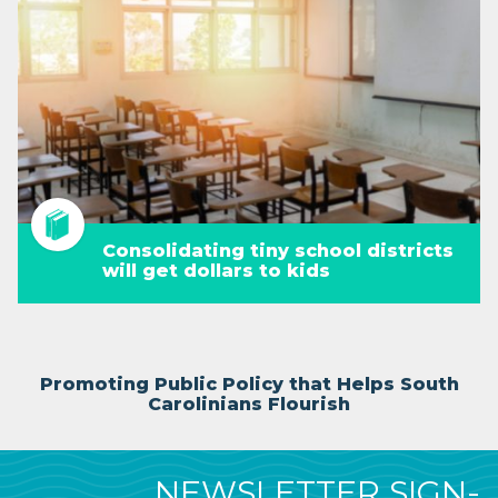
Consolidating tiny school districts
will get dollars to kids
Promoting Public Policy that Helps South
Carolinians Flourish
NEWSLETTER SIGN-