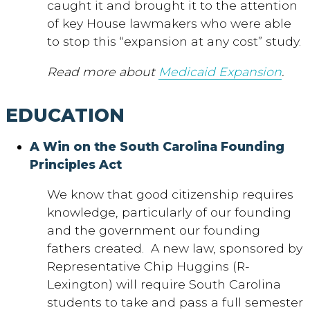
caught it and brought it to the attention
of key House lawmakers who were able
to stop this “expansion at any cost” study.
Read more about
Medicaid Expansion
.
EDUCATION
A Win on the South Carolina Founding
Principles Act
We know that good citizenship requires
knowledge, particularly of our founding
and the government our founding
fathers created. A new law, sponsored by
Representative Chip Huggins (R-
Lexington) will require South Carolina
students to take and pass a full semester