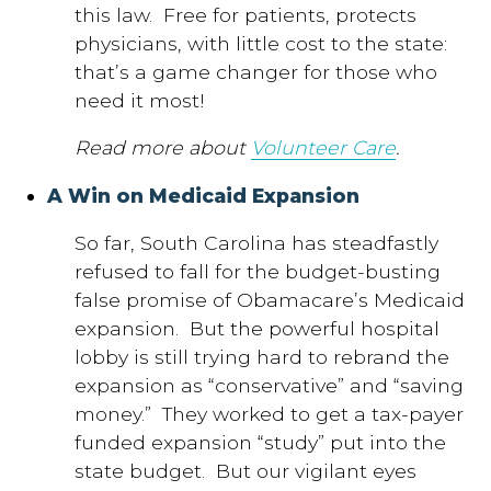
this law. Free for patients, protects
physicians, with little cost to the state:
that’s a game changer for those who
need it most!
Read more about
Volunteer Care
.
A Win on Medicaid Expansion
So far, South Carolina has steadfastly
refused to fall for the budget-busting
false promise of Obamacare’s Medicaid
expansion. But the powerful hospital
lobby is still trying hard to rebrand the
expansion as “conservative” and “saving
money.” They worked to get a tax-payer
funded expansion “study” put into the
state budget. But our vigilant eyes