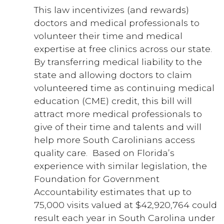
This law incentivizes (and rewards)
doctors and medical professionals to
volunteer their time and medical
expertise at free clinics across our state.
By transferring medical liability to the
state and allowing doctors to claim
volunteered time as continuing medical
education (CME) credit, this bill will
attract more medical professionals to
give of their time and talents and will
help more South Carolinians access
quality care. Based on Florida’s
experience with similar legislation, the
Foundation for Government
Accountability estimates that up to
75,000 visits valued at $42,920,764 could
result each year in South Carolina under