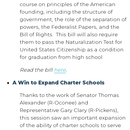
course on principles of the American
founding, including the structure of
government, the role of the separation of
powers, the Federalist Papers, and the
Bill of Rights. This bill will also require
them to pass the Naturalization Test for
United States Citizenship as a condition
for graduation from high school.
Read the bill
here
.
A Win to Expand Charter Schools
Thanks to the work of Senator Thomas
Alexander (R-Oconee) and
Representative Gary Clary (R-Pickens),
this session saw an important expansion
of the ability of charter schools to serve