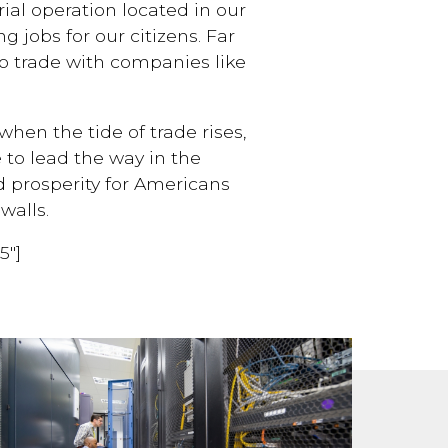
ial operation located in our
g jobs for our citizens. Far
to trade with companies like
hen the tide of trade rises,
e to lead the way in the
 prosperity for Americans
walls.
5″]