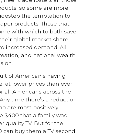
roducts, so some are more
 sidestep the temptation to
per products. Those that
come with which to both save
heir global market share
to increased demand. All
reation, and national wealth:
sion.
ult of American’s having
, at lower prices than ever
or all Americans across the
. Any time there’s a reduction
ho are most positively
e $400 that a family was
 quality TV. But for the
$40 can buy them a TV second