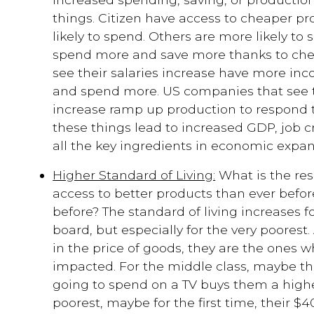
things. Citizen have access to cheaper p
likely to spend. Others are more likely to
spend more and save more thanks to chea
see their salaries increase have more in
and spend more. US companies that see t
increase ramp up production to respond 
these things lead to increased GDP, job c
all the key ingredients in economic expan
Higher Standard of Living:
What is the res
access to better products than ever before
before? The standard of living increases f
board, but especially for the very poorest
in the price of goods, they are the ones w
impacted. For the middle class, maybe th
going to spend on a TV buys them a higher
poorest, maybe for the first time, their 