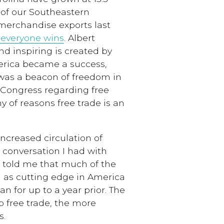
 of our Southeastern
 merchandise exports last
 everyone wins
. Albert
and inspiring is created by
merica became a success,
 was a beacon of freedom in
in Congress regarding free
ny of reasons free trade is an
increased circulation of
a conversation I had with
 told me that much of the
 as cutting edge in America
n for up to a year prior. The
o free trade, the more
s.