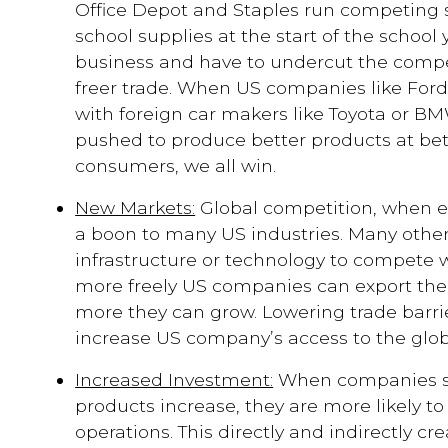
Office Depot and Staples run competing
school supplies at the start of the school
business and have to undercut the compet
freer trade. When US companies like For
with foreign car makers like Toyota or BM
pushed to produce better products at bet
consumers, we all win.
New Markets:
Global competition, when en
a boon to many US industries. Many other
infrastructure or technology to compete 
more freely US companies can export thei
more they can grow. Lowering trade barri
increase US company’s access to the glob
Increased Investment:
When companies se
products increase, they are more likely to
operations. This directly and indirectly c