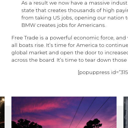
As a result we now have a massive industr
state that creates thousands of high payin
from taking US jobs, opening our nation 
BMW creates jobs for Americans.
Free Trade is a powerful economic force, and w
all boats rise. It’s time for America to continu
global market and open the door to increased
across the board. It’s time to tear down those 
[popuppress id=”315