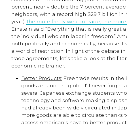
percent, nearly double the 7 percent average
neighbors, with a
record high $29.7 billion in
year.)
The more freely we can trade, the more
Einstein said “Everything that is really great 
the individual who can labor in freedom.” A
both politically and economically, because it
a world of restriction. In light of the debate 
trade agreements, let’s take a look at the lita
economic no brainer.
Better Products:
Free trade results in the 
goods around the globe. I’ll never forget 
several Japanese exchange students who
technology and software making a splash
had already been widely circulated in Japa
more goods are able to circulate thanks t
access American’s have to better product