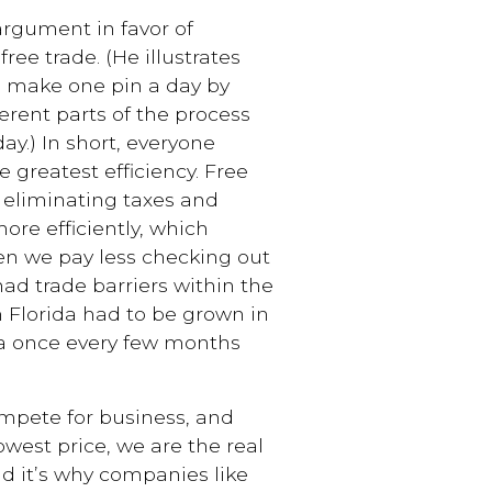
rgument in favor of
ree trade. (He illustrates
n make one pin a day by
ferent parts of the process
y.) In short, everyone
greatest efficiency. Free
y eliminating taxes and
ore efficiently, which
hen we pay less checking out
 had trade barriers within the
m Florida had to be grown in
 a once every few months
ete for business, and
owest price, we are the real
and it’s why companies like