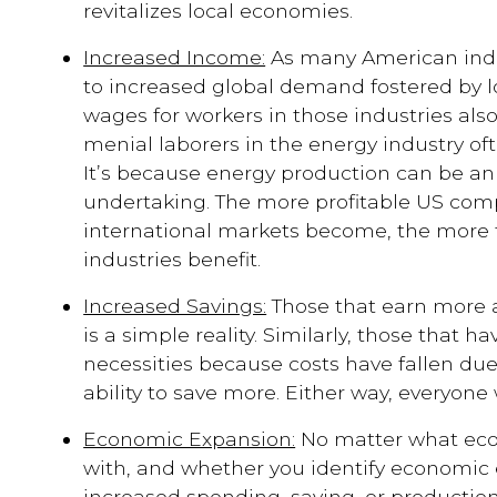
revitalizes local economies.
Increased Income:
As many American indu
to increased global demand fostered by lo
wages for workers in those industries als
menial laborers in the energy industry of
It’s because energy production can be an 
undertaking. The more profitable US com
international markets become, the more 
industries benefit.
Increased Savings:
Those that earn more a
is a simple reality. Similarly, those that h
necessities because costs have fallen due 
ability to save more. Either way, everyone 
Economic Expansion:
No matter what eco
with, and whether you identify economic
increased spending, saving, or production,