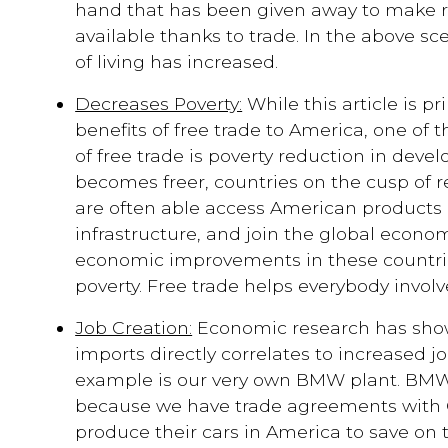
hand that has been given away to make 
available thanks to trade. In the above sc
of living has increased.
Decreases Poverty:
While this article is p
benefits of free trade to America, one of 
of free trade is poverty reduction in devel
becomes freer, countries on the cusp of
are often able access American products 
infrastructure, and join the global economy
economic improvements in these countri
poverty. Free trade helps everybody involv
Job Creation:
Economic research has shown
imports directly correlates to increased jo
example is our very own BMW plant. BM
because we have trade agreements with 
produce their cars in America to save on t