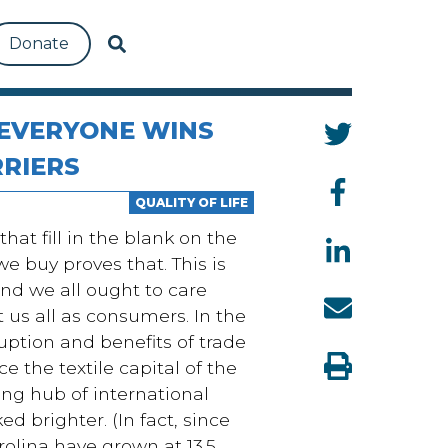
Donate
 EVERYONE WINS
RIERS
QUALITY OF LIFE
hat fill in the blank on the
e buy proves that. This is
and we all ought to care
t us all as consumers. In the
uption and benefits of trade
 the textile capital of the
ing hub of international
 brighter. (In fact, s
ince
olina have grown at 13.5