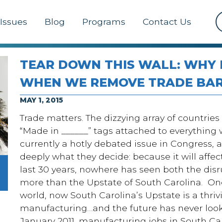
Issues
Blog
Programs
Contact Us
TEAR DOWN THIS WALL: WHY
WHEN WE REMOVE TRADE BAR
MAY 1, 2015
Trade matters. The dizzying array of countries t
“Made in ______” tags attached to everything w
currently a hotly debated issue in Congress, 
deeply what they decide: because it will affec
last 30 years, nowhere has seen both the disr
more than the Upstate of South Carolina. Once
world, now South Carolina’s Upstate is a thriv
manufacturing…and the future has never looked
January 2011, manufacturing jobs in South Car