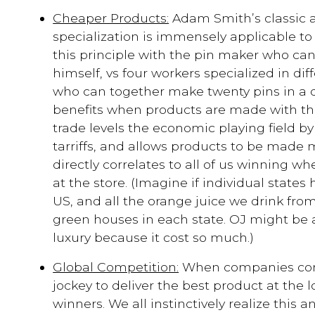
Cheaper Products:
Adam Smith’s classic a
specialization is immensely applicable to f
this principle with the pin maker who ca
himself, vs four workers specialized in dif
who can together make twenty pins in a da
benefits when products are made with the 
trade levels the economic playing field b
tarriffs, and allows products to be made m
directly correlates to all of us winning w
at the store. (Imagine if individual states
US, and all the orange juice we drink fro
green houses in each state. OJ might be
luxury because it cost so much.)
Global Competition:
When companies comp
jockey to deliver the best product at the l
winners. We all instinctively realize this 