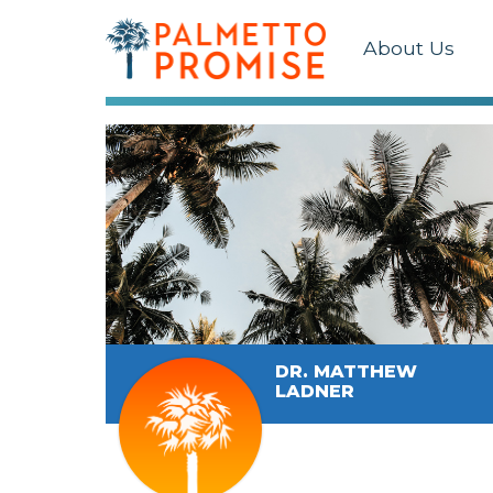
About Us
DR. MATTHEW
LADNER