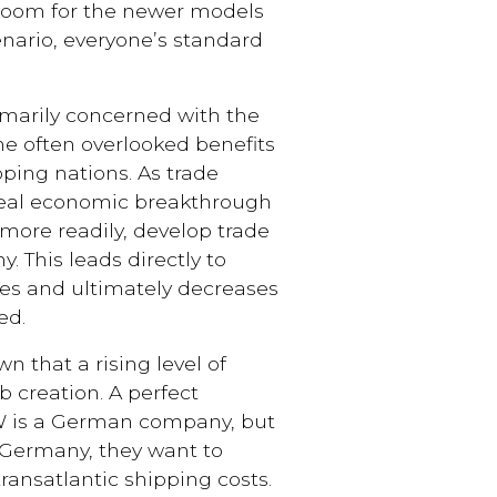
room for the newer models
enario, everyone’s standard
rimarily concerned with the
the often overlooked benefits
oping nations. As trade
 real economic breakthrough
more readily, develop trade
. This leads directly to
es and ultimately decreases
ed.
 that a rising level of
b creation. A perfect
W is a German company, but
Germany, they want to
ransatlantic shipping costs.