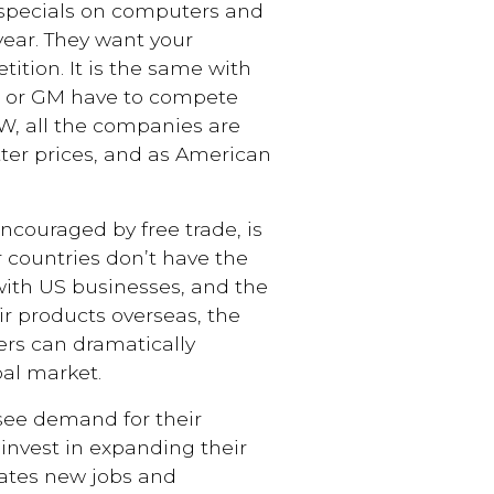
 specials on computers and
 year. They want your
ition. It is the same with
d or GM have to compete
W, all the companies are
ter prices, and as American
couraged by free trade, is
 countries don’t have the
with US businesses, and the
r products overseas, the
ers can dramatically
al market.
e demand for their
 invest in expanding their
reates new jobs and