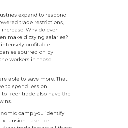
stries expand to respond
wered trade restrictions,
o increase. Why do even
ten make dizzying salaries?
intensely profitable
panies spurred on by
the workers in those
re able to save more. That
ave to spend less on
to freer trade also have the
wins.
nomic camp you identify
 expansion based on
 freer trade fosters all those