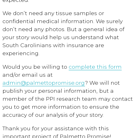
We don’t need any tissue samples or
confidential medical information. We surely
don’t need any photos. But a general idea of
your story would help us understand what
South Carolinians with insurance are
experiencing.
Would you be willing to
complete this form
and/or email us at
admin@palmettopromise.org
? We will not
publish your personal information, but a
member of the PPI research team may contact
you to get more information to ensure the
accuracy of our analysis of your story.
Thank you for your assistance with this
important project of Palmetto Promise!