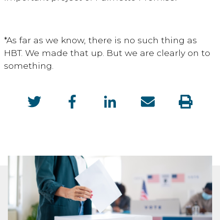
*As far as we know, there is no such thing as
HBT. We made that up. But we are clearly on to
something.