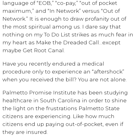
language of “EOB,” “co-pay,” “out of pocket
maximum,” and “In Network” versus “Out of
Network.” It is enough to draw profanity out of
the most spiritual among us. I dare say that
nothing on my To Do List strikes as much fear in
my heart as Make the Dreaded Call…except
maybe Get Root Canal.
Have you recently endured a medical
procedure only to experience an “aftershock”
when you received the bill? You are not alone.
Palmetto Promise Institute has been studying
healthcare in South Carolina in order to shine
the light on the frustrations Palmetto State
citizens are experiencing. Like how much
citizens end up paying out-of-pocket, even if
they are insured.