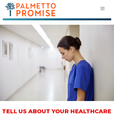
TELL US ABOUT YOUR HEALTHCARE