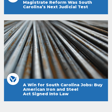
Magistrate Reform Was South
Carolina’s Next Judicial Test
A Win for South Carolina Jobs: Buy
American Iron and Steel
Act Signed Into Law