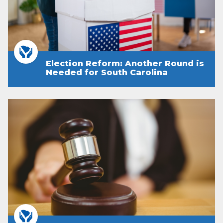
Election Reform: Another Round is
Needed for South Carolina