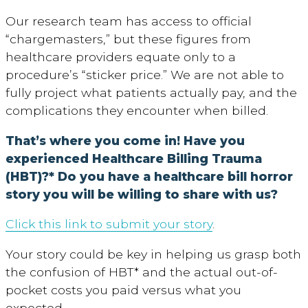
Our research team has access to official
“chargemasters,” but these figures from
healthcare providers equate only to a
procedure’s “sticker price.” We are not able to
fully project what patients actually pay, and the
complications they encounter when billed.
That’s where you come in! Have you
experienced Healthcare Billing Trauma
(HBT)?* Do you have a healthcare bill horror
story you will be willing to share with us?
Click this link to submit your story
.
Your story could be key in helping us grasp both
the confusion of HBT* and the actual out-of-
pocket costs you paid versus what you
expected.