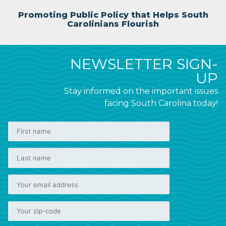
Promoting Public Policy that Helps South
Carolinians Flourish
NEWSLETTER SIGN-
UP
Stay informed on the important issues
facing South Carolina today!