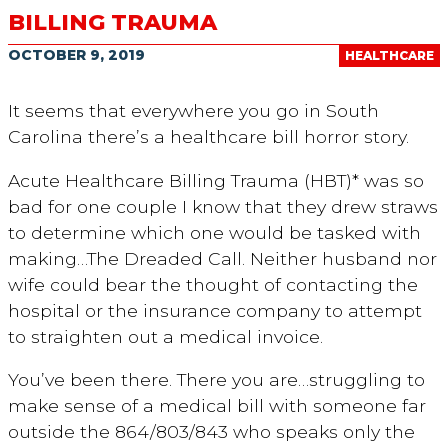
BILLING TRAUMA
OCTOBER 9, 2019
HEALTHCARE
It seems that everywhere you go in South
Carolina there’s a healthcare bill horror story.
Acute Healthcare Billing Trauma (HBT)* was so
bad for one couple I know that they drew straws
to determine which one would be tasked with
making…The Dreaded Call. Neither husband nor
wife could bear the thought of contacting the
hospital or the insurance company to attempt
to straighten out a medical invoice.
You’ve been there. There you are…struggling to
make sense of a medical bill with someone far
outside the 864/803/843 who speaks only the