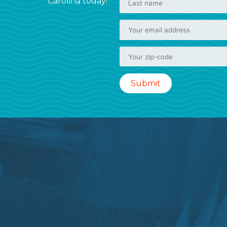
Carolina today!