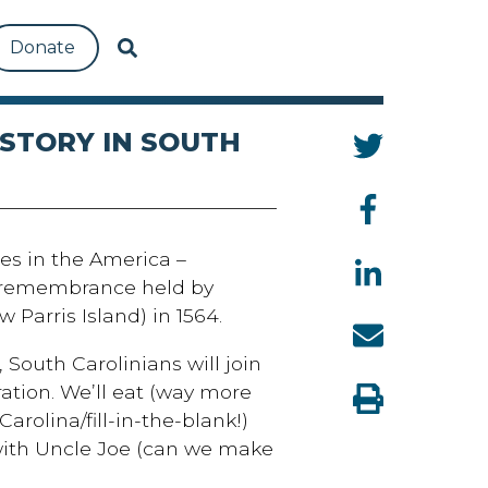
Donate
ISTORY IN SOUTH
es in the America –
a remembrance held by
 Parris Island) in 1564.
 South Carolinians will join
ration. We’ll eat (way more
rolina/fill-in-the-blank!)
 with Uncle Joe (can we make