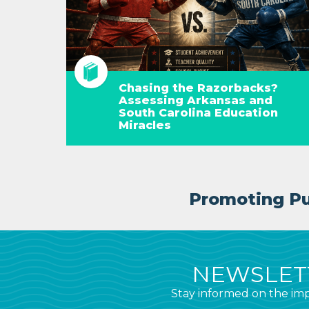
Chasing the Razorbacks?
Assessing Arkansas and
South Carolina Education
Miracles
Promoting Pub
NEWSLETT
Stay informed on the imp