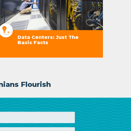
Data Centers: Just The
Basic Facts
nians Flourish