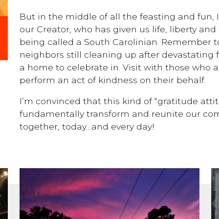
But in the middle of all the feasting and fun, 
our Creator, who has given us life, liberty and
being called a South Carolinian. Remember to
neighbors still cleaning up after devastating
a home to celebrate in. Visit with those who a
perform an act of kindness on their behalf.
I’m convinced that this kind of “gratitude att
fundamentally transform and reunite our com
together, today…and every day!