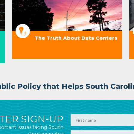
The Truth About Data Centers
lic Policy that Helps South Caroli
ER SIGN-UP
ortant issues facing South