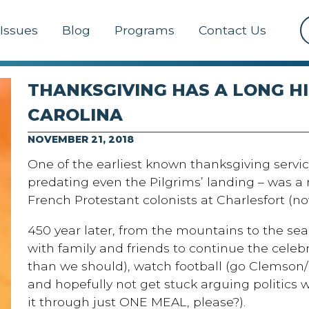
Issues
Blog
Programs
Contact Us
THANKSGIVING HAS A LONG H
CAROLINA
NOVEMBER 21, 2018
One of the earliest known thanksgiving servic
predating even the Pilgrims’ landing – was 
French Protestant colonists at Charlesfort (now
450 year later, from the mountains to the sea,
with family and friends to continue the celeb
than we should), watch football (go Clemson/Ca
and hopefully not get stuck arguing politics
it through just ONE MEAL, please?).