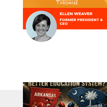
ELLEN WEAVER
FORMER PRESIDENT &
CEO