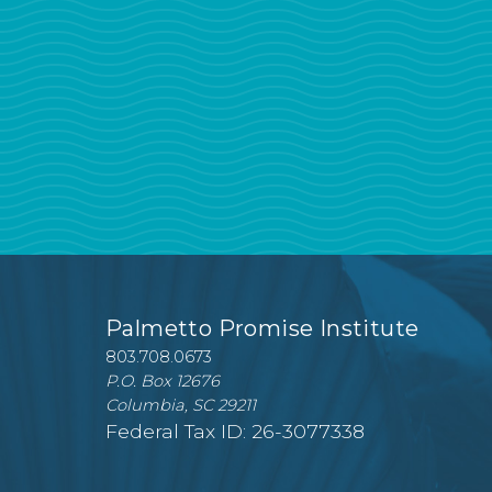
Palmetto Promise Institute
803.708.0673
P.O. Box 12676
Columbia, SC 29211
Federal Tax ID: 26-3077338