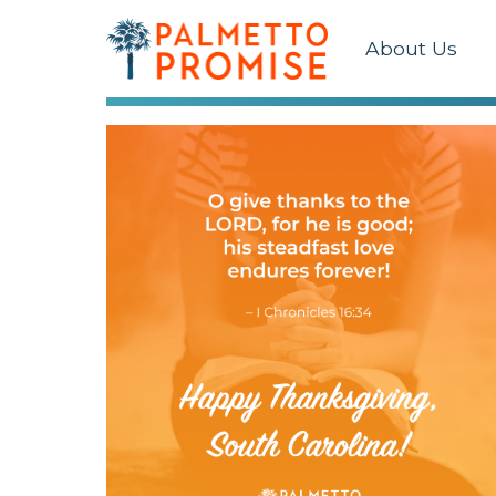
About Us