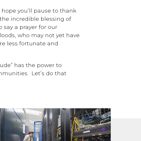
I hope you’ll pause to thank
 the incredible blessing of
 say a prayer for our
 floods, who may not yet have
re less fortunate and
itude” has the power to
munities. Let’s do that