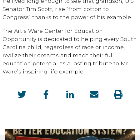
He lived long enough to see that grandson, U.S.
Senator Tim Scott, rise “from cotton to
Congress” thanks to the power of his example.
The Artis Ware Center for Education
Opportunity is dedicated to helping every South
Carolina child, regardless of race or income,
realize their dreams and reach their full
education potential as a lasting tribute to Mr.
Ware’s inspiring life example.