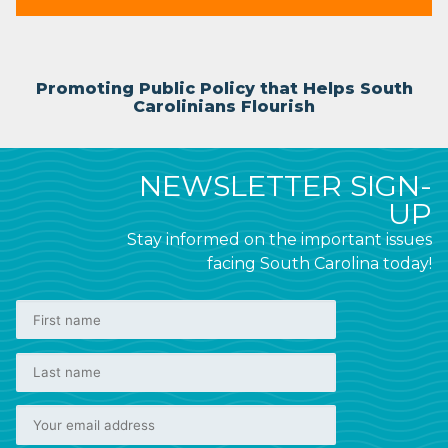
Promoting Public Policy that Helps South
Carolinians Flourish
NEWSLETTER SIGN-
UP
Stay informed on the important issues
facing South Carolina today!