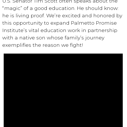
U.S. Senator Tim Scott often speaks about the
“magic” of a good education. He should know:
he is living proof. We’re excited and honored by
this opportunity to expand Palmetto Promise
Institute’s vital education work in partnership
with a native son whose family’s journey
exemplifies the reason we fight!