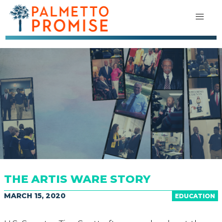
THE ARTIS WARE STORY
MARCH 15, 2020
EDUCATION