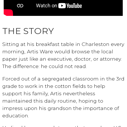
THE STORY
Sitting at his breakfast table in Charleston every
morning, Artis Ware would browse the local
paper just like an executive, doctor, or attorney.
The difference: he could not read.
Forced out of a segregated classroom in the 3rd
grade to work in the cotton fields to help
support his family, Artis nevertheless
maintained this daily routine, hoping to
impress upon his grandson the importance of
education.