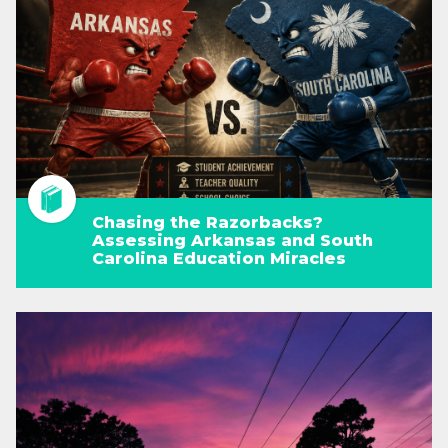
Chasing the Razorbacks?
Assessing Arkansas and South
Carolina Education Miracles