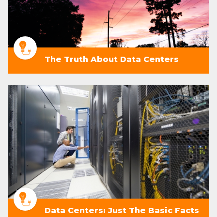
The Truth About Data Centers
Data Centers: Just The Basic Facts