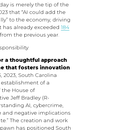
day is merely the tip of the
23 that “AI could add the
ually” to the economy, driving
et has already exceeded
184
e from the previous year.
ponsibility.
or a thoughtful approach
ne that fosters innovation
 2023, South Carolina
establishment of a
 the House of
ive Jeff Bradley (R-
rstanding AI, cybercrime,
ve and negative implications
ate.” The creation and work
 spawn has positioned South