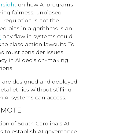
rsight
on how AI programs
ring fairness, unbiased
 regulation is not the
ed bias in algorithms is an
:
any flaw in systems could
to class-action lawsuits. To
tes must consider issues
ncy in AI decision-making
ions.
ms are designed and deployed
etal ethics without stifling
on AI systems can access.
OMOTE
tion of South Carolina’s AI
 to establish AI governance