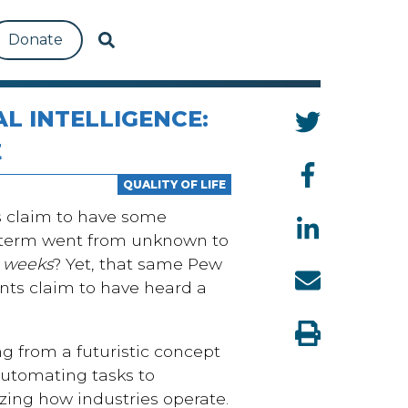
Donate
AL INTELLIGENCE:
E
QUALITY OF LIFE
s claim to have some
he term went from unknown to
e
weeks
? Yet, that same Pew
nts claim to have heard a
ming from a futuristic concept
automating tasks to
izing how industries operate.