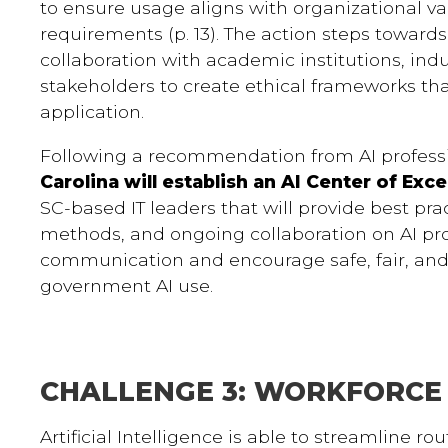
to ensure usage aligns with organizational val
requirements (p. 13). The action steps toward
collaboration with academic institutions, indu
stakeholders to create ethical frameworks t
application.
Following a recommendation from AI professi
Carolina will establish an AI Center of Exc
SC-based IT leaders that will provide best prac
methods, and ongoing collaboration on AI proj
communication and encourage safe, fair, and 
government AI use.
CHALLENGE 3: WORKFORCE
Artificial Intelligence is able to streamline ro