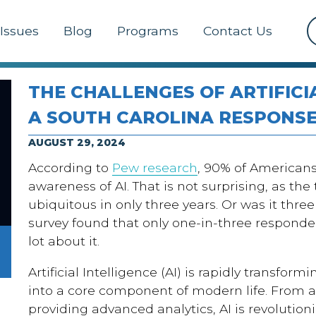
Issues
Blog
Programs
Contact Us
THE CHALLENGES OF ARTIFICI
A SOUTH CAROLINA RESPONS
AUGUST 29, 2024
According to
Pew research
, 90% of American
awareness of AI. That is not surprising, as t
ubiquitous in only three years. Or was it thre
survey found that only one-in-three responde
lot about it.
Artificial Intelligence (AI) is rapidly transfor
into a core component of modern life. From 
providing advanced analytics, AI is revolution