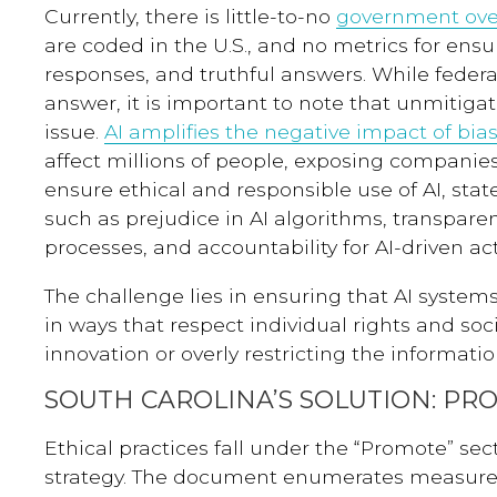
Currently, there is little-to-no
government ove
are coded in the U.S., and no metrics for ensu
responses, and truthful answers. While federal
answer, it is important to note that unmitigat
issue.
AI amplifies the negative impact of bias
affect millions of people, exposing companies 
ensure ethical and responsible use of AI, sta
such as prejudice in AI algorithms, transpare
processes, and accountability for AI-driven act
The challenge lies in ensuring that AI syste
in ways that respect individual rights and soci
innovation or overly restricting the informati
SOUTH CAROLINA’S SOLUTION: PR
Ethical practices fall under the “Promote” sec
strategy. The document enumerates measures