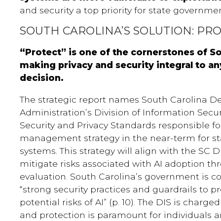
and security a top priority for state governmen
SOUTH CAROLINA’S SOLUTION: PR
“Protect” is one of the cornerstones of So
making privacy and security integral to any
decision.
The strategic report names South Carolina D
Administration’s Division of Information Secur
Security and Privacy Standards responsible for
management strategy in the near-term for s
systems. This strategy will align with the SC 
mitigate risks associated with AI adoption t
evaluation. South Carolina’s government is 
“strong security practices and guardrails to p
potential risks of AI” (p. 10). The DIS is charg
and protection is paramount for individuals a