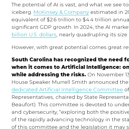
The potential of AI is vast, and what we see to
iceberg.
McKinsey & Company
estimated in 20
equivalent of $2.6 trillion to $4.4 trillion ann
significant GDP growth. In 2024, the AI mark
billion U.S. dollars
, nearly quadrupling its siz
However, with great potential comes great res
South Carolina has recognized the need f
when it comes to Artificial Intelligence: o
while addressing the risks.
On November 13,
House Speaker Murrell Smith announced the 
dedicated Artificial Intelligence Committee
of
Representatives
, chaired by State Representat
Beaufort). This committee is devoted to unde
and cybersecurity, “exploring both the positi
of the rapidly advancing technology in the st
of this committee and the legislation it may