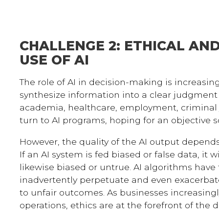
CHALLENGE 2: ETHICAL AN
USE OF AI
The role of AI in decision-making is increasin
synthesize information into a clear judgment i
academia, healthcare, employment, criminal j
turn to AI programs, hoping for an objective 
However, the quality of the AI output depends 
If an AI system is fed biased or false data, it w
likewise biased or untrue. AI algorithms have 
inadvertently perpetuate and even exacerbate
to unfair outcomes. As businesses increasingly
operations, ethics are at the forefront of the d