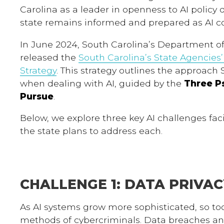
Carolina as a leader in openness to AI policy
state remains informed and prepared as AI co
In June 2024, South Carolina’s Department o
released the
South Carolina’s State Agencies’ A
Strategy
. This strategy outlines the approach 
when dealing with AI, guided by the
Three P
Pursue
.
Below, we explore three key AI challenges fa
the state plans to address each.
CHALLENGE 1: DATA PRIVA
As AI systems grow more sophisticated, so t
methods of cybercriminals. Data breaches an