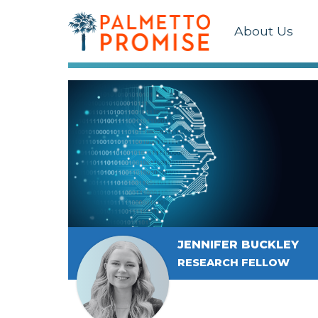
About Us
JENNIFER BUCKLEY
RESEARCH FELLOW