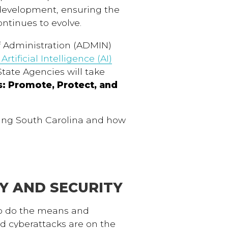
 development, ensuring the
ntinues to evolve.
f Administration (ADMIN)
rtificial Intelligence (AI)
State Agencies will take
s: Promote, Protect, and
cing South Carolina and how
CY AND SECURITY
oo do the means and
d cyberattacks are on the