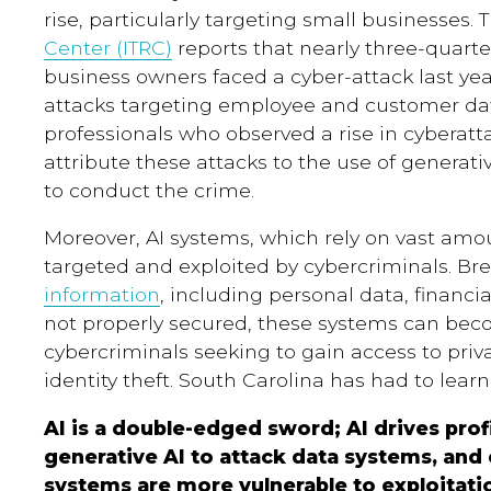
rise, particularly targeting small businesses. 
Center (ITRC)
reports that nearly three-quarte
business owners faced a cyber-attack last yea
attacks targeting employee and customer da
professionals who observed a rise in cyberatt
attribute these attacks to the use of genera
to conduct the crime.
Moreover, AI systems, which rely on vast amo
targeted and exploited by cybercriminals. B
information
, including personal data, financia
not properly secured, these systems can bec
cybercriminals seeking to gain access to priv
identity theft. South Carolina has had to learn
AI is a double-edged sword; AI drives profi
generative AI to attack data systems, and
systems are more vulnerable to exploitati