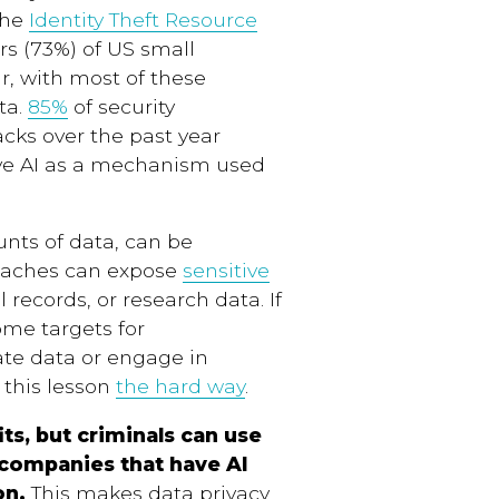
The
Identity Theft Resource
rs (73%) of US small
r, with most of these
ta.
85%
of security
acks over the past year
tive AI as a mechanism used
unts of data, can be
reaches can expose
sensitive
l records, or research data. If
ome targets for
ate data or engage in
 this lesson
the hard way
.
ts, but criminals can use
 companies that have AI
on.
This makes data privacy