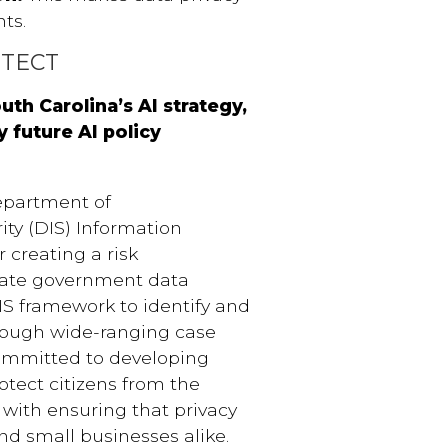
ts.
OTECT
uth Carolina’s AI strategy,
 future AI policy
epartment of
ity (DIS) Information
 creating a risk
tate government data
DIS framework to identify and
hrough wide-ranging case
committed to developing
rotect citizens from the
ed with ensuring that privacy
nd small businesses alike.