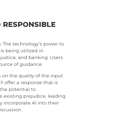
D RESPONSIBLE
g. The technology’s power to
s being utilized in
ustice, and banking. Users
source of guidance.
on the quality of the input.
ill offer a response that is
the potential to
 existing prejudice, leading
 incorporate AI into their
iscussion.