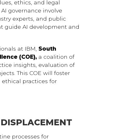
ues, ethics, and legal
s AI governance involve
stry experts, and public
hat guide AI development and
onals at IBM,
South
ellence (COE),
a coalition of
tice insights, evaluation of
ects. This COE will foster
ethical practices for
 DISPLACEMENT
utine processes for