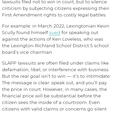
lawsuits filed not to win in court, but to silence
criticism by subjecting citizens expressing their
First Amendment rights to costly legal battles.
For example: in March 2022, Lexingtonian Kevin
Scully found himself
sued
for speaking out
against the actions of
Ken Loveless, who was
the Lexington-Richland School District 5 school
board’s vice chairman.
SLAPP lawsuits are often filed under claims like
defamation, libel, or interference with business.
But the real goal isn’t to win — it’s to
intimidate
.
The message is clear: speak out, and you’ll pay
the price in court. However, in many cases, the
financial price will be substantial before the
citizen sees the inside of a courtroom. Even
citizens with valid claims or concerns go silent