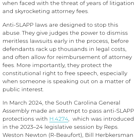
when faced with the threat of years of litigation
and skyrocketing attorney fees.
Anti-SLAPP laws are designed to stop this
abuse. They give judges the power to dismiss
meritless lawsuits early in the process, before
defendants rack up thousands in legal costs,
and often allow for reimbursement of attorney
fees. More importantly, they protect the
constitutional right to free speech, especially
when someone is speaking out on a matter of
public interest.
In March 2024, the South Carolina General
Assembly made an attempt to pass anti-SLAPP
protections with
H.4274
,
which was introduced
in the 2023–24 legislative session by Reps.
Weston Newton (R-Beaufort), Bill Herbkersman