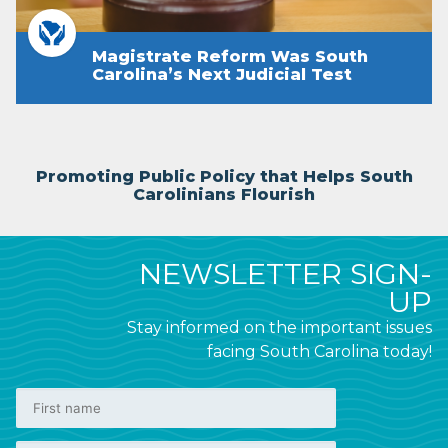
Magistrate Reform Was South
Carolina’s Next Judicial Test
Promoting Public Policy that Helps South
Carolinians Flourish
NEWSLETTER SIGN-
UP
Stay informed on the important issues
facing South Carolina today!