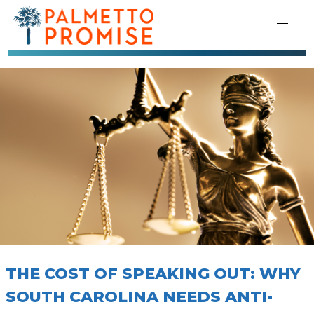
THE COST OF SPEAKING OUT: WHY
SOUTH CAROLINA NEEDS ANTI-