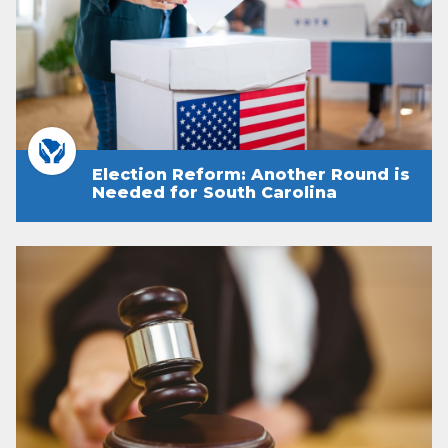
Election Reform: Another Round is
Needed for South Carolina