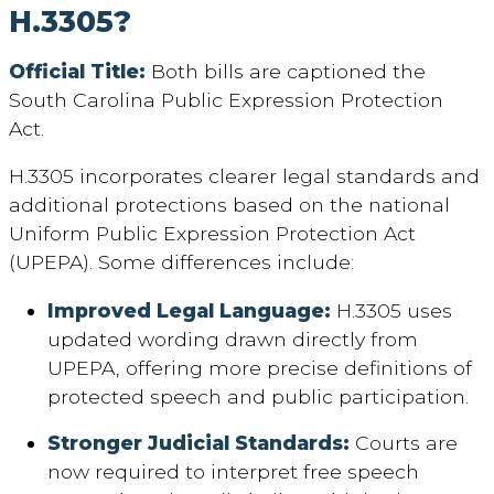
H.3305?
Official Title:
Both bills are captioned the
South Carolina Public Expression Protection
Act.
H.3305 incorporates clearer legal standards and
additional protections based on the national
Uniform Public Expression Protection Act
(UPEPA). Some differences include:
Improved Legal Language:
H.3305 uses
updated wording drawn directly from
UPEPA, offering more precise definitions of
protected speech and public participation.
Stronger Judicial Standards:
Courts are
now required to interpret free speech