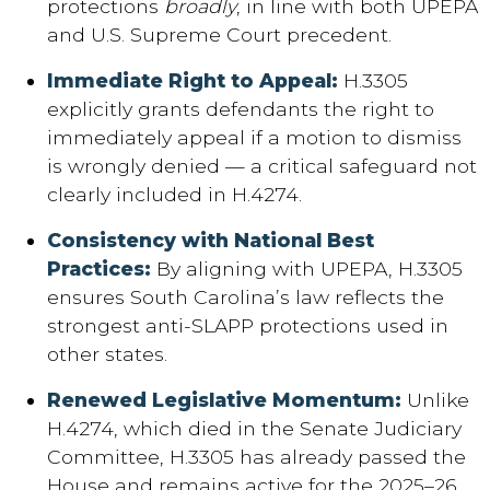
protections
broadly
, in line with both UPEPA
and U.S. Supreme Court precedent.
Immediate Right to Appeal:
H.3305
explicitly grants defendants the right to
immediately appeal if a motion to dismiss
is wrongly denied — a critical safeguard not
clearly included in H.4274.
Consistency with National Best
Practices:
By aligning with UPEPA, H.3305
ensures South Carolina’s law reflects the
strongest anti-SLAPP protections used in
other states.
Renewed Legislative Momentum:
Unlike
H.4274, which died in the Senate Judiciary
Committee, H.3305 has already passed the
House and remains active for the 2025–26