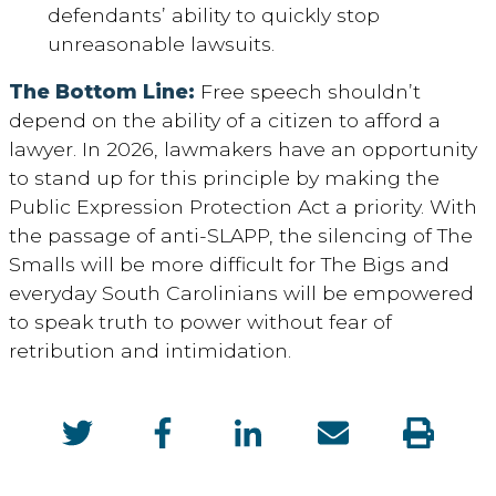
defendants’ ability to quickly stop
unreasonable lawsuits.
The Bottom Line:
Free speech
shouldn’t
depend on
the
ability
of a citizen
to afford a
lawyer. In 202
6
, lawmakers
have an opportunity
to
stand up for this principle by making t
he
Public Expression Protection Act a priority
. With
the passage of anti-SLAPP
, the silencing of
T
he
S
malls w
ill be
more difficult
for
T
he
Bigs
and
everyday South Carolinians will be empowered
to
speak
truth to power
without fear
of
retribution and intimidation
.