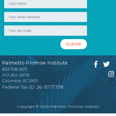
Palmetto Promise Institute
803.708.0673
P.O. Box 12676
Columbia, SC 29211
Federal Tax ID: 26-3077338
Copyright © 2026 Palmetto Promise Institute