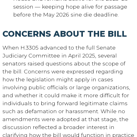
session — keeping hope alive for passage
before the May 2026 sine die deadline.
CONCERNS ABOUT THE BILL
When H.3305 advanced to the full Senate
Judiciary Committee in April 2025, several
senators raised questions about the scope of
the bill. Concerns were expressed regarding
how the legislation might apply in cases
involving public officials or large organizations,
and whether it could make it more difficult for
individuals to bring forward legitimate claims
such as defamation or harassment. While no
amendments were adopted at that stage, the
discussion reflected a broader interest in
clarifying how the bill would function in practice