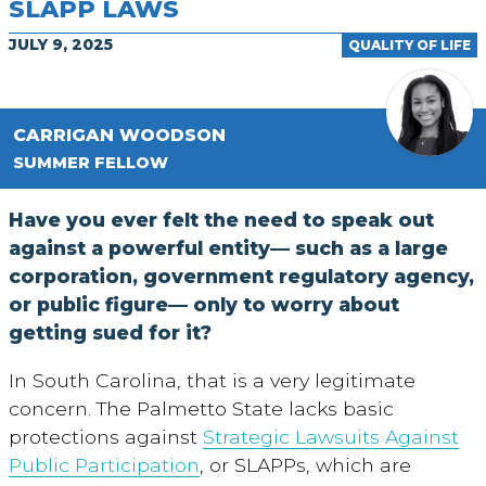
SLAPP LAWS
JULY 9, 2025
QUALITY OF LIFE
CARRIGAN WOODSON
SUMMER FELLOW
Have you ever felt the need to speak out
against a powerful entity— such as a large
corporation, government regulatory agency,
or public figure— only to worry about
getting sued for it?
In South Carolina, that is a very legitimate
concern. The Palmetto State lacks basic
protections against
Strategic Lawsuits Against
Public Participation
, or SLAPPs, which are