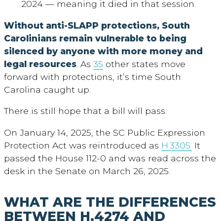
2024 — meaning it died in that session.
Without anti-SLAPP protections,
South
Carolinians remain vulnerable to being
silenced by anyone with more money and
legal resources
. As
35
other states move
forward with protections, it’s time South
Carolina caught up.
There is still hope that a bill will pass.
On January 14, 2025, the SC Public Expression
Protection Act was reintroduced as
H.3305.
It
passed the House 112-0 and was read across the
desk in the Senate on March 26, 2025.
WHAT ARE THE DIFFERENCES
BETWEEN H.4274 AND