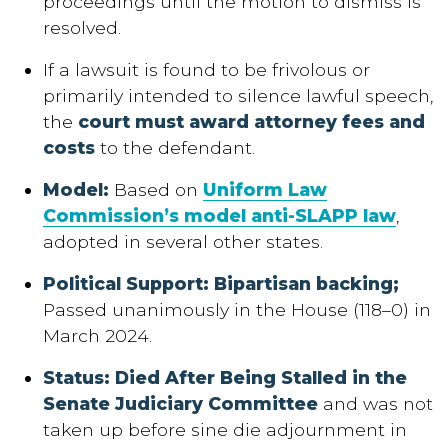
proceedings until the motion to dismiss is
resolved.
If a lawsuit is found to be frivolous or
primarily intended to silence lawful speech,
the
court must award attorney fees and
costs
to the defendant.
Model
:
Based on
Uniform Law
Commission’s model anti-SLAPP law
,
adopted in several other states.
Political Support: Bipartisan backing
;
Passed unanimously in the House (118–0) in
March 2024.
Status: Died After Being Stalled in the
Senate Judiciary Committee
and was not
taken up before sine die adjournment in