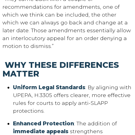
recommendations for amendments, one of
which we think can be included, the other
which we can always go back and change at a
later date. Those amendments essentially allow
an interlocutory appeal for an order denying a
motion to dismiss.”
WHY THESE DIFFERENCES
MATTER
Uniform Legal Standards
: By aligning with
UPEPA, H.3305 offers clearer, more effective
rules for courts to apply anti-SLAPP
protections.
Enhanced Protection
: The addition of
immediate appeals
strengthens