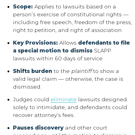
Scope
:
Applies to lawsuits based on a
person’s exercise of constitutional rights —
including free speech, freedom of the press,
right to petition, and right of association.
Key Provisions
:
Allows
defendants to file
a special motion to dismiss
SLAPP
lawsuits within 60 days of service.
Shifts burden
to the
plaintiff
to show a
valid legal claim — otherwise, the case is
dismissed.
Judges could
eliminate
lawsuits designed
solely to intimidate, and defendants could
recover attorney’s fees.
Pauses discovery
and other court