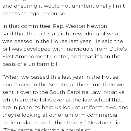
and ensuring it would not unintentionally limit
access to legal recourse.
In that committee, Rep. Weston Newton
said
that the bill is a slight reworking of what
was passed in the House last year. He said the
bill was developed with individuals from Duke’s
First Amendment Center, and that it’s on the
basis of a uniform bill.
“When we passed this last year in the House
and it died in the Senate, at the same time we
sent it over to the South Carolina Law initiative,
which are the folks over at the law school that
are in panel to help us look at uniform laws, and
they’re looking at other uniform commercial
code updates and other things,” Newton said.
“They came back with a couple of