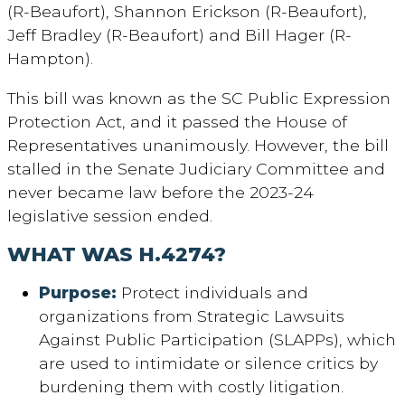
(R-Beaufort), Shannon Erickson (R-Beaufort),
Jeff Bradley (R-Beaufort) and Bill Hager (R-
Hampton).
This bill was known as the SC Public Expression
Protection Act, and it passed the House of
Representatives unanimously. However, the bill
stalled in the Senate Judiciary Committee and
never became law before the 2023-24
legislative session ended.
WHAT WAS H.4274?
Purpose
:
Protect individuals and
organizations from Strategic Lawsuits
Against Public Participation (SLAPPs), which
are used to intimidate or silence critics by
burdening them with costly litigation.