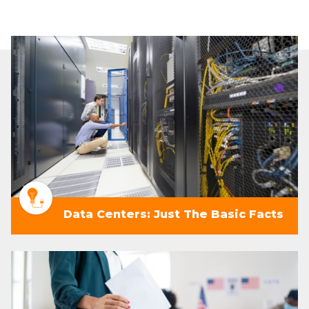
Data Centers: Just The Basic Facts