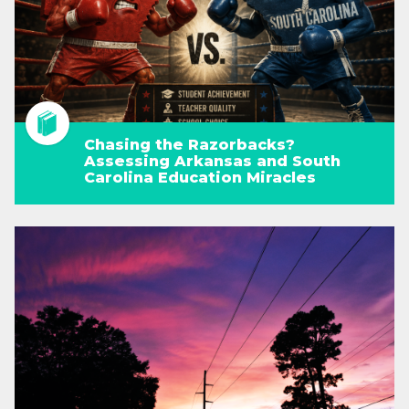
Chasing the Razorbacks?
Assessing Arkansas and South
Carolina Education Miracles