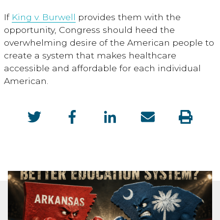
If
King v. Burwell
provides them with the
opportunity, Congress should heed the
overwhelming desire of the American people to
create a system that makes healthcare
accessible and affordable for each individual
American.