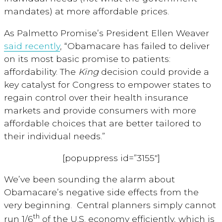
mandates) at more affordable prices.
As Palmetto Promise’s President Ellen Weaver
said recently
, “Obamacare has failed to deliver
on its most basic promise to patients:
affordability. The
King
decision could provide a
key catalyst for Congress to empower states to
regain control over their health insurance
markets and provide consumers with more
affordable choices that are better tailored to
their individual needs.”
[popuppress id=”3155″]
We’ve been sounding the alarm about
Obamacare’s negative side effects from the
very beginning. Central planners simply cannot
th
run 1/6
of the U.S. economy efficiently, which is