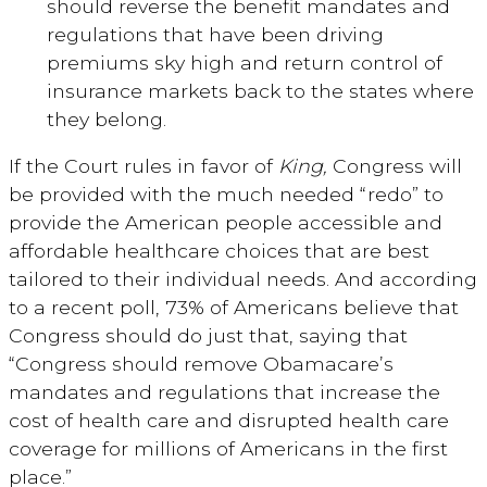
should reverse the benefit mandates and
regulations that have been driving
premiums sky high and return control of
insurance markets back to the states where
they belong.
If the Court rules in favor of
King,
Congress will
be provided with the much needed “redo” to
provide the American people accessible and
affordable healthcare choices that are best
tailored to their individual needs. And according
to a recent poll, 73% of Americans believe that
Congress should do just that, saying that
“Congress should remove Obamacare’s
mandates and regulations that increase the
cost of health care and disrupted health care
coverage for millions of Americans in the first
place.”