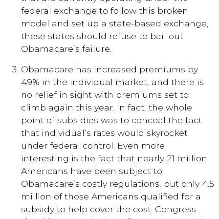
federal exchange to follow this broken
model and set up a state-based exchange,
these states should refuse to bail out
Obamacare’s failure.
Obamacare has increased premiums by
49% in the individual market, and there is
no relief in sight with premiums set to
climb again this year. In fact, the whole
point of subsidies was to conceal the fact
that individual’s rates would skyrocket
under federal control. Even more
interesting is the fact that nearly 21 million
Americans have been subject to
Obamacare’s costly regulations, but only 4.5
million of those Americans qualified for a
subsidy to help cover the cost. Congress