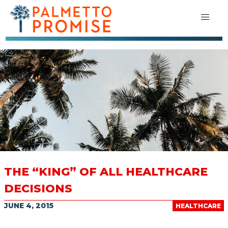
THE “KING” OF ALL HEALTHCARE
DECISIONS
JUNE 4, 2015
HEALTHCARE