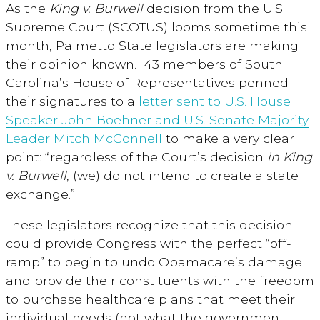
As the
King v. Burwell
decision from the U.S.
Supreme Court (SCOTUS) looms sometime this
month, Palmetto State legislators are making
their opinion known. 43 members of South
Carolina’s House of Representatives penned
their signatures to a
letter sent to U.S. House
Speaker John Boehner and U.S. Senate Majority
Leader Mitch McConnell
to make a very clear
point: “regardless of the Court’s decision
in King
v. Burwell
, (we) do not intend to create a state
exchange.”
These legislators recognize that this decision
could provide Congress with the perfect “off-
ramp” to begin to undo Obamacare’s damage
and provide their constituents with the freedom
to purchase healthcare plans that meet their
individual needs (not what the government