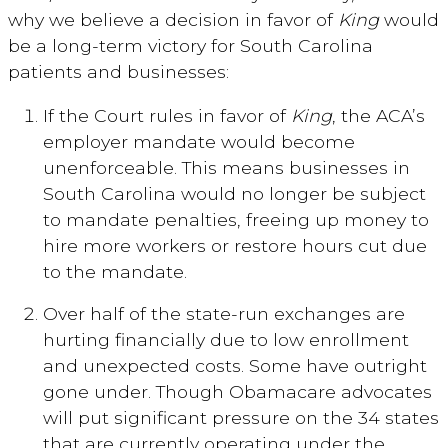
why we believe a decision in favor of
King
would
be a long-term victory for South Carolina
patients and businesses:
If the Court rules in favor of
King
, the ACA’s
employer mandate would become
unenforceable. This means businesses in
South Carolina would no longer be subject
to mandate penalties, freeing up money to
hire more workers or restore hours cut due
to the mandate.
Over half of the state-run exchanges are
hurting financially due to low enrollment
and unexpected costs. Some have outright
gone under. Though Obamacare advocates
will put significant pressure on the 34 states
that are currently operating under the