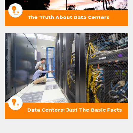
The Truth About Data Centers
Data Centers: Just The Basic Facts