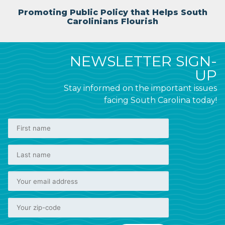
Promoting Public Policy that Helps South
Carolinians Flourish
NEWSLETTER SIGN-
UP
Stay informed on the important issues
facing South Carolina today!