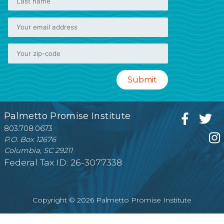
Palmetto Promise Institute
803.708.0673
P.O. Box 12676
Columbia, SC 29211
Federal Tax ID: 26-3077338
Copyright © 2026 Palmetto Promise Institute