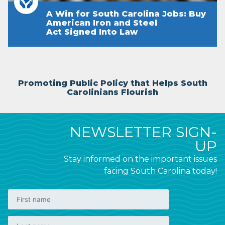
A Win for South Carolina Jobs: Buy
American Iron and Steel
Act Signed Into Law
Promoting Public Policy that Helps South
Carolinians Flourish
NEWSLETTER SIGN-
UP
Stay informed on the important issues
facing South Carolina today!