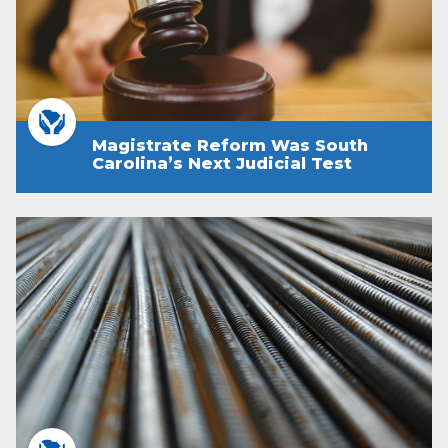
Magistrate Reform Was South
Carolina’s Next Judicial Test