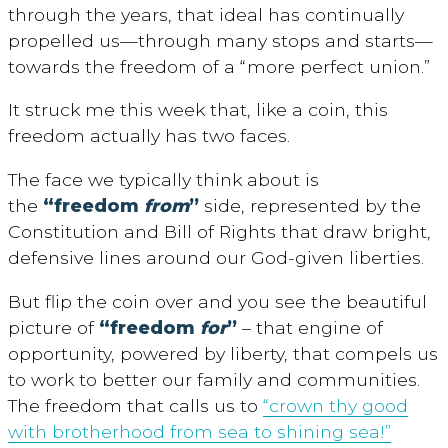
through the years, that ideal has continually
propelled us—through many stops and starts—
towards the freedom of a “more perfect union.”
It struck me this week that, like a coin, this
freedom actually has two faces.
The face we typically think about is
the
“freedom
from
”
side, represented by the
Constitution and Bill of Rights that draw bright,
defensive lines around our God-given liberties.
But flip the coin over and you see the beautiful
picture of
“freedom
for
”
– that engine of
opportunity, powered by liberty, that compels us
to work to better our family and communities.
The freedom that calls us to
“crown thy good
with brotherhood from sea to shining sea!”