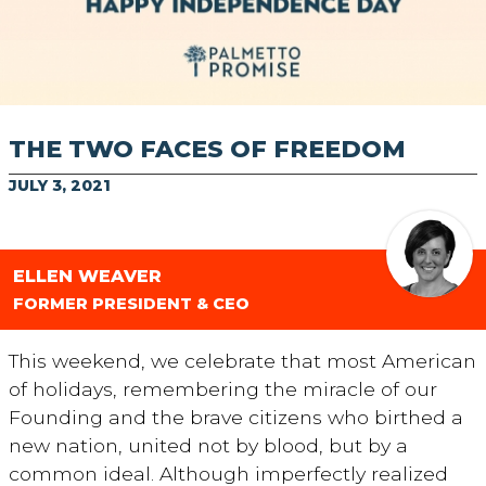
THE TWO FACES OF FREEDOM
JULY 3, 2021
ELLEN WEAVER
FORMER PRESIDENT & CEO
This weekend, we celebrate that most American
of holidays, remembering the miracle of our
Founding and the brave citizens who birthed a
new nation, united not by blood, but by a
common ideal. Although imperfectly realized