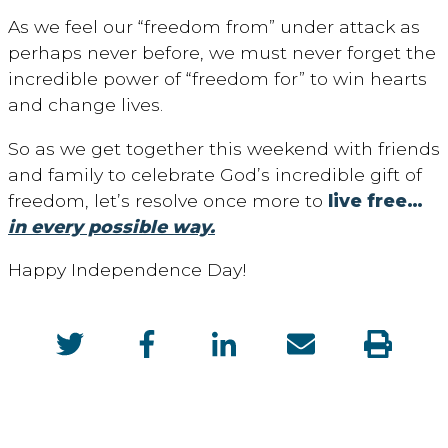
As we feel our “freedom from” under attack as
perhaps never before, we must never forget the
incredible power of “freedom for” to win hearts
and change lives.
So as we get together this weekend with friends
and family to celebrate God’s incredible gift of
freedom, let’s resolve once more to
live free…
in every possible way.
Happy Independence Day!