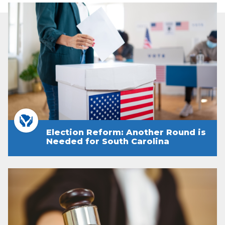
Election Reform: Another Round is
Needed for South Carolina