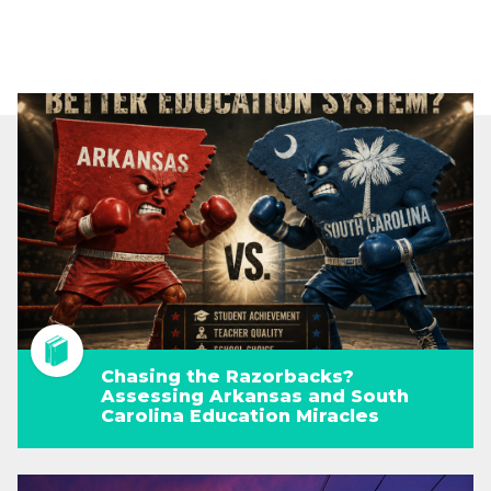
Chasing the Razorbacks?
Assessing Arkansas and South
Carolina Education Miracles