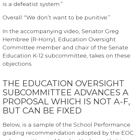
is a defeatist system.”
Overall: “We don’t want to be punitive.”
In the accompanying video, Senator Greg
Hembree (R-Horry), Education Oversight
Committee member and chair of the Senate
Education K-12 subcommittee, takes on these
objections.
THE EDUCATION OVERSIGHT
SUBCOMMITTEE ADVANCES A
PROPOSAL WHICH IS NOT A-F,
BUT CAN BE FIXED
Below, is a sample of the School Performance
grading recommendation adopted by the EOC