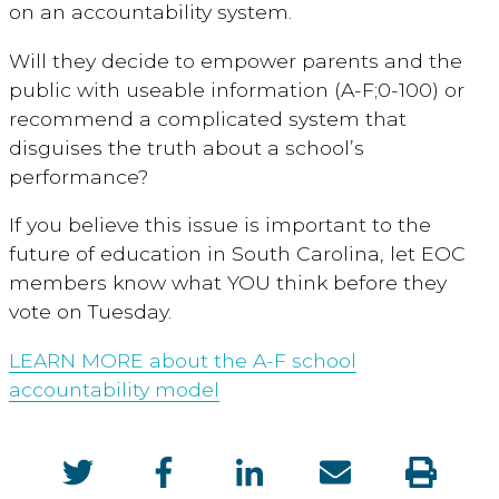
on an accountability system.
Will they decide to empower parents and the
public with useable information (A-F;0-100) or
recommend a complicated system that
disguises the truth about a school’s
performance?
If you believe this issue is important to the
future of education in South Carolina, let EOC
members know what YOU think before they
vote on Tuesday.
LEARN MORE about the A-F school
accountability model