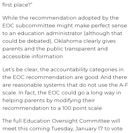
first place?”
While the recommendation adopted by the
EOC subcommittee might make perfect sense
to an education administrator (although that
could be debated), Oklahoma clearly gives
parents and the public transparent and
accessible information.
Let’s be clear, the accountability categories in
the EOC recommendation are good. And there
are reasonable systems that do not use the A-F
scale. In fact, the EOC could go a long way in
helping parents by modifying their
recommendation to a 100 point scale.
The full Education Oversight Committee will
meet this coming Tuesday, January 17 to vote