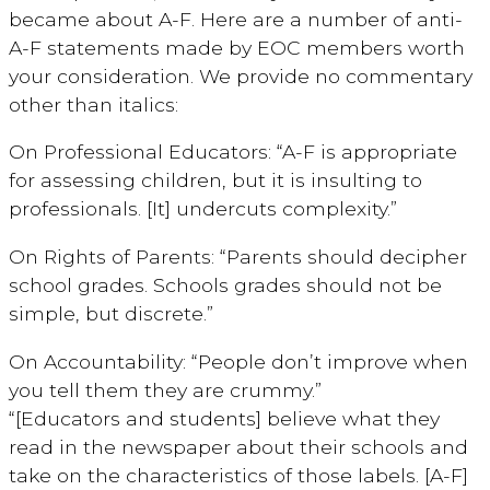
became about A-F. Here are a number of anti-
A-F statements made by EOC members worth
your consideration. We provide no commentary
other than italics:
On Professional Educators: “A-F is appropriate
for assessing children, but it is insulting to
professionals. [It] undercuts complexity.”
On Rights of Parents: “Parents should decipher
school grades. Schools grades should not be
simple, but discrete.”
On Accountability: “People don’t improve when
you tell them they are crummy.”
“[Educators and students] believe what they
read in the newspaper about their schools and
take on the characteristics of those labels. [A-F]