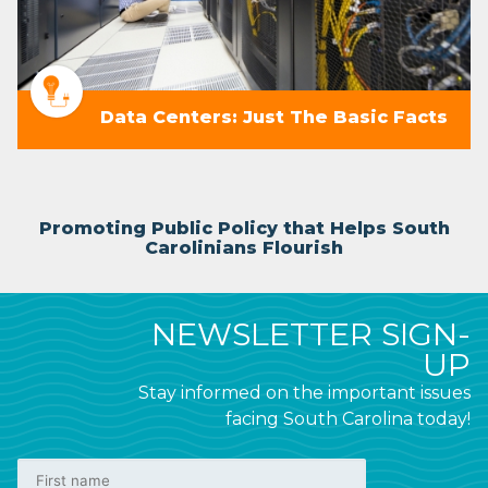
Data Centers: Just The Basic Facts
Promoting Public Policy that Helps South
Carolinians Flourish
NEWSLETTER SIGN-
UP
Stay informed on the important issues
facing South Carolina today!