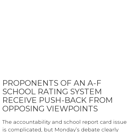
PROPONENTS OF AN A-F
SCHOOL RATING SYSTEM
RECEIVE PUSH-BACK FROM
OPPOSING VIEWPOINTS
The accountability and school report card issue
is complicated, but Monday’s debate clearly