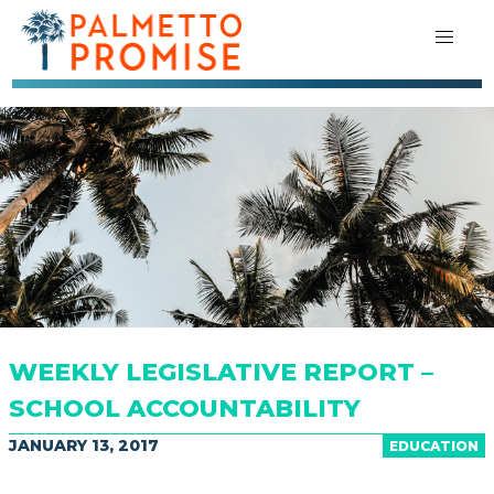
WEEKLY LEGISLATIVE REPORT –
SCHOOL ACCOUNTABILITY
JANUARY 13, 2017
EDUCATION