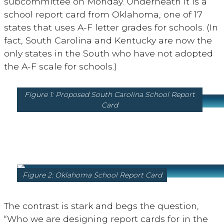
subcommittee on Monday. Underneath it is a
school report card from Oklahoma, one of 17
states that uses A-F letter grades for schools. (In
fact, South Carolina and Kentucky are now the
only states in the South who have not adopted
the A-F scale for schools.)
Figure 1: Proposed South Carolina School Report
Card
Figure 2: Oklahoma School Report Card
The contrast is stark and begs the question,
“Who we are designing report cards for in the