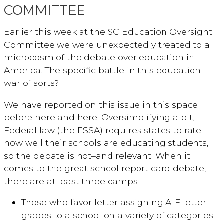
COMMITTEE
Earlier this week at the SC Education Oversight
Committee we were unexpectedly treated to a
microcosm of the debate over education in
America. The specific battle in this education
war of sorts?
We have reported on this issue in this space
before here and here. Oversimplifying a bit,
Federal law (the ESSA) requires states to rate
how well their schools are educating students,
so the debate is hot–and relevant. When it
comes to the great school report card debate,
there are at least three camps:
Those who favor letter assigning A-F letter
grades to a school on a variety of categories