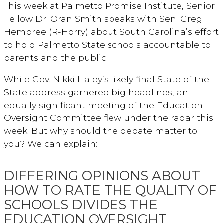
This week at Palmetto Promise Institute, Senior
Fellow Dr. Oran Smith speaks with Sen. Greg
Hembree (R-Horry) about South Carolina’s effort
to hold Palmetto State schools accountable to
parents and the public.
While Gov. Nikki Haley’s likely final State of the
State address garnered big headlines, an
equally significant meeting of the Education
Oversight Committee flew under the radar this
week. But why should the debate matter to
you? We can explain:
DIFFERING OPINIONS ABOUT
HOW TO RATE THE QUALITY OF
SCHOOLS DIVIDES THE
EDUCATION OVERSIGHT