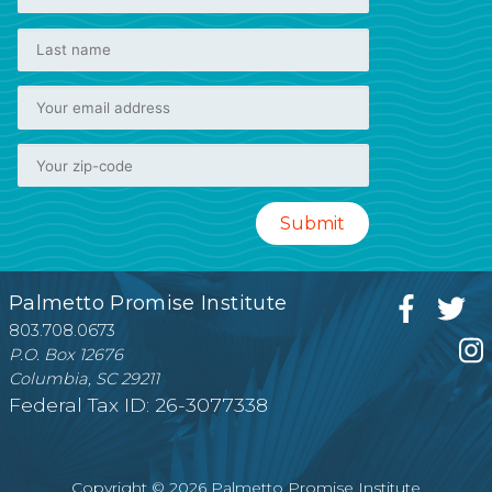
Palmetto Promise Institute
803.708.0673
P.O. Box 12676
Columbia, SC 29211
Federal Tax ID: 26-3077338
Copyright © 2026 Palmetto Promise Institute