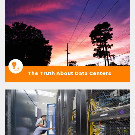
The Truth About Data Centers