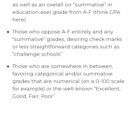
as well as an overall (or “summative” in
education-ese) grade from A-F (think GPA
here)
Those who oppose A-F entirely and any
“summative” grades, desiring check marks
or less straightforward categories such as
“challenge schools”
Those who are somewhere in between,
favoring categorical and/or summative
grades that are numerical (on a 0-100 scale
for example) or the well-known “Excellent,
Good, Fair, Poor”