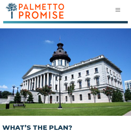
WHAT’S THE PLAN?