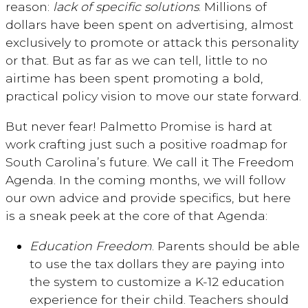
reason:
lack of specific solutions
. Millions of
dollars have been spent on advertising, almost
exclusively to promote or attack this personality
or that. But as far as we can tell, little to no
airtime has been spent promoting a bold,
practical policy vision to move our state forward.
But never fear! Palmetto Promise is hard at
work crafting just such a positive roadmap for
South Carolina’s future. We call it The Freedom
Agenda. In the coming months, we will follow
our own advice and provide specifics, but here
is a sneak peek at the core of that Agenda:
Education Freedom
. Parents should be able
to use the tax dollars they are paying into
the system to customize a K-12 education
experience for their child. Teachers should