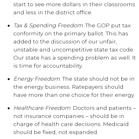
start to see more dollars in their classrooms
and less in the district office.
Tax & Spending Freedom
. The GOP put tax
conformity on the primary ballot. This has
added to the discussion of our unfair,
unstable and uncompetitive state tax code.
Our state has a spending problem as well. It
is time for accountability.
Energy Freedom
. The state should not be in
the energy business. Ratepayers should
have more than one choice for their energy.
Healthcare Freedom
. Doctors and patients –
not insurance companies – should be in
charge of health care decisions. Medicaid
should be fixed, not expanded.