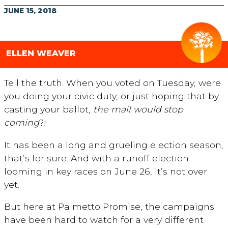
JUNE 15, 2018
ELLEN WEAVER
Tell the truth. When you voted on Tuesday, were
you doing your civic duty, or just hoping that by
casting your ballot,
the mail would stop
coming
?!
It has been a long and grueling election season,
that’s for sure. And with a runoff election
looming in key races on June 26, it’s not over
yet.
But here at Palmetto Promise, the campaigns
have been hard to watch for a very different