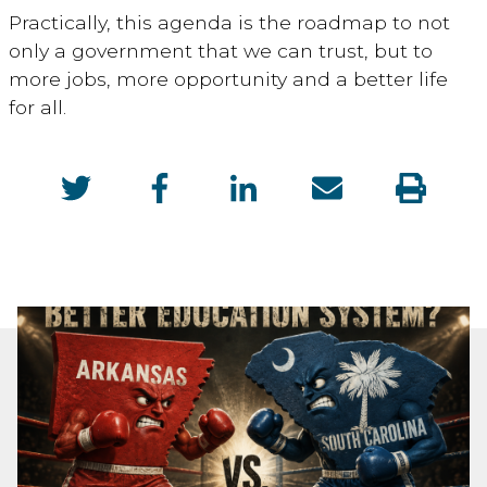
Practically, this agenda is the roadmap to not
only a government that we can trust, but to
more jobs, more opportunity and a better life
for all.