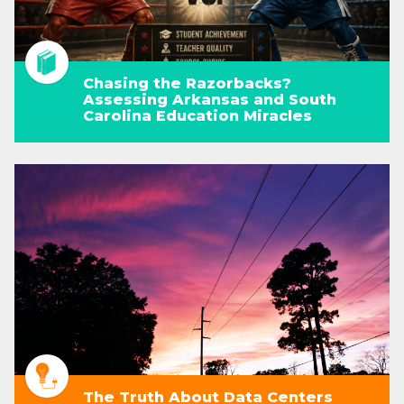
Chasing the Razorbacks?
Assessing Arkansas and South
Carolina Education Miracles
The Truth About Data Centers