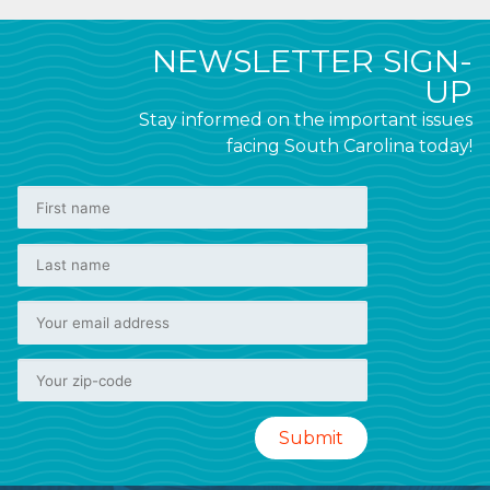
NEWSLETTER SIGN-
UP
Stay informed on the important issues
facing South Carolina today!