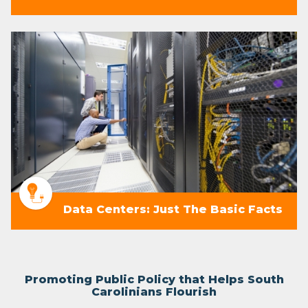
Data Centers: Just The Basic Facts
Promoting Public Policy that Helps South
Carolinians Flourish