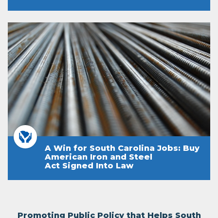
A Win for South Carolina Jobs: Buy
American Iron and Steel
Act Signed Into Law
Promoting Public Policy that Helps South