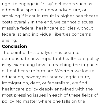
right to engage in “risky” behaviors such as
adrenaline sports, outdoor adventure, or
smoking if it could result in higher healthcare
costs overall? In the end, we cannot discuss
massive federal healthcare policies without
federalist and individual liberties concerns
arising.
Conclusion
The point of this analysis has been to
demonstrate how important healthcare policy
is by examining how far reaching the impacts
of healthcare reform are. Whether we look at
education, poverty assistance, agriculture,
immigration, debt, or federalism, we find
healthcare policy deeply entwined with the
most pressing issues in each of these fields of
policy. No matter where one falls on the