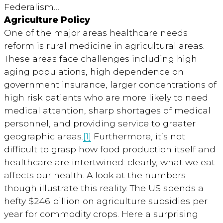
Federalism…
Agriculture Policy
One of the major areas healthcare needs
reform is rural medicine in agricultural areas.
These areas face challenges including high
aging populations, high dependence on
government insurance, larger concentrations of
high risk patients who are more likely to need
medical attention, sharp shortages of medical
personnel, and providing service to greater
geographic areas.
[1]
Furthermore, it’s not
difficult to grasp how food production itself and
healthcare are intertwined: clearly, what we eat
affects our health. A look at the numbers
though illustrate this reality. The US spends a
hefty $246 billion on agriculture subsidies per
year for commodity crops. Here a surprising