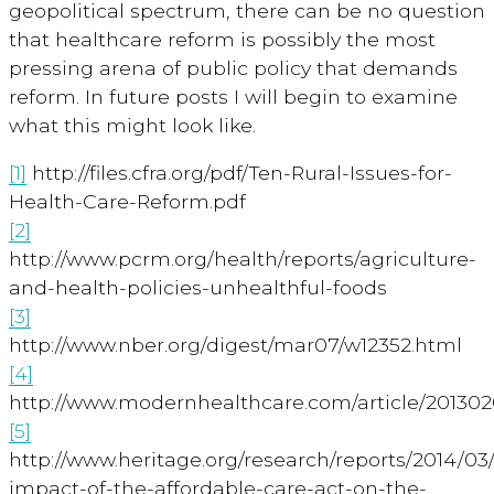
geopolitical spectrum, there can be no question
that healthcare reform is possibly the most
pressing arena of public policy that demands
reform. In future posts I will begin to examine
what this might look like.
[1]
http://files.cfra.org/pdf/Ten-Rural-Issues-for-
Health-Care-Reform.pdf
[2]
http://www.pcrm.org/health/reports/agriculture-
and-health-policies-unhealthful-foods
[3]
http://www.nber.org/digest/mar07/w12352.html
[4]
http://www.modernhealthcare.com/article/2013
[5]
http://www.heritage.org/research/reports/2014/03
impact-of-the-affordable-care-act-on-the-