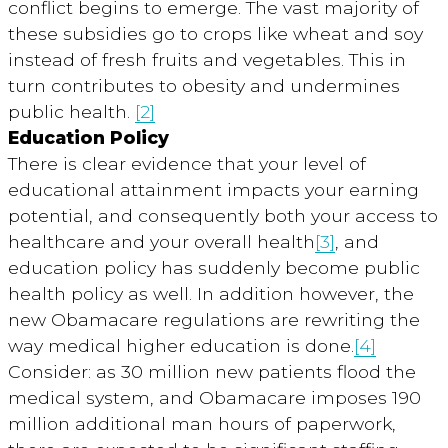
conflict begins to emerge. The vast majority of
these subsidies go to crops like wheat and soy
instead of fresh fruits and vegetables. This in
turn contributes to obesity and undermines
public health.
[2]
Education Policy
There is clear evidence that your level of
educational attainment impacts your earning
potential, and consequently both your access to
healthcare and your overall health
[3]
, and
education policy has suddenly become public
health policy as well. In addition however, the
new Obamacare regulations are rewriting the
way medical higher education is done.
[4]
Consider: as 30 million new patients flood the
medical system, and Obamacare imposes 190
million additional man hours of paperwork,