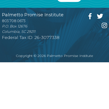
Palmetto Promise Institute
803.708.0673
P.O. Box 12676
Columbia, SC 29211
Federal Tax ID: 26-3077338
Copyright © 2026 Palmetto Promise Institute