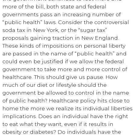
more of the bill, both state and federal
governments pass an increasing number of
“public health” laws. Consider the controversial
soda tax in New York, or the “sugar tax”
proposals gaining traction in New England.
These kinds of impositions on personal liberty
are passed in the name of “public health” and
could even be justified if we allow the federal
government to take more and more control of
healthcare. This should give us pause. How
much of our diet or lifestyle should the
government be allowed to control in the name
of public health? Healthcare policy hits close to
home the more we realize its individual liberties
implications. Does an individual have the right
to eat what they want, even if it results in
obesity or diabetes? Do individuals have the