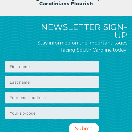
Carolinians Flourish
NEWSLETTER SIGN-
UP
Stay informed on the important issues
facing South Carolina today!