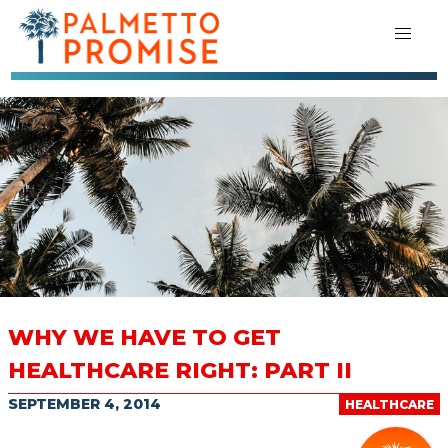
WHY WE HAVE TO GET
HEALTHCARE RIGHT: PART II
SEPTEMBER 4, 2014
HEALTHCARE