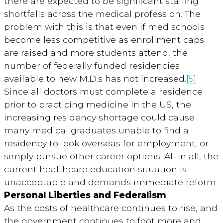
there are expected to be significant staffing
shortfalls across the medical profession. The
problem with this is that even if med schools
become less competitive as enrollment caps
are raised and more students attend, the
number of federally funded residencies
available to new M.D.s has not increased.
[5]
Since all doctors must complete a residence
prior to practicing medicine in the US, the
increasing residency shortage could cause
many medical graduates unable to find a
residency to look overseas for employment, or
simply pursue other career options. All in all, the
current healthcare education situation is
unacceptable and demands immediate reform.
Personal Liberties and Federalism
As the costs of healthcare continues to rise, and
the government continues to foot more and