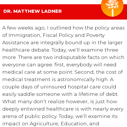
DR. MATTHEW LADNER
A few weeks ago, I outlined how the policy areas
of Immigration, Fiscal Policy and Poverty
Assistance are integrally bound up in the larger
healthcare debate. Today, we’ll examine three
more. There are two indisputable facts on which
everyone can agree: first, everybody will need
medical care at some point. Second, the cost of
medical treatment is astronomically high. A
couple days of uninsured hospital care could
easily saddle someone with a lifetime of debt.
What many don’t realize however, is just how
deeply entwined healthcare is with nearly every
arena of public policy. Today, we’ll examine its
impact on Agriculture, Education, and