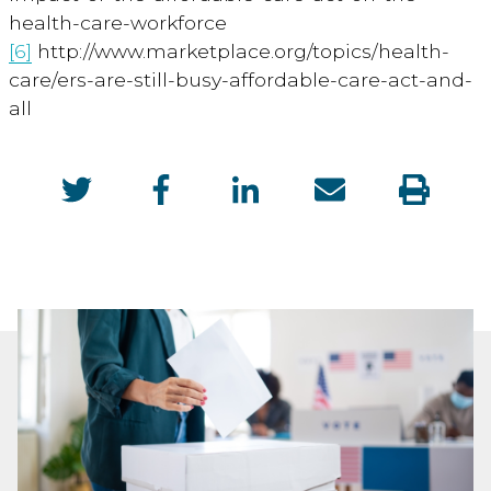
health-care-workforce
[6]
http://www.marketplace.org/topics/health-
care/ers-are-still-busy-affordable-care-act-and-
all