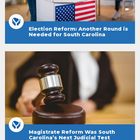
Election Reform: Another Round is
Needed for South Carolina
Magistrate Reform Was South
Carolina’s Next Judicial Test