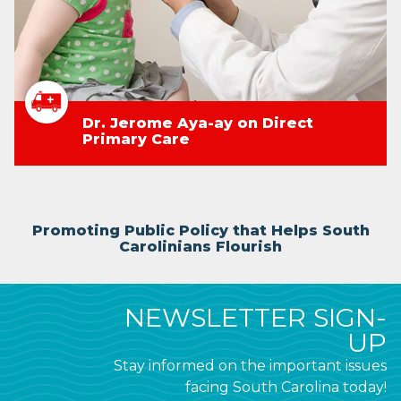
Dr. Jerome Aya-ay on Direct
Primary Care
Promoting Public Policy that Helps South
Carolinians Flourish
NEWSLETTER SIGN-
UP
Stay informed on the important issues
facing South Carolina today!