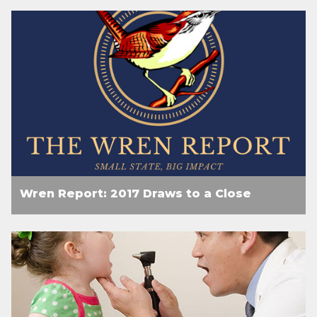
Wren Report: 2017 Draws to a Close