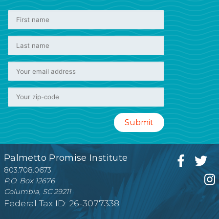
Palmetto Promise Institute
803.708.0673
P.O. Box 12676
Columbia, SC 29211
Federal Tax ID: 26-3077338