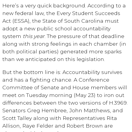
Here’s a very quick background. According to a
new federal law, the Every Student Succeeds
Act (ESSA), the State of South Carolina must
adopt a new public school accountability
system
this year
. The pressure of that deadline
along with strong feelings in each chamber (in
both political parties) generated more sparks
than we anticipated on this legislation.
But the bottom line is: Accountability survives
and has a fighting chance. A Conference
Committee of Senate and House members will
meet on Tuesday morning (May 23) to iron out
differences between the two versions of H.3969.
Senators Greg Hembree, John Matthews, and
Scott Talley along with Representatives Rita
Allison, Raye Felder and Robert Brown are