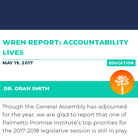
WREN REPORT: ACCOUNTABILITY
LIVES
MAY 19, 2017
EDUCATION
DR. ORAN SMITH
Though the General Assembly has adjourned
for the year, we are glad to report that one of
Palmetto Promise Institute’s top priorities for
the 2017-2018 legislative session is still in play.