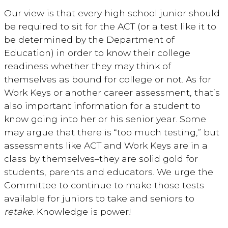
Our view is that every high school junior should
be required to sit for the ACT (or a test like it to
be determined by the Department of
Education) in order to know their college
readiness whether they may think of
themselves as bound for college or not. As for
Work Keys or another career assessment, that’s
also important information for a student to
know going into her or his senior year. Some
may argue that there is “too much testing,” but
assessments like ACT and Work Keys are in a
class by themselves–they are solid gold for
students, parents and educators. We urge the
Committee to continue to make those tests
available for juniors to take and seniors to
retake
. Knowledge is power!