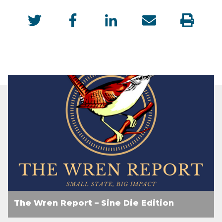
The Wren Report – Sine Die Edition