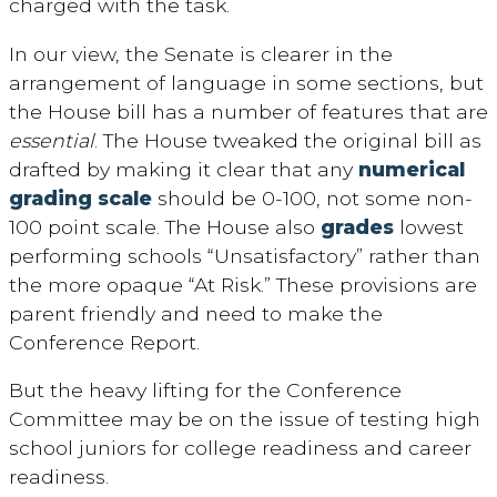
charged with the task.
In our view, the Senate is clearer in the
arrangement of language in some sections, but
the House bill has a number of features that are
essential
. The House tweaked the original bill as
drafted by making it clear that any
numerical
grading scale
should be 0-100, not some non-
100 point scale. The House also
grades
lowest
performing schools “Unsatisfactory” rather than
the more opaque “At Risk.” These provisions are
parent friendly and need to make the
Conference Report.
But the heavy lifting for the Conference
Committee may be on the issue of testing high
school juniors for college readiness and career
readiness.