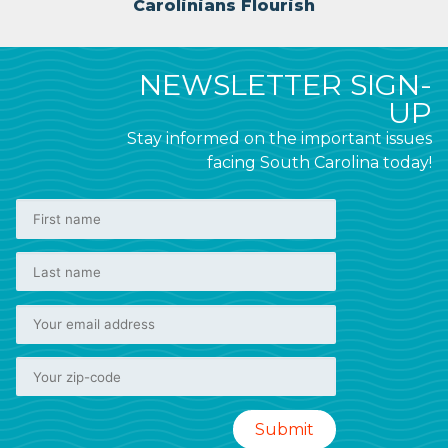
Carolinians Flourish
NEWSLETTER SIGN-
UP
Stay informed on the important issues
facing South Carolina today!