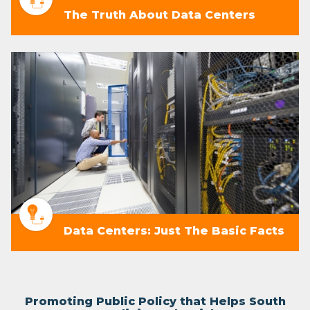
The Truth About Data Centers
Data Centers: Just The Basic Facts
Promoting Public Policy that Helps South