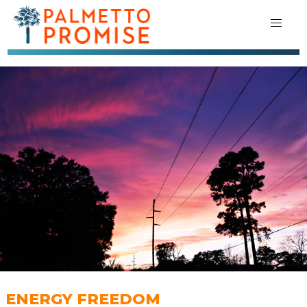
ENERGY FREEDOM