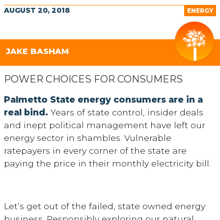
AUGUST 20, 2018
ENERGY
JAKE BASHAM
POWER CHOICES FOR CONSUMERS
Palmetto State energy consumers are in a
real bind.
Years of state control, insider deals
and inept political management have left our
energy sector in shambles. Vulnerable
ratepayers in every corner of the state are
paying the price in their monthly electricity bill.
Let’s get out of the failed, state owned energy
business. Responsibly exploring our natural