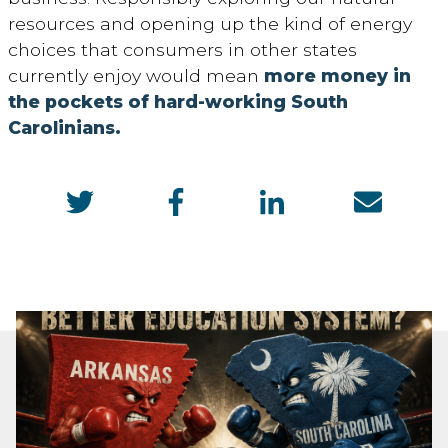
resources and opening up the kind of energy
choices that consumers in other states
currently enjoy would mean
more money in
the pockets of hard-working South
Carolinians.