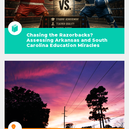
Chasing the Razorbacks?
Assessing Arkansas and South
Carolina Education Miracles