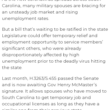
Carolina, many military spouses are bracing for
an unsteady job market and rising
unemployment rates.
But a bill that’s waiting to be ratified in the state
Legislature could offer temporary relief and
employment opportunity to service members’
significant others, who were already
disproportionately affected by high
unemployment prior to the deadly virus hitting
the state.
Last month, H.3263/S.455 passed the Senate
and is now awaiting Gov. Henry McMaster’s
signature. It allows spouses who have moved to
South Carolina to get temporary job and
occupational licenses as long as they have a