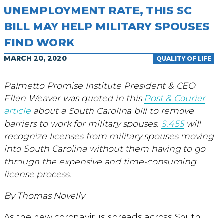
UNEMPLOYMENT RATE, THIS SC
BILL MAY HELP MILITARY SPOUSES
FIND WORK
MARCH 20, 2020
QUALITY OF LIFE
Palmetto Promise Institute President & CEO
Ellen Weaver was quoted in this
Post & Courier
article
about a South Carolina bill to remove
barriers to work for military spouses.
S.455
will
recognize licenses from military spouses moving
into South Carolina without them having to go
through the expensive and time-consuming
license process.
By Thomas Novelly
As the new coronavirus spreads across South