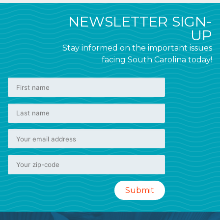
NEWSLETTER SIGN-
UP
Stay informed on the important issues
facing South Carolina today!