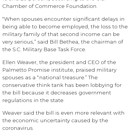
Chamber of Commerce Foundation.
“When spouses encounter significant delays in
being able to become employed, the loss to the
military family of that second income can be
very serious,” said Bill Bethea, the chairman of
the S.C. Military Base Task Force.
Ellen Weaver, the president and CEO of the
Palmetto Promise institute, praised military
spouses as a “national treasure.” The
conservative think tank has been lobbying for
the bill because it decreases government
regulations in the state.
Weaver said the bill is even more relevant with
the economic uncertainty caused by the
coronavirus.