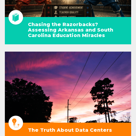
Chasing the Razorbacks?
Assessing Arkansas and South
Carolina Education Miracles
The Truth About Data Centers