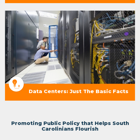
Data Centers: Just The Basic Facts
Promoting Public Policy that Helps South
Carolinians Flourish