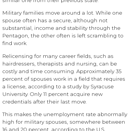
similar one from their previous state.
Military families move around a lot. While one
spouse often has a secure, although not
substantial, income and stability through the
Pentagon, the other often is left scrambling to
find work.
Relicensing for many career fields, such as
hairdressers, therapists and nursing, can be
costly and time consuming. Approximately 35
percent of spouses work in a field that requires
a license, according to a study by Syracuse
University. Only 11 percent acquire new
credentials after their last move.
This makes the unemployment rate abnormally
high for military spouses, somewhere between
16 and 20 percent, according to the U.S.