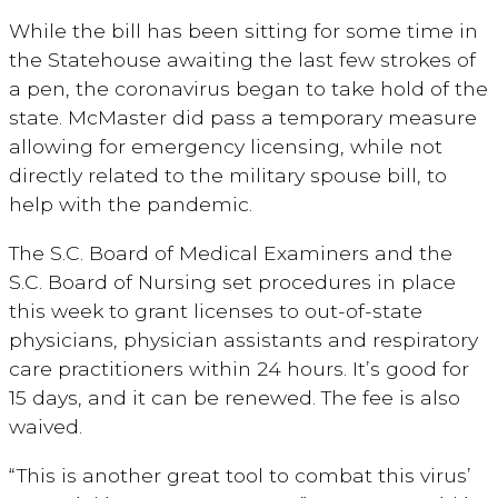
While the bill has been sitting for some time in
the Statehouse awaiting the last few strokes of
a pen, the coronavirus began to take hold of the
state. McMaster did pass a temporary measure
allowing for emergency licensing, while not
directly related to the military spouse bill, to
help with the pandemic.
The S.C. Board of Medical Examiners and the
S.C. Board of Nursing set procedures in place
this week to grant licenses to out-of-state
physicians, physician assistants and respiratory
care practitioners within 24 hours. It’s good for
15 days, and it can be renewed. The fee is also
waived.
“This is another great tool to combat this virus’