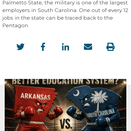
Palmetto State, the military is one of the largest
employers in South Carolina. One out of every 12
jobs in the state can be traced back to the
Pentagon.