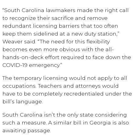
“South Carolina lawmakers made the right call
to recognize their sacrifice and remove
redundant licensing barriers that too often
keep them sidelined at a new duty station,”
Weaver said. “The need for this flexibility
becomes even more obvious with the all-
hands-on-deck effort required to face down the
COVID-19 emergency.”
The temporary licensing would not apply to all
occupations. Teachers and attorneys would
have to be completely recredentialed under the
bill’s language.
South Carolina isn’t the only state considering
such a measure. A similar bill in Georgia is also
awaiting passage.