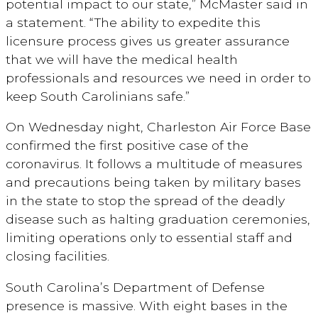
potential impact to our state,” McMaster said in
a statement. “The ability to expedite this
licensure process gives us greater assurance
that we will have the medical health
professionals and resources we need in order to
keep South Carolinians safe.”
On Wednesday night, Charleston Air Force Base
confirmed the first positive case of the
coronavirus. It follows a multitude of measures
and precautions being taken by military bases
in the state to stop the spread of the deadly
disease such as halting graduation ceremonies,
limiting operations only to essential staff and
closing facilities.
South Carolina’s Department of Defense
presence is massive. With eight bases in the