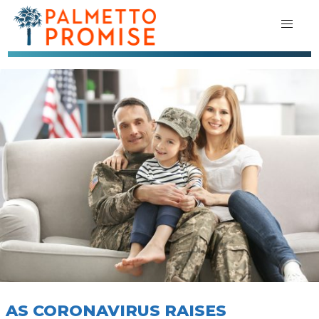
AS CORONAVIRUS RAISES