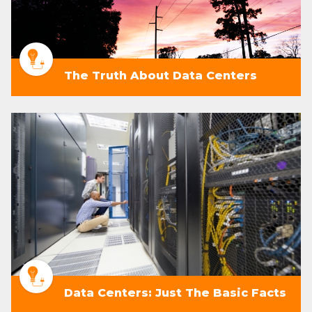
The Truth About Data Centers
Data Centers: Just The Basic Facts