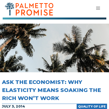
ASK THE ECONOMIST: WHY
ELASTICITY MEANS SOAKING THE
RICH WON’T WORK
JULY 3, 2014
QUALITY OF LIFE