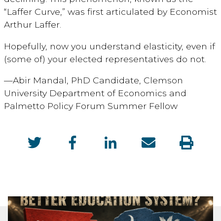
“Laffer Curve,” was first articulated by Economist
Arthur Laffer.
Hopefully, now you understand elasticity, even if
(some of) your elected representatives do not.
—Abir Mandal, PhD Candidate, Clemson
University Department of Economics and
Palmetto Policy Forum Summer Fellow