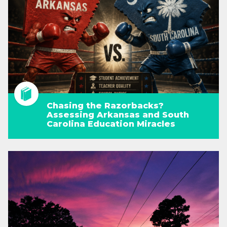
Chasing the Razorbacks?
Assessing Arkansas and South
Carolina Education Miracles