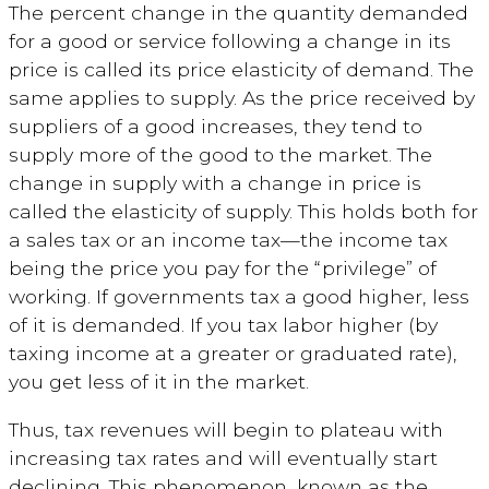
The percent change in the quantity demanded
for a good or service following a change in its
price is called its price elasticity of demand. The
same applies to supply. As the price received by
suppliers of a good increases, they tend to
supply more of the good to the market. The
change in supply with a change in price is
called the elasticity of supply. This holds both for
a sales tax or an income tax—the income tax
being the price you pay for the “privilege” of
working. If governments tax a good higher, less
of it is demanded. If you tax labor higher (by
taxing income at a greater or graduated rate),
you get less of it in the market.
Thus, tax revenues will begin to plateau with
increasing tax rates and will eventually start
declining. This phenomenon, known as the