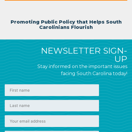
Promoting Public Policy that Helps South
Carolinians Flourish
NEWSLETTER SIGN-
UP
Stay informed on the important issues
facing South Carolina today!