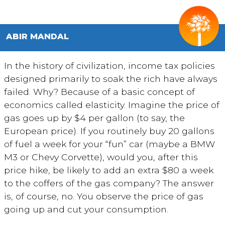
ABIR MANDAL
In the history of civilization, income tax policies
designed primarily to soak the rich have always
failed. Why? Because of a basic concept of
economics called elasticity. Imagine the price of
gas goes up by $4 per gallon (to say, the
European price). If you routinely buy 20 gallons
of fuel a week for your “fun” car (maybe a BMW
M3 or Chevy Corvette), would you, after this
price hike, be likely to add an extra $80 a week
to the coffers of the gas company? The answer
is, of course, no. You observe the price of gas
going up and cut your consumption.