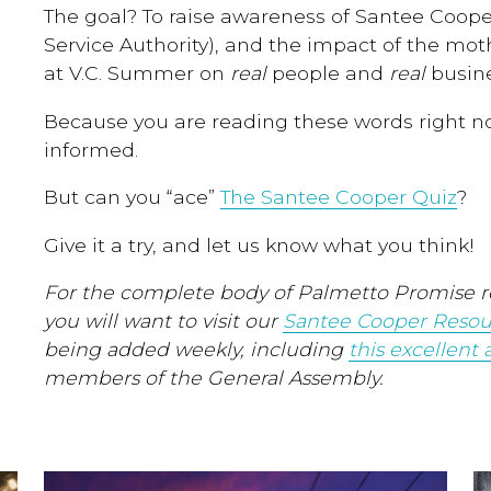
The goal? To raise awareness of Santee Coope
Service Authority), and the impact of the moth
at V.C. Summer on
real
people and
real
busine
Because you are reading these words right now
informed.
But can you “ace”
The Santee Cooper Quiz
?
Give it a try, and let us know what you think!
For the complete body of Palmetto Promise r
you will want to visit our
Santee Cooper Resou
being added weekly, including
this excellent a
members of the General Assembly.