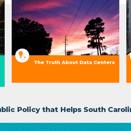
The Truth About Data Centers
lic Policy that Helps South Caroli