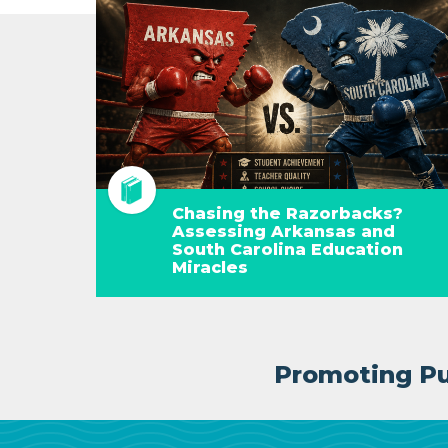
Chasing the Razorbacks?
Assessing Arkansas and
South Carolina Education
Miracles
Promoting Pub