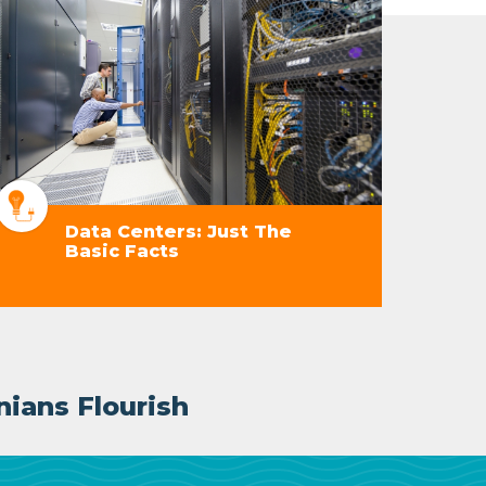
Data Centers: Just The
Basic Facts
nians Flourish