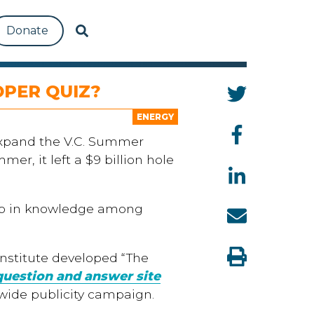
Donate
OPER QUIZ?
ENERGY
xpand the V.C. Summer
r, it left a $9 billion hole
 gap in knowledge among
Institute developed “The
question and answer site
ewide publicity campaign.