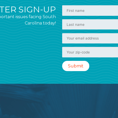
ER SIGN-UP
ortant issues facing South
Carolina today!