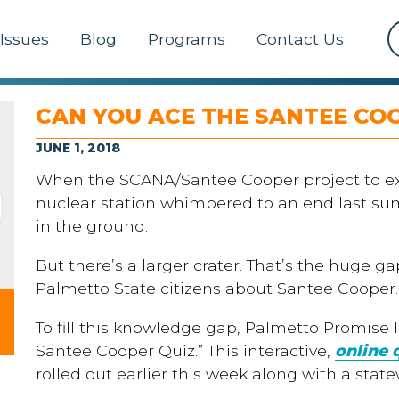
Issues
Blog
Programs
Contact Us
CAN YOU ACE THE SANTEE CO
JUNE 1, 2018
When the SCANA/Santee Cooper project to e
nuclear station whimpered to an end last summe
in the ground.
But there’s a larger crater. That’s the huge
Palmetto State citizens about Santee Cooper.
To fill this knowledge gap, Palmetto Promise 
Santee Cooper Quiz.” This interactive,
online 
rolled out earlier this week along with a stat