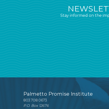
NEWSLETT
Stay informed on the imp
Palmetto Promise Institute
803.708.0673
P.O. Box 12676