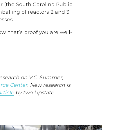
r (the South Carolina Public
balling of reactors 2 and 3
sses.
, that’s proof you are well-
esearch on V.C. Summer,
rce Center
. New research is
rticle
by two Upstate