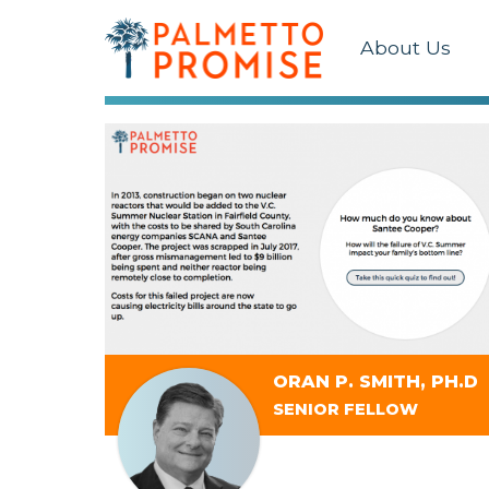
About Us
ORAN P. SMITH, PH.D
SENIOR FELLOW