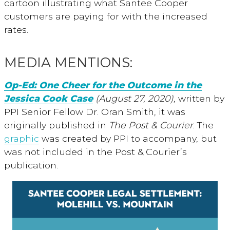
cartoon illustrating what Santee Cooper
customers are paying for with the increased
rates.
MEDIA MENTIONS:
Op-Ed: One Cheer for the Outcome in the
Jessica Cook Case
(August 27, 2020),
written by
PPI Senior Fellow Dr. Oran Smith, it was
originally published in
The Post & Courier
. The
graphic
was created by PPI to accompany, but
was not included in the Post & Courier’s
publication.