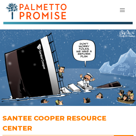
SANTEE COOPER RESOURCE
CENTER