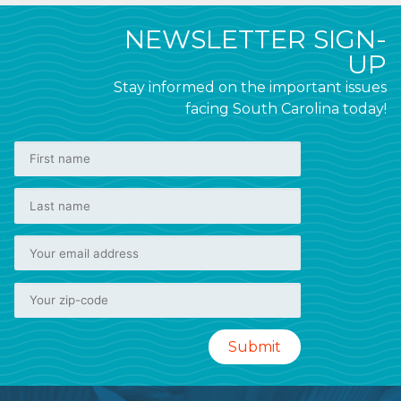
NEWSLETTER SIGN-
UP
Stay informed on the important issues
facing South Carolina today!