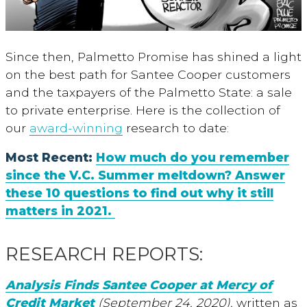
Since then, Palmetto Promise has shined a light
on the best path for Santee Cooper customers
and the taxpayers of the Palmetto State: a sale
to private enterprise. Here is the collection of
our
award-winning
research to date:
Most Recent:
How much do you remember
since the V.C. Summer meltdown? Answer
these 10 questions to find out why it still
matters in 2021.
RESEARCH REPORTS:
Analysis Finds Santee Cooper at Mercy of
Credit Market
(September 24, 2020),
written as