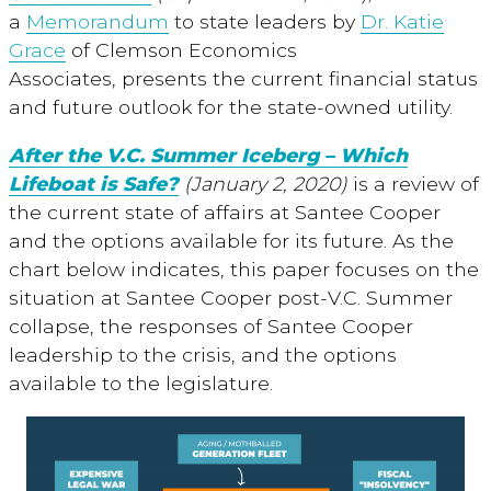
a
Memorandum
to state leaders by
Dr. Katie
Grace
of Clemson Economics
Associates, presents the current financial status
and future outlook for the state-owned utility.
After the V.C. Summer Iceberg – Which
Lifeboat is Safe?
(January 2, 2020)
is a review of
the current state of affairs at Santee Cooper
and the options available for its future. As the
chart below indicates, this paper focuses on the
situation at Santee Cooper post-V.C. Summer
collapse, the responses of Santee Cooper
leadership to the crisis, and the options
available to the legislature.