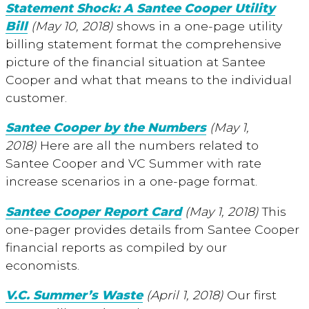
Statement Shock: A Santee Cooper Utility
Bill
(May 10, 2018)
shows in a one-page utility
billing statement format the comprehensive
picture of the financial situation at Santee
Cooper and what that means to the individual
customer.
Santee Cooper by the Numbers
(May 1,
2018)
Here are all the numbers related to
Santee Cooper and VC Summer with rate
increase scenarios in a one-page format.
Santee Cooper Report Card
(May 1, 2018)
This
one-pager provides details from Santee Cooper
financial reports as compiled by our
economists.
V.C. Summer’s Waste
(April 1, 2018)
Our first