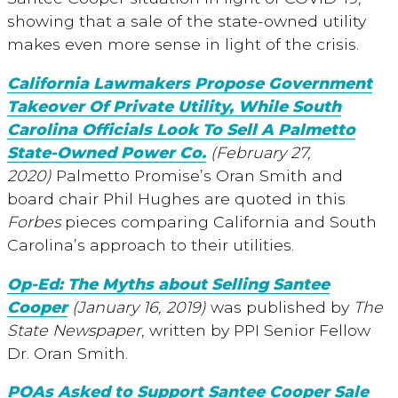
showing that a sale of the state-owned utility
makes even more sense in light of the crisis.
California Lawmakers Propose Government
Takeover Of Private Utility, While South
Carolina Officials Look To Sell A Palmetto
State-Owned Power Co.
(February 27,
2020)
Palmetto Promise’s Oran Smith and
board chair Phil Hughes are quoted in this
Forbes
pieces comparing California and South
Carolina’s approach to their utilities.
Op-Ed: The Myths about Selling Santee
Cooper
(January 16, 2019)
was published by
The
State Newspaper
, written by PPI Senior Fellow
Dr. Oran Smith.
POAs Asked to Support Santee Cooper Sale