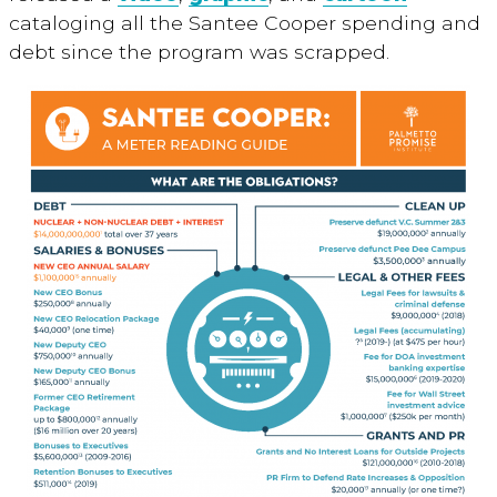
cataloging all the Santee Cooper spending and
debt since the program was scrapped.