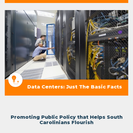
Data Centers: Just The Basic Facts
Promoting Public Policy that Helps South
Carolinians Flourish