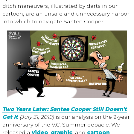
ditch maneuvers, illustrated by darts in our
cartoon, are an unsafe and unnecessary harbor
into which to navigate Santee Cooper.
Two Years Later: Santee Cooper Still Doesn’t
Get It
(July 31, 2019)
is our analysis on the 2-year
anniversary of the V.C. Summer debacle. We
released a
video
,
graphic
, and
cartoon