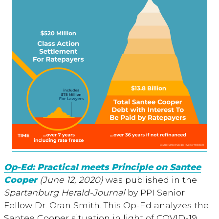
Op-Ed: Practical meets Principle on Santee
Cooper
(June 12, 2020)
was published in the
Spartanburg Herald-Journal
by PPI Senior
Fellow Dr. Oran Smith. This Op-Ed analyzes the
Santee Cooper situation in light of COVID-19,