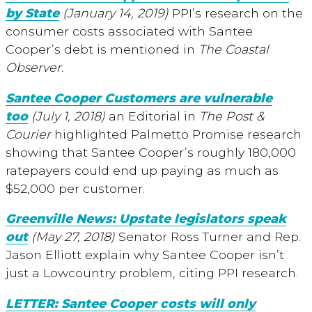
by State
(January 14, 2019)
PPI’s research on the
consumer costs associated with Santee
Cooper’s debt is mentioned in
T
he Coastal
Observer.
Santee Cooper Customers are vulnerable
too
(July 1, 2018)
an Editorial in
The Post &
Courier
highlighted Palmetto Promise research
showing that Santee Cooper’s roughly 180,000
ratepayers could end up paying as much as
$52,000 per customer.
Greenville News: Upstate legislators speak
out
(May 27, 2018)
Senator Ross Turner and Rep.
Jason Elliott explain why Santee Cooper isn’t
just a Lowcountry problem, citing PPI research.
LETTER: Santee Cooper costs will only