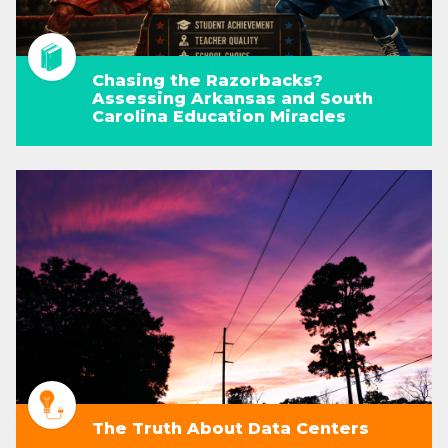
Chasing the Razorbacks?
Assessing Arkansas and South
Carolina Education Miracles
The Truth About Data Centers