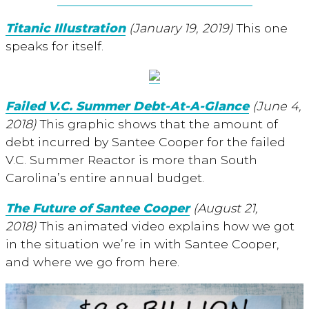
Titanic Illustration
(January 19, 2019)
This one
speaks for itself.
Failed V.C. Summer Debt-At-A-Glance
(June 4,
2018)
This graphic shows that the amount of
debt incurred by Santee Cooper for the failed
V.C. Summer Reactor is more than South
Carolina’s entire annual budget.
The Future of Santee Cooper
(August 21,
2018)
This animated video explains how we got
in the situation we’re in with Santee Cooper,
and where we go from here.