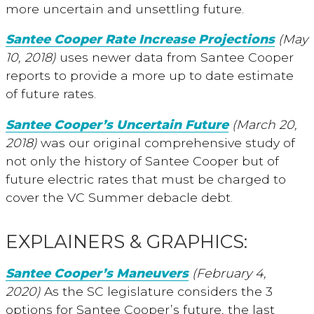
more uncertain and unsettling future.
Santee Cooper Rate Increase Projections
(May
10, 2018)
uses newer data from Santee Cooper
reports to provide a more up to date estimate
of future rates.
Santee Cooper’s Uncertain Future
(March 20,
2018)
was our original comprehensive study of
not only the history of Santee Cooper but of
future electric rates that must be charged to
cover the VC Summer debacle debt.
EXPLAINERS & GRAPHICS:
Santee Cooper’s Maneuvers
(February 4,
2020)
As the SC legislature considers the 3
options for Santee Cooper’s future, the last