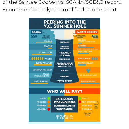
of the Santee Cooper vs. SCANA/SCE&G report.
Econometric analysis simplified to one chart.