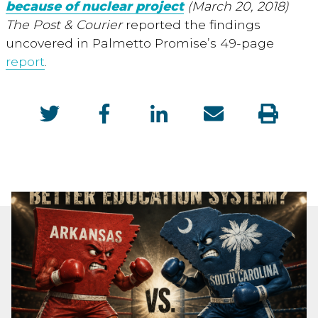
because of nuclear project
(March 20, 2018)
The Post & Courier
reported the findings
uncovered in Palmetto Promise’s 49-page
report
.