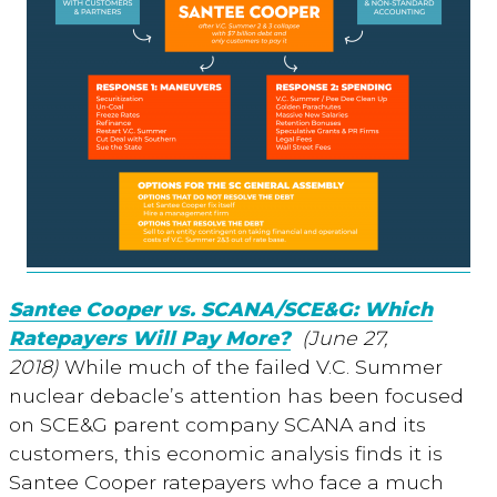
Santee Cooper vs. SCANA/SCE&G: Which
Ratepayers Will Pay More?
(June 27,
2018)
While much of the failed V.C. Summer
nuclear debacle’s attention has been focused
on SCE&G parent company SCANA and its
customers, this economic analysis finds it is
Santee Cooper ratepayers who face a much