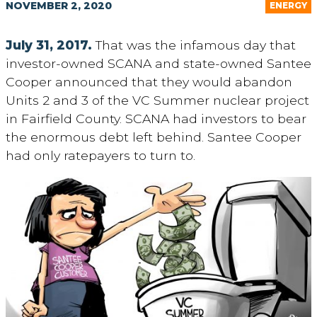
NOVEMBER 2, 2020
ENERGY
July 31, 2017.
That was the infamous day that
investor-owned SCANA and state-owned Santee
Cooper announced that they would abandon
Units 2 and 3 of the VC Summer nuclear project
in Fairfield County. SCANA had investors to bear
the enormous debt left behind. Santee Cooper
had only ratepayers to turn to.