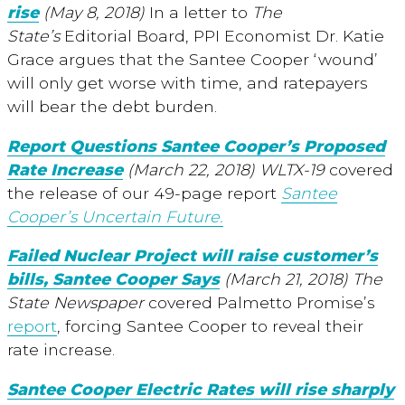
rise
(May 8, 2018)
In a letter to
The
State’s
Editorial Board, PPI Economist Dr. Katie
Grace argues that the Santee Cooper ‘wound’
will only get worse with time, and ratepayers
will bear the debt burden.
Report Questions Santee Cooper’s Proposed
Rate Increase
(March 22, 2018) WLTX-19
covered
the release of our 49-page report
Santee
Cooper’s Uncertain Future.
Failed Nuclear Project will raise customer’s
bills, Santee Cooper Says
(March 21, 2018)
The
State Newspaper
covered Palmetto Promise’s
report
, forcing Santee Cooper to reveal their
rate increase.
Santee Cooper Electric Rates will rise sharply