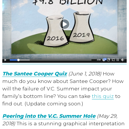
The Santee Cooper Quiz
(June 1, 2018)
How
much do you know about Santee Cooper? How
will the failure of V.C. Summer impact your
family’s bottom line? You can take
this quiz
to
find out. (Update coming soon.)
Peering into the V.C. Summer Hole
(May 29,
2018)
This is a stunning graphical interpretation