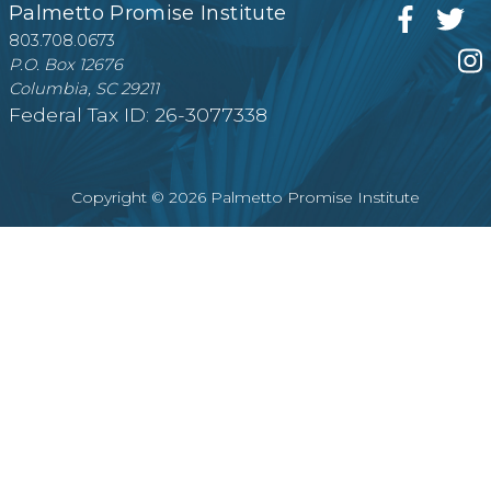
Palmetto Promise Institute
803.708.0673
P.O. Box 12676
Columbia, SC 29211
Federal Tax ID: 26-3077338
Copyright © 2026 Palmetto Promise Institute