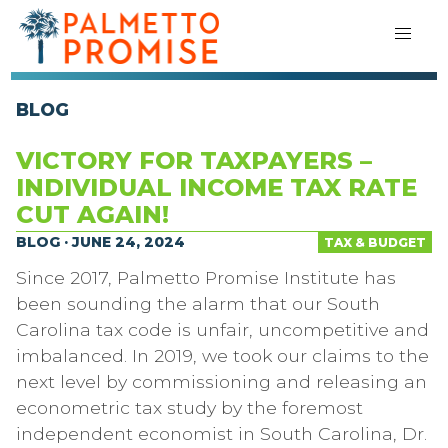
BLOG
VICTORY FOR TAXPAYERS –
INDIVIDUAL INCOME TAX RATE
CUT AGAIN!
BLOG · JUNE 24, 2024
TAX & BUDGET
Since 2017, Palmetto Promise Institute has
been sounding the alarm that our South
Carolina tax code is unfair, uncompetitive and
imbalanced. In 2019, we took our claims to the
next level by commissioning and releasing an
econometric tax study by the foremost
independent economist in South Carolina, Dr.