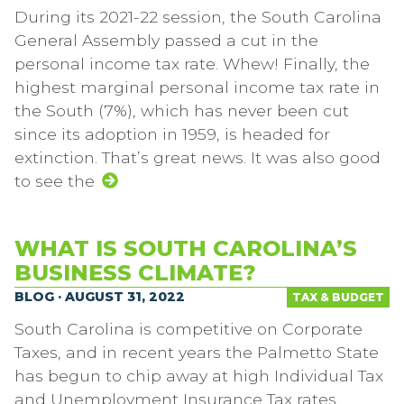
During its 2021-22 session, the South Carolina
General Assembly passed a cut in the
personal income tax rate. Whew! Finally, the
highest marginal personal income tax rate in
the South (7%), which has never been cut
since its adoption in 1959, is headed for
extinction. That’s great news. It was also good
to see the
WHAT IS SOUTH CAROLINA’S
BUSINESS CLIMATE?
BLOG · AUGUST 31, 2022
TAX & BUDGET
South Carolina is competitive on Corporate
Taxes, and in recent years the Palmetto State
has begun to chip away at high Individual Tax
and Unemployment Insurance Tax rates.