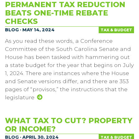
PERMANENT TAX REDUCTION
BEATS ONE-TIME REBATE
CHECKS
BLOG · MAY 14, 2024
TAX & BUDGET
As you read these words, a Conference
Committee of the South Carolina Senate and
House has been tasked with hammering out
a state budget for the year that begins on July
1, 2024. There are instances where the House
and Senate versions differ, and there are 353
pages of “provisos,” the instructions that the
legislature
WHAT TAX TO CUT? PROPERTY
OR INCOME?
BLOG · APRIL 30, 2024
TAX & BUDGET