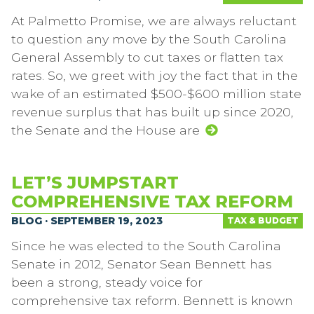
At Palmetto Promise, we are always reluctant
to question any move by the South Carolina
General Assembly to cut taxes or flatten tax
rates. So, we greet with joy the fact that in the
wake of an estimated $500-$600 million state
revenue surplus that has built up since 2020,
the Senate and the House are
LET’S JUMPSTART
COMPREHENSIVE TAX REFORM
BLOG · SEPTEMBER 19, 2023
TAX & BUDGET
Since he was elected to the South Carolina
Senate in 2012, Senator Sean Bennett has
been a strong, steady voice for
comprehensive tax reform. Bennett is known