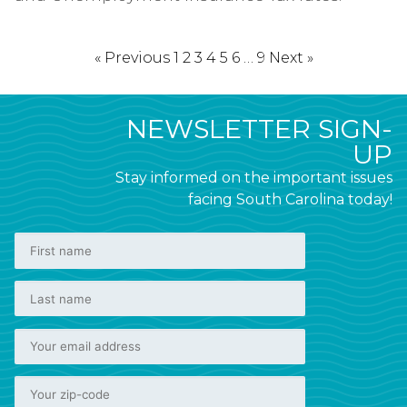
« Previous
1
2
3
4
5
6
…
9
Next »
NEWSLETTER SIGN-
UP
Stay informed on the important issues
facing South Carolina today!