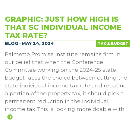
GRAPHIC: JUST HOW HIGH IS
THAT SC INDIVIDUAL INCOME
TAX RATE?
BLOG · MAY 24, 2024
TAX & BUDGET
Palmetto Promise Institute remains firm in
our belief that when the Conference
Committee working on the 2024-25 state
budget faces the choice between cutting the
state individual income tax rate and rebating
a portion of the property tax, it should pick a
permanent reduction in the individual
income tax. This is looking more doable with