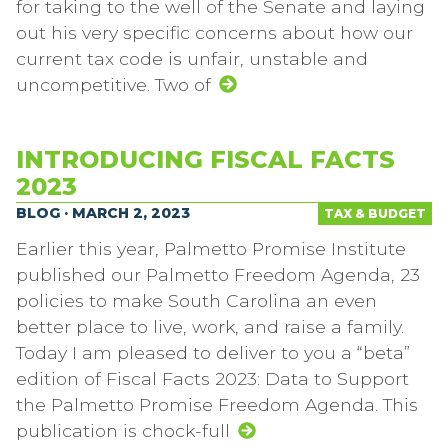
for taking to the well of the Senate and laying
out his very specific concerns about how our
current tax code is unfair, unstable and
uncompetitive. Two of
INTRODUCING FISCAL FACTS
2023
BLOG · MARCH 2, 2023
TAX & BUDGET
Earlier this year, Palmetto Promise Institute
published our Palmetto Freedom Agenda, 23
policies to make South Carolina an even
better place to live, work, and raise a family.
Today I am pleased to deliver to you a “beta”
edition of Fiscal Facts 2023: Data to Support
the Palmetto Promise Freedom Agenda. This
publication is chock-full