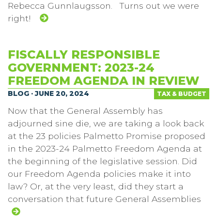
Rebecca Gunnlaugsson. Turns out we were
right!
FISCALLY RESPONSIBLE
GOVERNMENT: 2023-24
FREEDOM AGENDA IN REVIEW
BLOG · JUNE 20, 2024
TAX & BUDGET
Now that the General Assembly has
adjourned sine die, we are taking a look back
at the 23 policies Palmetto Promise proposed
in the 2023-24 Palmetto Freedom Agenda at
the beginning of the legislative session. Did
our Freedom Agenda policies make it into
law? Or, at the very least, did they start a
conversation that future General Assemblies