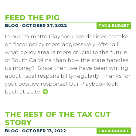
FEED THE PIG
BLOG · OCTOBER 27, 2022
TAX & BUDGET
In our Palmetto Playbook, we decided to take
on fiscal policy more aggressively. After all,
what policy area is more crucial to the future
of South Carolina than how the state handles
its money? Since then, we have been writing
about fiscal responsibility regularly. Thanks for
your positive response! Our Playbook look
back at state
THE REST OF THE TAX CUT
STORY
BLOG · OCTOBER 13, 2022
TAX & BUDGET