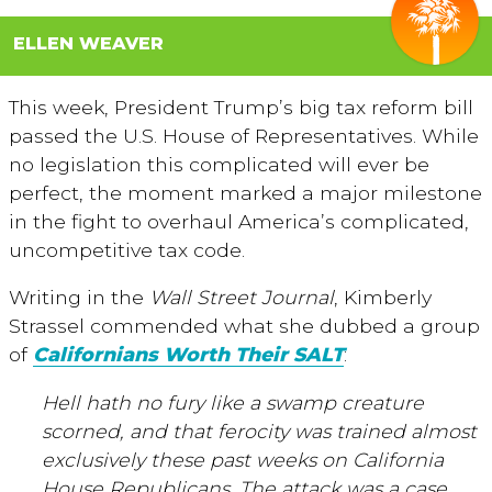
ELLEN WEAVER
This week, President Trump’s big tax reform bill
passed the U.S. House of Representatives. While
no legislation this complicated will ever be
perfect, the moment marked a major milestone
in the fight to overhaul America’s complicated,
uncompetitive tax code.
Writing in the
Wall Street Journal
, Kimberly
Strassel commended what she dubbed a group
of
Californians Worth Their SALT
:
Hell hath no fury like a swamp creature
scorned, and that ferocity was trained almost
exclusively these past weeks on California
House Republicans. The attack was a case