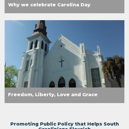
Why we celebrate Carolina Day
Freedom, Liberty, Love and Grace
Promoting Public Policy that Helps South