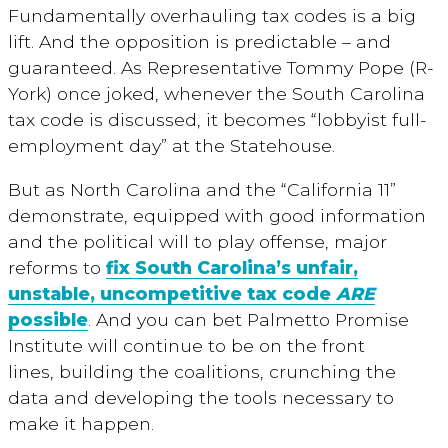
Fundamentally overhauling tax codes is a big
lift. And the opposition is predictable – and
guaranteed. As Representative Tommy Pope (R-
York) once joked, whenever the South Carolina
tax code is discussed, it becomes “lobbyist full-
employment day” at the Statehouse.
But as North Carolina and the “California 11”
demonstrate, equipped with good information
and the political will to play offense, major
reforms to
fix South Carolina’s unfair,
unstable, uncompetitive tax code
ARE
possible
. And you can bet Palmetto Promise
Institute will continue to be on the front
lines, building the coalitions, crunching the
data and developing the tools necessary to
make it happen.