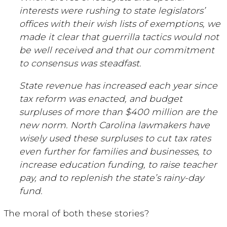
interests were rushing to state legislators’
offices with their wish lists of exemptions, we
made it clear that guerrilla tactics would not
be well received and that our commitment
to consensus was steadfast.
State revenue has increased each year since
tax reform was enacted, and budget
surpluses of more than $400 million are the
new norm. North Carolina lawmakers have
wisely used these surpluses to cut tax rates
even further for families and businesses, to
increase education funding, to raise teacher
pay, and to replenish the state’s rainy-day
fund.
The moral of both these stories?