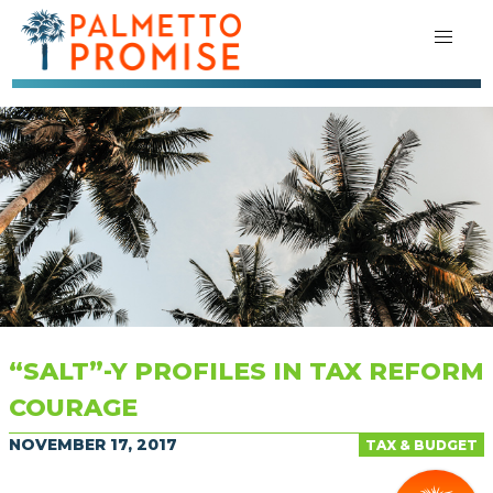
“SALT”-Y PROFILES IN TAX REFORM
COURAGE
NOVEMBER 17, 2017
TAX & BUDGET