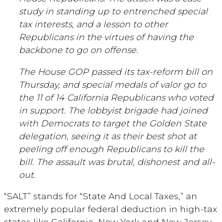
study in standing up to entrenched special
tax interests, and a lesson to other
Republicans in the virtues of having the
backbone to go on offense.
The House GOP passed its tax-reform bill on
Thursday, and special medals of valor go to
the 11 of 14 California Republicans who voted
in support. The lobbyist brigade had joined
with Democrats to target the Golden State
delegation, seeing it as their best shot at
peeling off enough Republicans to kill the
bill. The assault was brutal, dishonest and all-
out.
“SALT” stands for “State And Local Taxes,” an
extremely popular federal deduction in high-tax
states like California, New York and New Jersey.