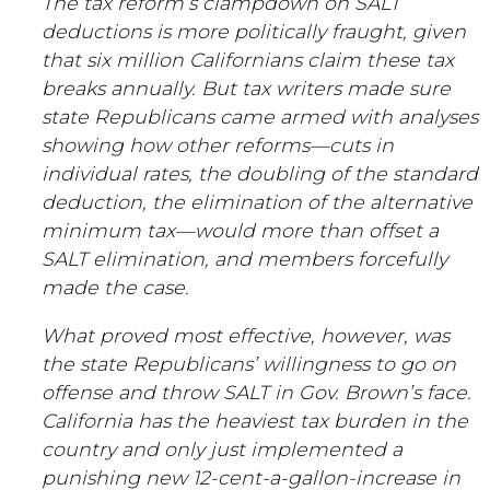
The tax reform’s clampdown on SALT
deductions is more politically fraught, given
that six million Californians claim these tax
breaks annually. But tax writers made sure
state Republicans came armed with analyses
showing how other reforms—cuts in
individual rates, the doubling of the standard
deduction, the elimination of the alternative
minimum tax—would more than offset a
SALT elimination, and members forcefully
made the case.
What proved most effective, however, was
the state Republicans’ willingness to go on
offense and throw SALT in Gov. Brown’s face.
California has the heaviest tax burden in the
country and only just implemented a
punishing new 12-cent-a-gallon-increase in