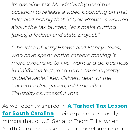
its gasoline tax. Mr. McCarthy used the
occasion to release a video pouncing on that
hike and noting that “if Gov. Brown is worried
about the tax burden, let’s make cutting
[taxes] a federal and state project.”
“The idea of Jerry Brown and Nancy Pelosi,
who have spent entire careers making it
more expensive to live, work and do business
in California lecturing us on taxes is pretty
unbelievable,” Ken Calvert, dean of the
California delegation, told me after
Thursday’s successful vote.
As we recently shared in
A Tarheel Tax Lesson
for South Carolina
, their experience closely
mirrors that of U.S. Senator Thom Tillis, when
North Carolina passed major tax reform under