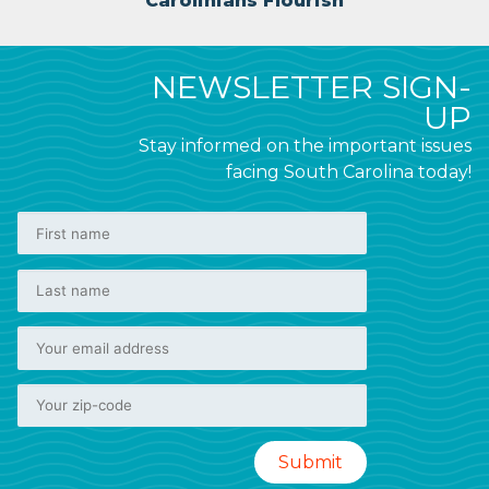
Carolinians Flourish
NEWSLETTER SIGN-
UP
Stay informed on the important issues
facing South Carolina today!