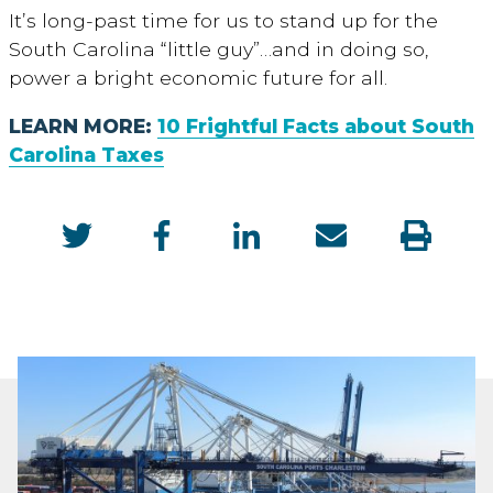
It’s long-past time for us to stand up for the
South Carolina “little guy”…and in doing so,
power a bright economic future for all.
LEARN MORE:
10 Frightful Facts about South
Carolina Taxes