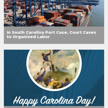
In South Carolina Port Case, Court Caves
to Organized Labor