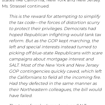
Ms. Strassel continued:
This is the reward for attempting to simplify
the tax code—the forces of distortion scurry
to protect their privileges. Democrats had
hoped Republican infighting would tank tax
reform. But as the GOP kept marching, the
left and special interests instead turned to
picking off blue-state Republicans with scare
campaigns about mortgage interest and
SALT. Most of the New York and New Jersey
GOP contingencies quickly caved, which left
the Californians to field all the incoming fire.
Had they defected in the same manner as
their Northeastern colleagues, the bill would
have failed.