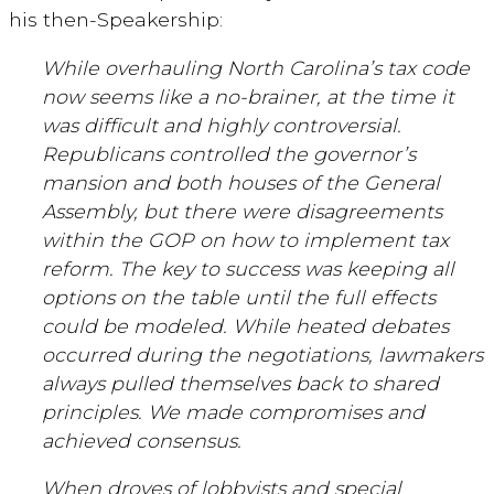
his then-Speakership:
While overhauling North Carolina’s tax code
now seems like a no-brainer, at the time it
was difficult and highly controversial.
Republicans controlled the governor’s
mansion and both houses of the General
Assembly, but there were disagreements
within the GOP on how to implement tax
reform. The key to success was keeping all
options on the table until the full effects
could be modeled. While heated debates
occurred during the negotiations, lawmakers
always pulled themselves back to shared
principles. We made compromises and
achieved consensus.
When droves of lobbyists and special