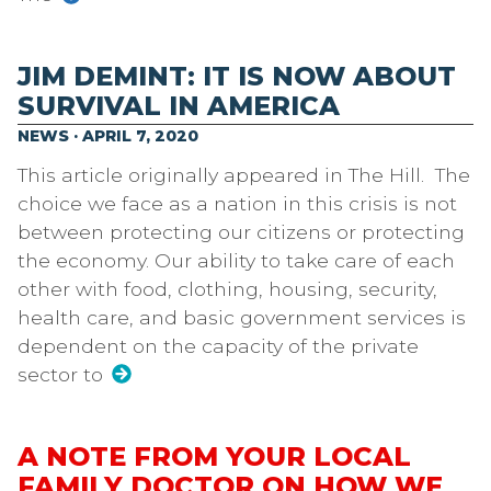
JIM DEMINT: IT IS NOW ABOUT
SURVIVAL IN AMERICA
NEWS · APRIL 7, 2020
This article originally appeared in The Hill. The
choice we face as a nation in this crisis is not
between protecting our citizens or protecting
the economy. Our ability to take care of each
other with food, clothing, housing, security,
health care, and basic government services is
dependent on the capacity of the private
sector to
A NOTE FROM YOUR LOCAL
FAMILY DOCTOR ON HOW WE