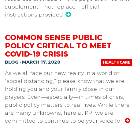
supplement – not replace – official
instructions provided
COMMON SENSE PUBLIC
POLICY CRITICAL TO MEET
COVID-19 CRISIS
BLOG · MARCH 17, 2020
HEALTHCARE
As we all face our new reality in a world of
“social distancing,” please know that we are
holding you and your family close in our
prayers. Even—especially—in times of crisis,
public policy matters to real lives. While there
are many unknowns, here at PPI we are
committed to continue to be your voice for