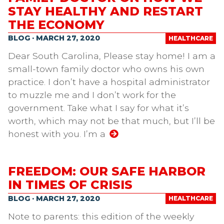
STAY HEALTHY AND RESTART
THE ECONOMY
BLOG · MARCH 27, 2020
HEALTHCARE
Dear South Carolina, Please stay home! I am a
small-town family doctor who owns his own
practice. I don’t have a hospital administrator
to muzzle me and I don’t work for the
government. Take what I say for what it’s
worth, which may not be that much, but I’ll be
honest with you. I’m a
FREEDOM: OUR SAFE HARBOR
IN TIMES OF CRISIS
BLOG · MARCH 27, 2020
HEALTHCARE
Note to parents: this edition of the weekly