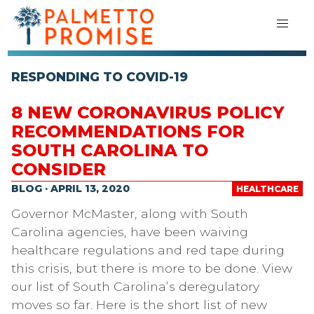
RESPONDING TO COVID-19
8 NEW CORONAVIRUS POLICY
RECOMMENDATIONS FOR
SOUTH CAROLINA TO
CONSIDER
BLOG · APRIL 13, 2020
HEALTHCARE
Governor McMaster, along with South
Carolina agencies, have been waiving
healthcare regulations and red tape during
this crisis, but there is more to be done. View
our list of South Carolina’s deregulatory
moves so far. Here is the short list of new