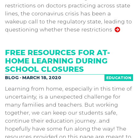
restrictions on doctors practicing across state
lines, the coronavirus crisis has been a
wakeup call to the regulatory state, leading to
questioning whether these restrictions
FREE RESOURCES FOR AT-
HOME LEARNING DURING
SCHOOL CLOSURES
BLOG · MARCH 18, 2020
EDUCATION
Learning from home, especially in this time of
uncertainty, is a unexpected challenge for
many families and teachers. But working
together, we can keep our students safe,
continue their education journey…and
hopefully have some fun along the way! The
resources provided on this page are meant to