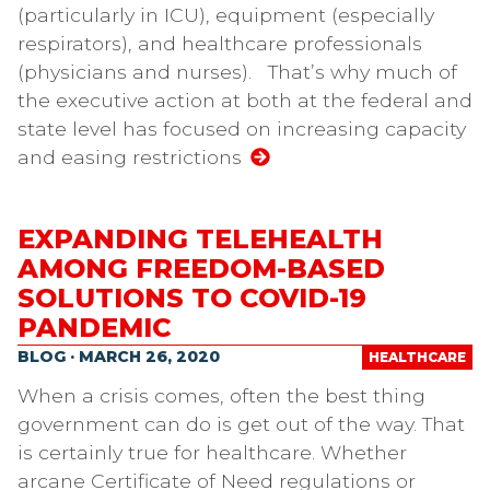
(particularly in ICU), equipment (especially
respirators), and healthcare professionals
(physicians and nurses). That’s why much of
the executive action at both at the federal and
state level has focused on increasing capacity
and easing restrictions
EXPANDING TELEHEALTH
AMONG FREEDOM-BASED
SOLUTIONS TO COVID-19
PANDEMIC
BLOG · MARCH 26, 2020
HEALTHCARE
When a crisis comes, often the best thing
government can do is get out of the way. That
is certainly true for healthcare. Whether
arcane Certificate of Need regulations or