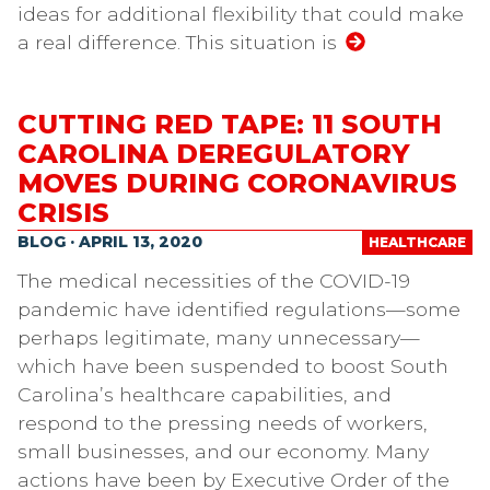
ideas for additional flexibility that could make
a real difference. This situation is
CUTTING RED TAPE: 11 SOUTH
CAROLINA DEREGULATORY
MOVES DURING CORONAVIRUS
CRISIS
BLOG · APRIL 13, 2020
HEALTHCARE
The medical necessities of the COVID-19
pandemic have identified regulations—some
perhaps legitimate, many unnecessary—
which have been suspended to boost South
Carolina’s healthcare capabilities, and
respond to the pressing needs of workers,
small businesses, and our economy. Many
actions have been by Executive Order of the