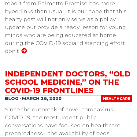
report from Palmetto Promise has more
hyperlinks than usual. It is our hope that this
hearty post will not only serve as a policy
update but provide a ready lesson for young
minds who are being educated at home
during the COVID-19 social distancing effort. I
don’t
INDEPENDENT DOCTORS, “OLD
SCHOOL MEDICINE,” ON THE
COVID-19 FRONTLINES
BLOG · MARCH 26, 2020
HEALTHCARE
Since the outbreak of novel coronavirus
COVID-19, the most urgent public
conversations have focused on healthcare
preparedness—the availability of beds