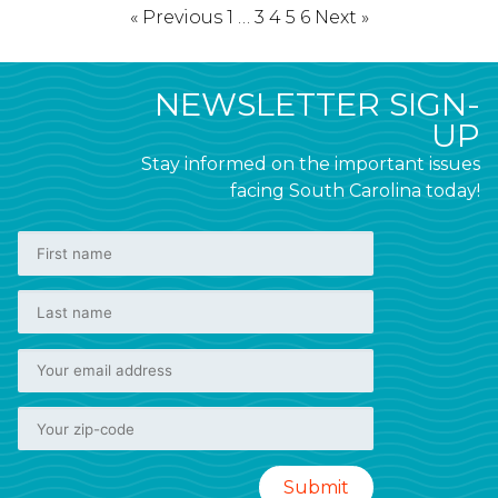
« Previous
1
…
3
4
5
6
Next »
NEWSLETTER SIGN-
UP
Stay informed on the important issues
facing South Carolina today!