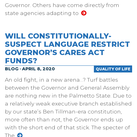
Governor. Others have come directly from
state agencies adapting to
WILL CONSTITUTIONALLY-
SUSPECT LANGUAGE RESTRICT
GOVERNOR’S CARES ACT
FUNDS?
BLOG · APRIL 8, 2020
QUALITY OF LIFE
An old fight, in a new arena…? Turf battles
between the Governor and General Assembly
are nothing new in the Palmetto State. Due to
a relatively weak executive branch established
by our state’s Ben Tillman-era constitution,
more often than not, the Governor ends up
with the short end of that stick. The specter of
The