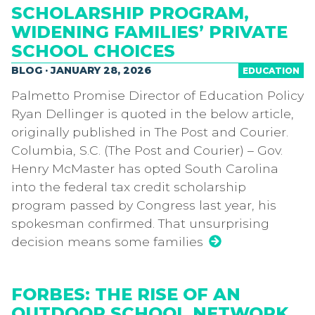
SCHOLARSHIP PROGRAM,
WIDENING FAMILIES’ PRIVATE
SCHOOL CHOICES
BLOG · JANUARY 28, 2026
EDUCATION
Palmetto Promise Director of Education Policy
Ryan Dellinger is quoted in the below article,
originally published in The Post and Courier.
Columbia, S.C. (The Post and Courier) – Gov.
Henry McMaster has opted South Carolina
into the federal tax credit scholarship
program passed by Congress last year, his
spokesman confirmed. That unsurprising
decision means some families
FORBES: THE RISE OF AN
OUTDOOR SCHOOL NETWORK