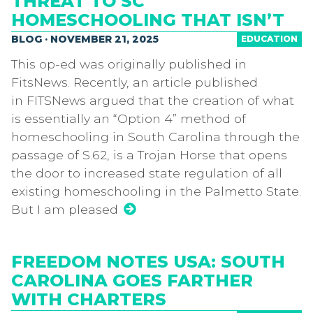
THREAT TO SC
HOMESCHOOLING THAT ISN’T
BLOG · NOVEMBER 21, 2025
EDUCATION
This op-ed was originally published in
FitsNews. Recently, an article published
in FITSNews argued that the creation of what
is essentially an “Option 4” method of
homeschooling in South Carolina through the
passage of S.62, is a Trojan Horse that opens
the door to increased state regulation of all
existing homeschooling in the Palmetto State.
But I am pleased
FREEDOM NOTES USA: SOUTH
CAROLINA GOES FARTHER
WITH CHARTERS