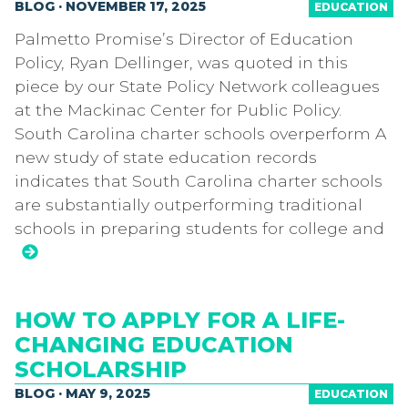
BLOG · NOVEMBER 17, 2025
EDUCATION
Palmetto Promise’s Director of Education
Policy, Ryan Dellinger, was quoted in this
piece by our State Policy Network colleagues
at the Mackinac Center for Public Policy.
South Carolina charter schools overperform A
new study of state education records
indicates that South Carolina charter schools
are substantially outperforming traditional
schools in preparing students for college and
HOW TO APPLY FOR A LIFE-
CHANGING EDUCATION
SCHOLARSHIP
BLOG · MAY 9, 2025
EDUCATION