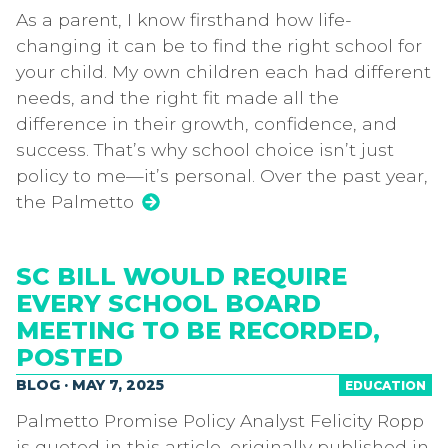
As a parent, I know firsthand how life-
changing it can be to find the right school for
your child. My own children each had different
needs, and the right fit made all the
difference in their growth, confidence, and
success. That’s why school choice isn’t just
policy to me—it’s personal. Over the past year,
the Palmetto
SC BILL WOULD REQUIRE
EVERY SCHOOL BOARD
MEETING TO BE RECORDED,
POSTED
BLOG · MAY 7, 2025
EDUCATION
Palmetto Promise Policy Analyst Felicity Ropp
is quoted in this article, originally published in