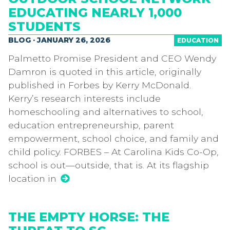
EDUCATING NEARLY 1,000
STUDENTS
BLOG · JANUARY 26, 2026
EDUCATION
Palmetto Promise President and CEO Wendy
Damron is quoted in this article, originally
published in Forbes by Kerry McDonald.
Kerry’s research interests include
homeschooling and alternatives to school,
education entrepreneurship, parent
empowerment, school choice, and family and
child policy. FORBES – At Carolina Kids Co-Op,
school is out—outside, that is. At its flagship
location in
THE EMPTY HORSE: THE