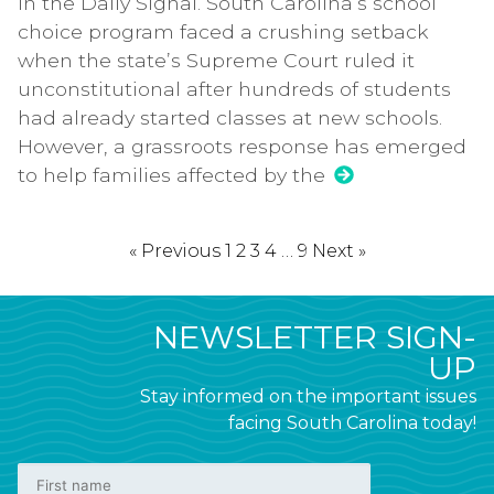
in the Daily Signal. South Carolina’s school
choice program faced a crushing setback
when the state’s Supreme Court ruled it
unconstitutional after hundreds of students
had already started classes at new schools.
However, a grassroots response has emerged
to help families affected by the
« Previous
1
2
3
4
…
9
Next »
NEWSLETTER SIGN-
UP
Stay informed on the important issues
facing South Carolina today!