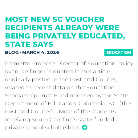
MOST NEW SC VOUCHER
RECIPIENTS ALREADY WERE
BEING PRIVATELY EDUCATED,
STATE SAYS
BLOG · MARCH 4, 2026
EDUCATION
Palmetto Promise Director of Education Policy
Ryan Dellinger is quoted in this article,
originally posted in the Post and Courier,
related to recent data on the Education
Scholarship Trust Fund released by the State
Department of Education. Columbia, S.C. (The
Post and Courier) – Most of the students
receiving South Carolina’s state-funded
private school scholarships