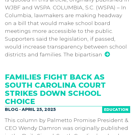
WJBF and WSPA. COLUMBIA, S.C. (WSPA) – In
Columbia, lawmakers are making headway
on a bill that would make school board
meetings more accessible to the public.
Supporters said the legislation, if passed,
would increase transparency between school
districts and families. The bipartisan
FAMILIES FIGHT BACK AS
SOUTH CAROLINA COURT
STRIKES DOWN SCHOOL
CHOICE
BLOG · APRIL 25, 2025
EDUCATION
This column by Palmetto Promise President &
CEO Wendy Damron was originally published