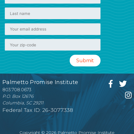
Palmetto Promise Institute
803.708.0673
P.O. Box 12676
Columbia, SC 29211
Federal Tax ID: 26-3077338
Copyright © 2026 Palmetto Promise Institute