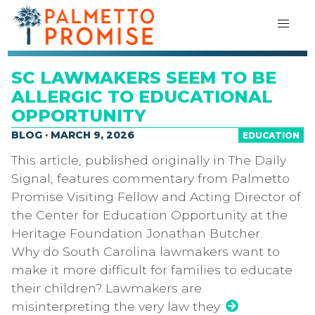
SC LAWMAKERS SEEM TO BE
ALLERGIC TO EDUCATIONAL
OPPORTUNITY
BLOG · MARCH 9, 2026
EDUCATION
This article, published originally in The Daily
Signal, features commentary from Palmetto
Promise Visiting Fellow and Acting Director of
the Center for Education Opportunity at the
Heritage Foundation Jonathan Butcher.
Why do South Carolina lawmakers want to
make it more difficult for families to educate
their children? Lawmakers are
misinterpreting the very law they