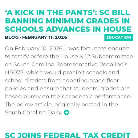
‘A KICK IN THE PANTS’: SC BILL
BANNING MINIMUM GRADES IN
SCHOOLS ADVANCES IN HOUSE
BLOG · FEBRUARY 11, 2026
EDUCATION
On February 10, 2026, I was fortunate enough
to testify before the House K-12 Subcommittee
on South Carolina Representative Pedalino’s
H.5073, which would prohibit schools and
school districts from adopting grade floor
policies and ensure that students’ grades are
based purely on their academic performance.
The below article, originally posted in the
South Carolina Daily
SC JOINS FEDERAL TAX CREDIT