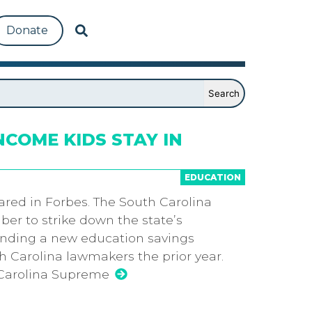
Donate
COME KIDS STAY IN
EDUCATION
eared in Forbes. The South Carolina
er to strike down the state’s
ending a new education savings
 Carolina lawmakers the prior year.
 Carolina Supreme