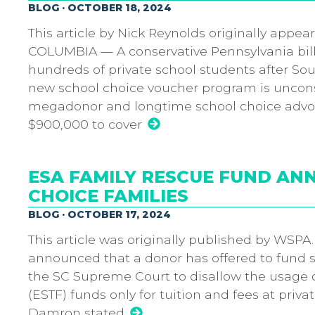
BLOG · OCTOBER 18, 2024
This article by Nick Reynolds originally appea
COLUMBIA — A conservative Pennsylvania billion
hundreds of private school students after So
new school choice voucher program is unconstit
megadonor and longtime school choice advoc
$900,000 to cover
ESA FAMILY RESCUE FUND A
CHOICE FAMILIES
BLOG · OCTOBER 17, 2024
This article was originally published by WSPA
announced that a donor has offered to fund 
the SC Supreme Court to disallow the usage 
(ESTF) funds only for tuition and fees at pri
Damron stated