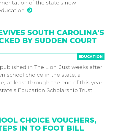
ementation of the state’s new
education
EVIVES SOUTH CAROLINA’S
CKED BY SUDDEN COURT
EDUCATION
y published in The Lion. Just weeks after
 school choice in the state, a
e, at least through the end of this year.
tate’s Education Scholarship Trust
HOOL CHOICE VOUCHERS,
EPS IN TO FOOT BILL