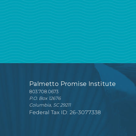
Palmetto Promise Institute
803.708.0673
P.O. Box 12676
Columbia, SC 29211
Federal Tax ID: 26-3077338