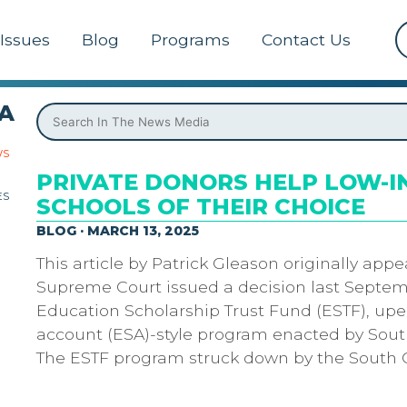
Issues
Blog
Programs
Contact Us
A
WS
PRIVATE DONORS HELP LOW-IN
ES
SCHOOLS OF THEIR CHOICE
BLOG · MARCH 13, 2025
This article by Patrick Gleason originally app
Supreme Court issued a decision last Septemb
Education Scholarship Trust Fund (ESTF), up
account (ESA)-style program enacted by South
The ESTF program struck down by the South