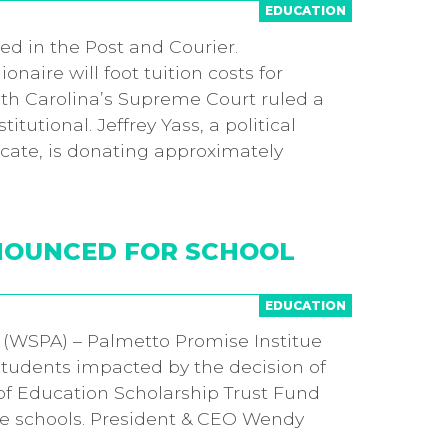
EDUCATION
red in the Post and Courier.
aire will foot tuition costs for
uth Carolina’s Supreme Court ruled a
utional. Jeffrey Yass, a political
ate, is donating approximately
NNOUNCED FOR SCHOOL
EDUCATION
. (WSPA) – Palmetto Promise Institue
students impacted by the decision of
of Education Scholarship Trust Fund
vate schools. President & CEO Wendy