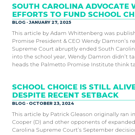
SOUTH CAROLINA ADVOCATE W
EFFORTS TO FUND SCHOOL CH
BLOG · JANUARY 27, 2025
This article by Adam Whittenberg was publis
Promise President & CEO Wendy Damron’s re
Supreme Court abruptly ended South Carolin
into the school year, Wendy Damron didn’t t
heads the Palmetto Promise Institute think t
SCHOOL CHOICE IS STILL ALIV
DESPITE RECENT SETBACK
BLOG · OCTOBER 23, 2024
This article by Patrick Gleason originally ran
Cooper (D) and other opponents of expanded 
Carolina Supreme Court’s September decision 