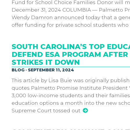
Fund for School Choice Families Donor will m
December 31, 2024 COLUMBIA — Palmetto Pro
Wendy Damron announced today that a gener
offer funding for private school students wh
SOUTH CAROLINA’S TOP EDUC
DEFEND ESA PROGRAM AFTER 
STRIKES IT DOWN
BLOG · SEPTEMBER 11, 2024
This article by Lisa Buie was originally publis
quotes Palmetto Promise Institute President
3,000 low-income students and their familie
education options a month into the new schoo
Supreme Court tossed out