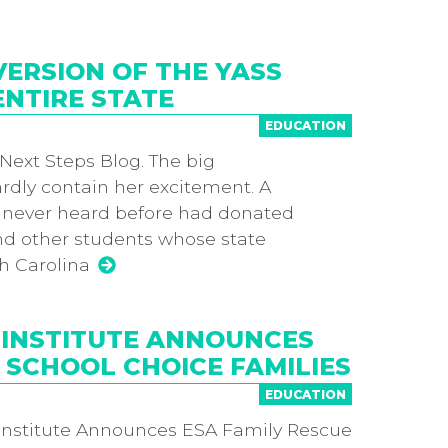
ERSION OF THE YASS
ENTIRE STATE
EDUCATION
 Next Steps Blog. The big
rdly contain her excitement. A
 never heard before had donated
and other students whose state
h Carolina
 INSTITUTE ANNOUNCES
 SCHOOL CHOICE FAMILIES
EDUCATION
nstitute Announces ESA Family Rescue