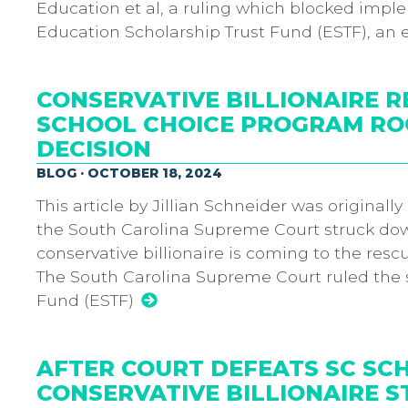
Education et al, a ruling which blocked impl
Education Scholarship Trust Fund (ESTF), an 
CONSERVATIVE BILLIONAIRE R
SCHOOL CHOICE PROGRAM RO
DECISION
BLOG · OCTOBER 18, 2024
This article by Jillian Schneider was originall
the South Carolina Supreme Court struck down
conservative billionaire is coming to the rescu
The South Carolina Supreme Court ruled the s
Fund (ESTF)
AFTER COURT DEFEATS SC SC
CONSERVATIVE BILLIONAIRE ST