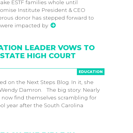
ake ESTF families whole until
mise Institute President & CEO
ous donor has stepped forward to
o were impacted by
ATION LEADER VOWS TO
STATE HIGH COURT
EDUCATION
hed on the Next Steps Blog. In it, she
 Wendy Damron. The big story: Nearly
s now find themselves scrambling for
l year after the South Carolina