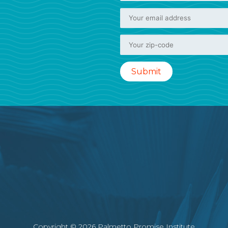
Copyright © 2026 Palmetto Promise Institute