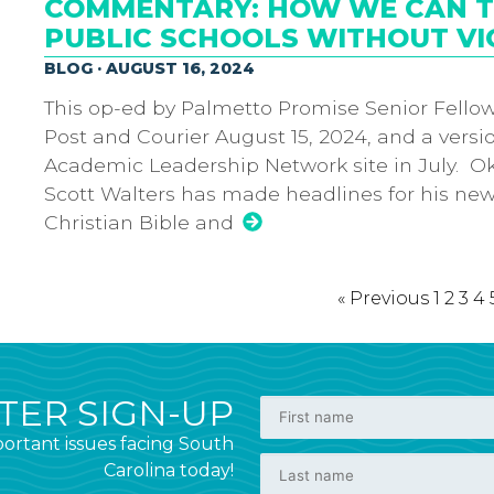
COMMENTARY: HOW WE CAN TE
PUBLIC SCHOOLS WITHOUT VI
BLOG · AUGUST 16, 2024
This op-ed by Palmetto Promise Senior Fellow
Post and Courier August 15, 2024, and a versi
Academic Leadership Network site in July. O
Scott Walters has made headlines for his new 
Christian Bible and
« Previous
1
2
3
4
ER SIGN-UP
ortant issues facing South
Carolina today!