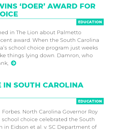
INS ‘DOER’ AWARD FOR
OICE
EDUCATION
hed in The Lion about Palmetto
cent award. When the South Carolina
a’s school choice program just weeks
ake things lying down. Damron, who
ank,
E IN SOUTH CAROLINA
EDUCATION
 in Forbes. North Carolina Governor Roy
school choice celebrated the South
in Eidson et al. v. SC Department of