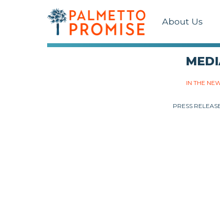
About Us
MEDI
IN THE NE
PRESS RELEAS