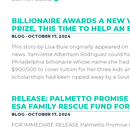
BILLIONAIRE AWARDS A NEW V
PRIZE, THIS TIME TO HELP AN 
BLOG · OCTOBER 17, 2024
This story by Lisa Buie originally appeared on
news: Yamilette Albertson Rodriguez could ha
Philadelphia billionaire whose name she had
$900,000 to cover tuition for her three kids 
scholarships had been ripped away by a Sout
RELEASE: PALMETTO PROMISE
ESA FAMILY RESCUE FUND FOR
BLOG · OCTOBER 17, 2024
FOR IMMEDIATE RELEASE Palmetto Promise I