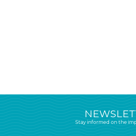
NEWSLETT
Stay informed on the imp