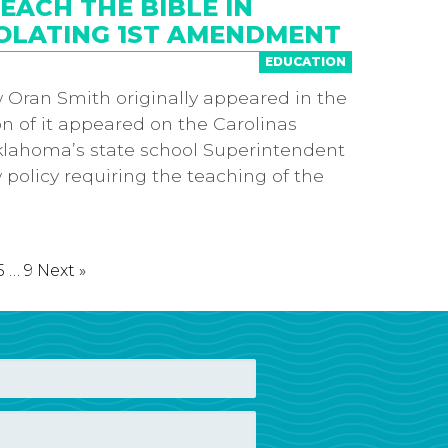
ACH THE BIBLE IN
OLATING 1ST AMENDMENT
EDUCATION
 Oran Smith originally appeared in the
on of it appeared on the Carolinas
klahoma’s state school Superintendent
policy requiring the teaching of the
5
…
9
Next »