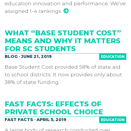
education innovation and performance. We’ve
assigned 1-4 rankings
WHAT “BASE STUDENT COST”
MEANS AND WHY IT MATTERS
FOR SC STUDENTS
BLOG · JUNE 21, 2019
EDUCATION
Base Student Cost provided 58% of state aid
to school districts. It now provides only about
38% of state funding.
FAST FACTS: EFFECTS OF
PRIVATE SCHOOL CHOICE
FAST FACTS · APRIL 5, 2019
EDUCATION
A large body of research conducted over