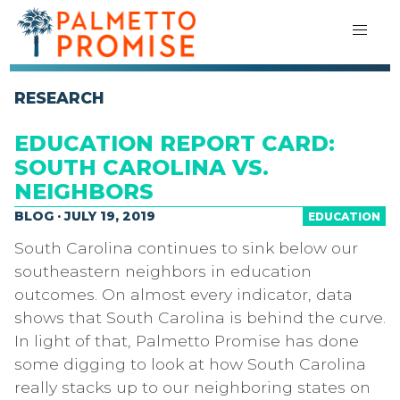
RESEARCH
EDUCATION REPORT CARD:
SOUTH CAROLINA VS.
NEIGHBORS
BLOG · JULY 19, 2019
EDUCATION
South Carolina continues to sink below our
southeastern neighbors in education
outcomes. On almost every indicator, data
shows that South Carolina is behind the curve.
In light of that, Palmetto Promise has done
some digging to look at how South Carolina
really stacks up to our neighboring states on