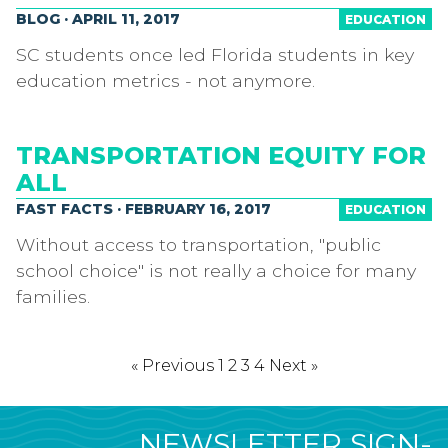
BLOG · APRIL 11, 2017
EDUCATION
SC students once led Florida students in key
education metrics - not anymore.
TRANSPORTATION EQUITY FOR
ALL
FAST FACTS · FEBRUARY 16, 2017
EDUCATION
Without access to transportation, "public
school choice" is not really a choice for many
families.
« Previous
1
2
3
4
Next »
NEWSLETTER SIGN-