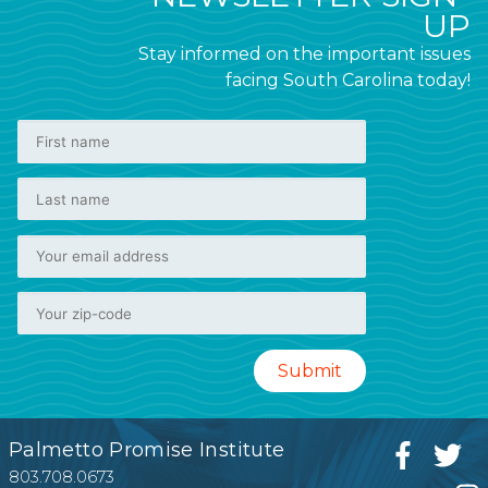
UP
Stay informed on the important issues
facing South Carolina today!
Palmetto Promise Institute
803.708.0673