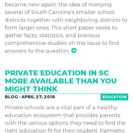
became new again: the idea of merging
several of South Carolina’s smaller school
districts together with neighboring districts to
form larger ones. This short paper seeks to
gather facts, statistics, and previous
comprehensive studies on the issue to find
answers to the question
PRIVATE EDUCATION IN SC
MORE AVAILABLE THAN YOU
MIGHT THINK
BLOG · APRIL 27, 2018
EDUCATION
Private schools are a vital part of a healthy
education ecosystem that provides parents
with the various options they need to find the
right education fit for their student. Palmetto