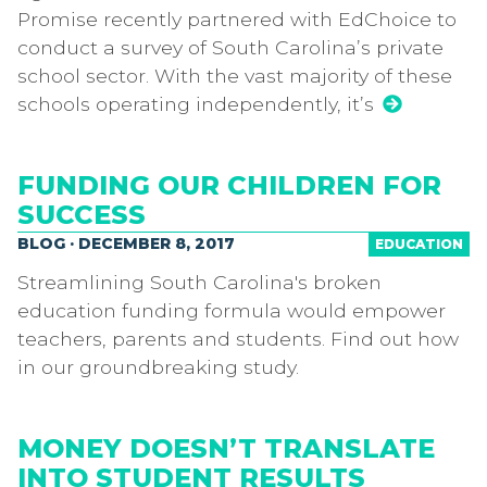
Promise recently partnered with EdChoice to
conduct a survey of South Carolina’s private
school sector. With the vast majority of these
schools operating independently, it’s
FUNDING OUR CHILDREN FOR
SUCCESS
BLOG · DECEMBER 8, 2017
EDUCATION
Streamlining South Carolina's broken
education funding formula would empower
teachers, parents and students. Find out how
in our groundbreaking study.
MONEY DOESN’T TRANSLATE
INTO STUDENT RESULTS