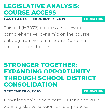
LEGISLATIVE ANALYSIS:
COURSE ACCESS
FAST FACTS · FEBRUARY 15, 2019
EDUCATION
This bill (H.3972) creates a statewide,
comprehensive, dynamic online course
catalog from which all South Carolina
students can choose.
STRONGER TOGETHER:
EXPANDING OPPORTUNITY
THROUGH SCHOOL DISTRICT
CONSOLIDATION
SEPTEMBER 6, 2018
EDUCATION
Download this report here. During the 2017-
2018 legislative session, an old proposal