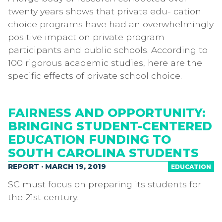
twenty years shows that private edu- cation
choice programs have had an overwhelmingly
positive impact on private program
participants and public schools. According to
100 rigorous academic studies, here are the
specific effects of private school choice.
FAIRNESS AND OPPORTUNITY:
BRINGING STUDENT-CENTERED
EDUCATION FUNDING TO
SOUTH CAROLINA STUDENTS
REPORT · MARCH 19, 2019
EDUCATION
SC must focus on preparing its students for
the 21st century.