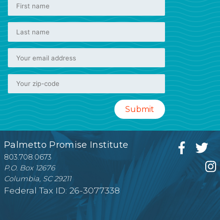
Palmetto Promise Institute
803.708.0673
P.O. Box 12676
Columbia, SC 29211
Federal Tax ID: 26-3077338