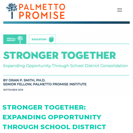
STRONGER TOGETHER:
EXPANDING OPPORTUNITY
THROUGH SCHOOL DISTRICT