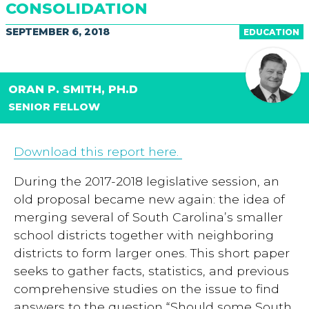
CONSOLIDATION
SEPTEMBER 6, 2018
EDUCATION
ORAN P. SMITH, PH.D
SENIOR FELLOW
Download this report here.
During the 2017-2018 legislative session, an
old proposal became new again: the idea of
merging several of South Carolina’s smaller
school districts together with neighboring
districts to form larger ones. This short paper
seeks to gather facts, statistics, and previous
comprehensive studies on the issue to find
answers to the question “Should some South