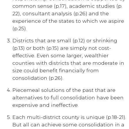
common sense (p.17), academic studies (p.
22), consultant analysis (p.26) and the
experience of the states to which we aspire
(p.25).
Districts that are small (p.12) or shrinking
(p.13) or both (p.15) are simply not cost-
effective. Even some larger, wealthier
counties with districts that are moderate in
size could benefit financially from
consolidation (p.26).
Piecemeal solutions of the past that are
alternatives to full consolidation have been
expensive and ineffective.
Each multi-district county is unique (p.18-21).
But all can achieve some consolidation in a