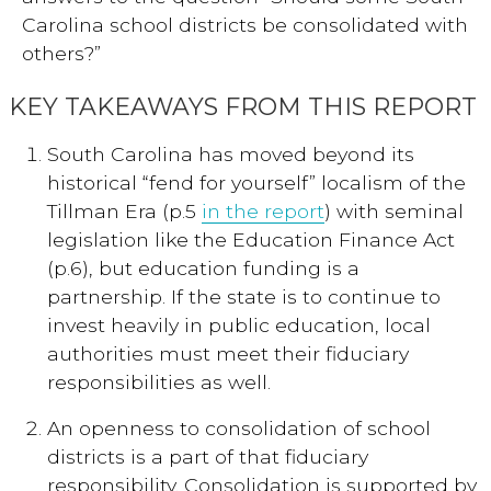
Carolina school districts be consolidated with
others?”
KEY TAKEAWAYS FROM THIS REPORT
South Carolina has moved beyond its
historical “fend for yourself” localism of the
Tillman Era (p.5
in the report
) with seminal
legislation like the Education Finance Act
(p.6), but education funding is a
partnership. If the state is to continue to
invest heavily in public education, local
authorities must meet their fiduciary
responsibilities as well.
An openness to consolidation of school
districts is a part of that fiduciary
responsibility. Consolidation is supported by