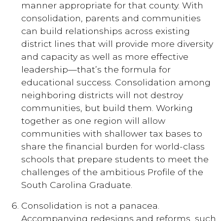
manner appropriate for that county. With
consolidation, parents and communities
can build relationships across existing
district lines that will provide more diversity
and capacity as well as more effective
leadership—that’s the formula for
educational success. Consolidation among
neighboring districts will not destroy
communities, but build them. Working
together as one region will allow
communities with shallower tax bases to
share the financial burden for world-class
schools that prepare students to meet the
challenges of the ambitious Profile of the
South Carolina Graduate.
Consolidation is not a panacea.
Accompanying redesigns and reforms, such