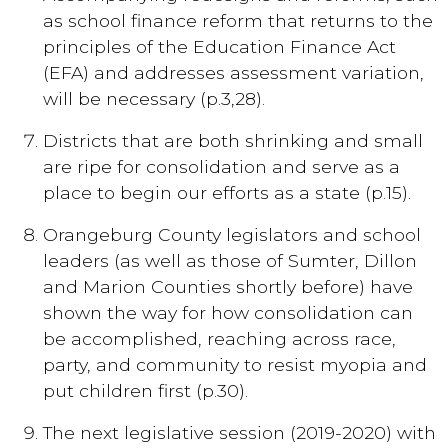
as school finance reform that returns to the
principles of the Education Finance Act
(EFA) and addresses assessment variation,
will be necessary (p.3,28).
Districts that are both shrinking and small
are ripe for consolidation and serve as a
place to begin our efforts as a state (p.15).
Orangeburg County legislators and school
leaders (as well as those of Sumter, Dillon
and Marion Counties shortly before) have
shown the way for how consolidation can
be accomplished, reaching across race,
party, and community to resist myopia and
put children first (p.30).
The next legislative session (2019-2020) with