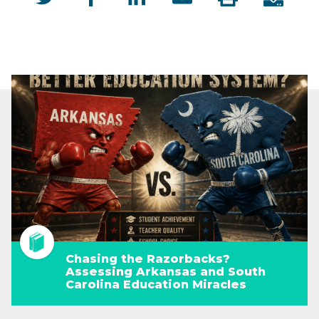
Chasing the Razorbacks?
Assessing Arkansas and South
Carolina Education Miracles