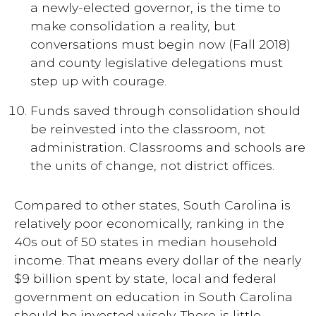
a newly-elected governor, is the time to
make consolidation a reality, but
conversations must begin now (Fall 2018)
and county legislative delegations must
step up with courage.
Funds saved through consolidation should
be reinvested into the classroom, not
administration. Classrooms and schools are
the units of change, not district offices.
Compared to other states, South Carolina is
relatively poor economically, ranking in the
40s out of 50 states in median household
income. That means every dollar of the nearly
$9 billion spent by state, local and federal
government on education in South Carolina
should be invested wisely. There is little