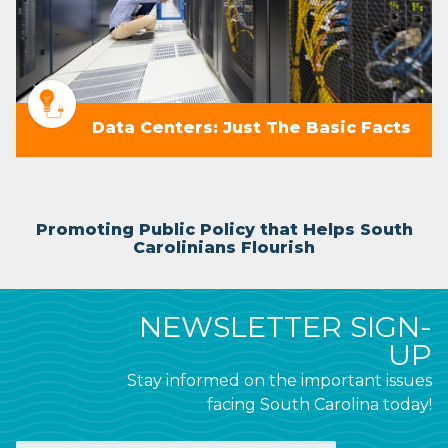
Data Centers: Just The Basic Facts
Promoting Public Policy that Helps South
Carolinians Flourish
NEWSLETTER SIGN-
UP
Stay informed on the important issues
facing South Carolina today!