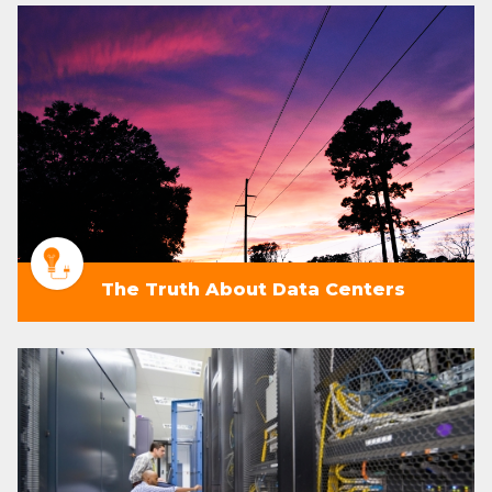
The Truth About Data Centers