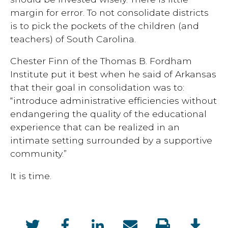
margin for error. To not consolidate districts
is to pick the pockets of the children (and
teachers) of South Carolina.
Chester Finn of the Thomas B. Fordham
Institute put it best when he said of Arkansas
that their goal in consolidation was to:
“introduce administrative efficiencies without
endangering the quality of the educational
experience that can be realized in an
intimate setting surrounded by a supportive
community.”
It is time.