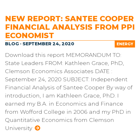
NEW REPORT: SANTEE COOPER
FINANCIAL ANALYSIS FROM PPI
ECONOMIST
BLOG · SEPTEMBER 24, 2020
ENERGY
Download this report MEMORANDUM TO:
State Leaders FROM: Kathleen Grace, PhD,
Clemson Economics Associates DATE :
September 24, 2020 SUBJECT: Independent
Financial Analysis of Santee Cooper By way of
introduction, I am Kathleen Grace, PhD. I
earned my B.A. in Economics and Finance
from Wofford College in 2006 and my PhD in
Quantitative Economics from Clemson
University