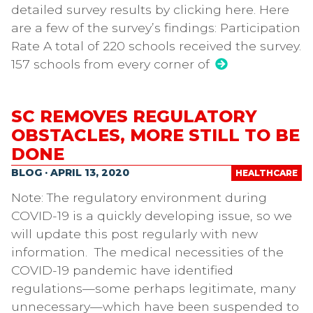
detailed survey results by clicking here. Here
are a few of the survey’s findings: Participation
Rate A total of 220 schools received the survey.
157 schools from every corner of
SC REMOVES REGULATORY
OBSTACLES, MORE STILL TO BE
DONE
BLOG · APRIL 13, 2020
HEALTHCARE
Note: The regulatory environment during
COVID-19 is a quickly developing issue, so we
will update this post regularly with new
information. The medical necessities of the
COVID-19 pandemic have identified
regulations—some perhaps legitimate, many
unnecessary—which have been suspended to