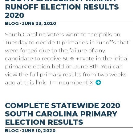
RUNOFF ELECTION RESULTS
2020
BLOG · JUNE 23, 2020
South Carolina voters went to the polls on
Tuesday to decide 11 primaries in runoffs that
were forced due to the failure of any
candidate to receive 50% +1 vote in the initial
primary election held on June 8th. You can
view the full primary results from two weeks
ago at this link. I = Incumbent X
COMPLETE STATEWIDE 2020
SOUTH CAROLINA PRIMARY
ELECTION RESULTS
BLOG · JUNE 10, 2020