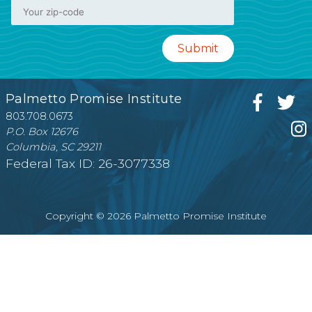
Palmetto Promise Institute
803.708.0673
P.O. Box 12676
Columbia, SC 29211
Federal Tax ID: 26-3077338
Copyright © 2026 Palmetto Promise Institute