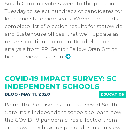
South Carolina voters went to the polls on
Tuesday to select hundreds of candidates for
local and statewide seats. We’ve compiled a
complete list of election results for statewide
and Statehouse offices, that we’ll update as
returns continue to roll in. Read election
analysis from PPI Senior Fellow Oran Smith
here. To view results in
COVID-19 IMPACT SURVEY: SC
INDEPENDENT SCHOOLS
BLOG · MAY 11, 2020
EDUCATION
Palmetto Promise Institute surveyed South
Carolina’s independent schools to learn how
the COVID-19 pandemic has affected them
and how they have responded. You can view