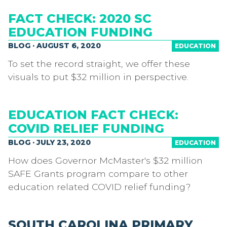
FACT CHECK: 2020 SC
EDUCATION FUNDING
BLOG · AUGUST 6, 2020
EDUCATION
To set the record straight, we offer these
visuals to put $32 million in perspective.
EDUCATION FACT CHECK:
COVID RELIEF FUNDING
BLOG · JULY 23, 2020
EDUCATION
How does Governor McMaster's $32 million
SAFE Grants program compare to other
education related COVID relief funding?
SOUTH CAROLINA PRIMARY