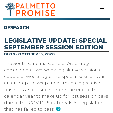
RESEARCH
LEGISLATIVE UPDATE: SPECIAL
SEPTEMBER SESSION EDITION
BLOG · OCTOBER 15, 2020
The South Carolina General Assembly
completed a two-week legislative session a
couple of weeks ago. The special session was
an attempt to wrap up as much legislative
business as possible before the end of the
calendar year to make up for lost session days
due to the COVID-19 outbreak. All legislation
that has failed to pass