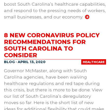
boost South Carolina’s healthcare capabilities,
and respond to the pressing needs of workers,
small businesses, and our economy.
8 NEW CORONAVIRUS POLICY
RECOMMENDATIONS FOR
SOUTH CAROLINA TO
CONSIDER
BLOG · APRIL 13, 2020
HEALTHCARE
Governor McMaster, along with South
Carolina agencies, have been waiving
healthcare regulations and red tape during
this crisis, but there is more to be done. View
our list of South Carolina’s deregulatory
moves so far. Here is the short list of new
ideas for additional flexibility that could make