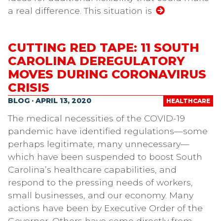
a real difference. This situation is
CUTTING RED TAPE: 11 SOUTH
CAROLINA DEREGULATORY
MOVES DURING CORONAVIRUS
CRISIS
BLOG · APRIL 13, 2020
HEALTHCARE
The medical necessities of the COVID-19
pandemic have identified regulations—some
perhaps legitimate, many unnecessary—
which have been suspended to boost South
Carolina’s healthcare capabilities, and
respond to the pressing needs of workers,
small businesses, and our economy. Many
actions have been by Executive Order of the
Governor. Others have come directly from