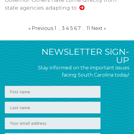
state agencies adapting to
« Previous
1
…
3
4
5
6
7
…
11
Next »
NEWSLETTER SIGN-
UP
Stay informed on the important issues
facing South Carolina today!