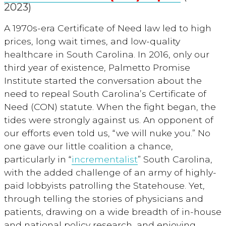
2023)
A 1970s-era Certificate of Need law led to high
prices, long wait times, and low-quality
healthcare in South Carolina. In 2016, only our
third year of existence, Palmetto Promise
Institute started the conversation about the
need to repeal South Carolina’s Certificate of
Need (CON) statute. When the fight began, the
tides were strongly against us. An opponent of
our efforts even told us, “we will nuke you.” No
one gave our little coalition a chance,
particularly in “
incrementalist
” South Carolina,
with the added challenge of an army of highly-
paid lobbyists patrolling the Statehouse. Yet,
through telling the stories of physicians and
patients, drawing on a wide breadth of in-house
and national policy research, and enjoying