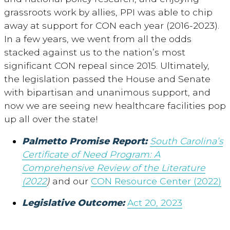
grassroots work by allies, PPI was able to chip
away at support for CON each year (2016-2023).
In a few years, we went from all the odds
stacked against us to the nation’s most
significant CON repeal since 2015. Ultimately,
the legislation passed the House and Senate
with bipartisan and unanimous support, and
now we are seeing new healthcare facilities pop
up all over the state!
Palmetto Promise Report:
South Carolina’s
Certificate of Need Program: A
Comprehensive Review of the Literature
(2022
)
and our
CON Resource Center (2022)
Legislative Outcome:
Act 20, 2023