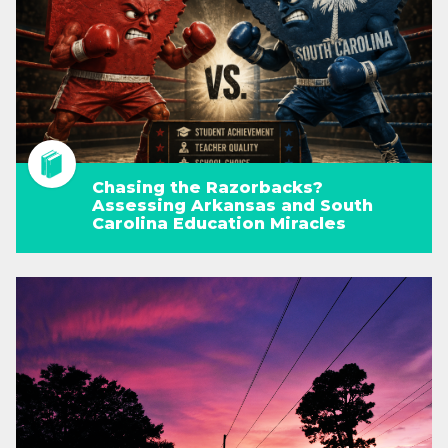
Chasing the Razorbacks?
Assessing Arkansas and South
Carolina Education Miracles