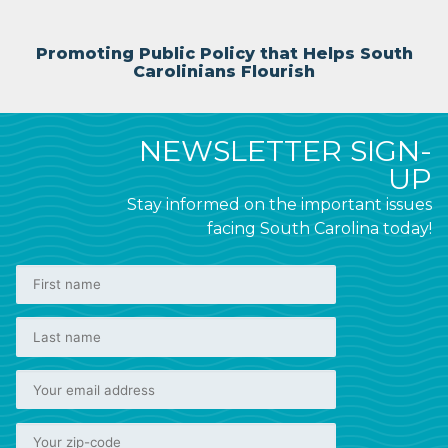
Promoting Public Policy that Helps South
Carolinians Flourish
NEWSLETTER SIGN-
UP
Stay informed on the important issues
facing South Carolina today!