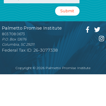
Palmetto Promise Institute
803.708.0673
P.O. Box 12676
Columbia, SC 29211
Federal Tax ID: 26-3077338
Copyright © 2026 Palmetto Promise Institute