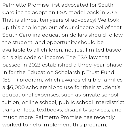
Palmetto Promise first advocated for South
Carolina to adopt an ESA model back in 2015.
That is almost ten years of advocacy! We took
up this challenge out of our sincere belief that
South Carolina education dollars should follow
the student, and opportunity should be
available to all children, not just limited based
on a zip code or income. The ESA law that
passed in 2023 established a three-year phase
in for the Education Scholarship Trust Fund
(ESTF) program, which awards eligible families
a $6,000 scholarship to use for their student’s
educational expenses, such as private school
tuition, online school, public school interdistrict
transfer fees, textbooks, disability services, and
much more. Palmetto Promise has recently
worked to help implement this program,