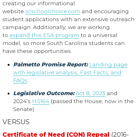
creating our informational
website
scschoolchoice.com
and encouraging
student applications with an extensive outreach
campaign. Additionally, we are working
to
expand this ESA program
to a universal
model, so more South Carolina students can
have these opportunities.
Palmetto Promise Report:
Landing page
with legislative analysis, Fast Facts, and
FAQs
Legislative Outcome:
Act 8, 2023
and
2024’s
H.5164
(passed the House, now in the
Senate)
VERSUS
Certificate of Need (CON) Repeal
(2016-