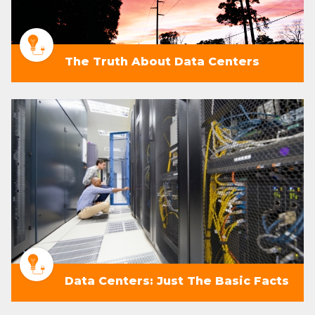
The Truth About Data Centers
Data Centers: Just The Basic Facts