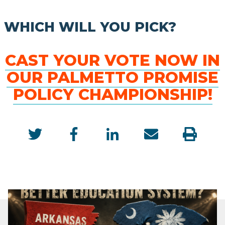
WHICH WILL YOU PICK?
CAST YOUR VOTE NOW IN
OUR PALMETTO PROMISE
POLICY CHAMPIONSHIP!