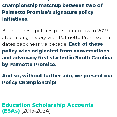
championship matchup between two of
Palmetto Promise’s signature policy
initiatives.
Both of these policies passed into law in 2023,
after a long history with Palmetto Promise that
dates back nearly a decade!
Each of these
policy wins originated from conversations
and advocacy first started in South Carolina
by Palmetto Promise.
And so, without further ado, we present our
Policy Championship!
Education Scholarship Accounts
(ESAs)
(2015-2024)