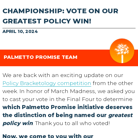
CHAMPIONSHIP: VOTE ON OUR
GREATEST POLICY WIN!
APRIL 10, 2024
PALMETTO PROMISE TEAM
We are back with an exciting update on our
Policy Bracketology competition
from the other
week. In honor of March Madness, we asked you
to cast your vote in the Final Four to determine
which
Palmetto Promise initiative deserves
the distinction of being named our
greatest
policy win
.
Thank you to all who voted!
Now, we come to you with our