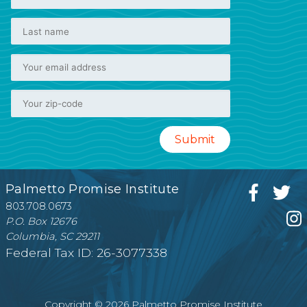
Palmetto Promise Institute
803.708.0673
P.O. Box 12676
Columbia, SC 29211
Federal Tax ID: 26-3077338
Copyright © 2026 Palmetto Promise Institute