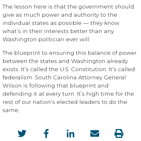
The lesson here is that the government should
give as much power and authority to the
individual states as possible — they know
what’s in their interests better than any
Washington politician ever will.
The blueprint to ensuring this balance of power
between the states and Washington already
exists. It’s called the U.S. Constitution. It’s called
federalism. South Carolina Attorney General
Wilson is following that blueprint and
defending it at every turn. It’s high time for the
rest of our nation’s elected leaders to do the
same.