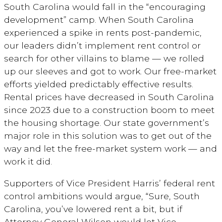
South Carolina would fall in the “encouraging
development” camp. When South Carolina
experienced a spike in rents post-pandemic,
our leaders didn’t implement rent control or
search for other villains to blame — we rolled
up our sleeves and got to work. Our free-market
efforts yielded predictably effective results.
Rental prices have decreased in South Carolina
since 2023 due to a construction boom to meet
the housing shortage. Our state government’s
major role in this solution was to get out of the
way and let the free-market system work — and
work it did.
Supporters of Vice President Harris’ federal rent
control ambitions would argue, “Sure, South
Carolina, you’ve lowered rent a bit, but if
Attorney General Wilson would let Vice