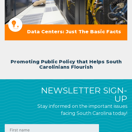
Data Centers: Just The Basic Facts
Promoting Public Policy that Helps South
Carolinians Flourish
NEWSLETTER SIGN-
UP
Stay informed on the important issues
facing South Carolina today!