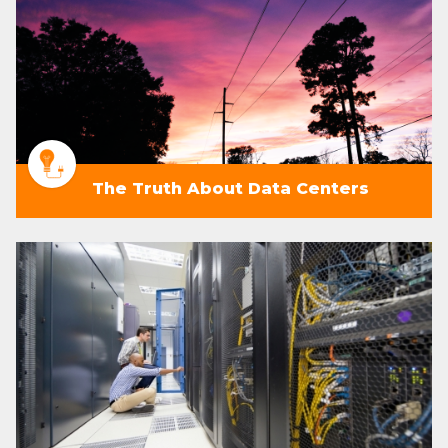
The Truth About Data Centers