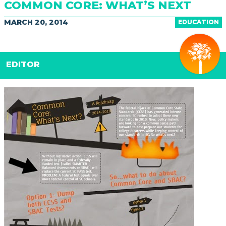
COMMON CORE: WHAT’S NEXT
MARCH 20, 2014
EDUCATION
EDITOR