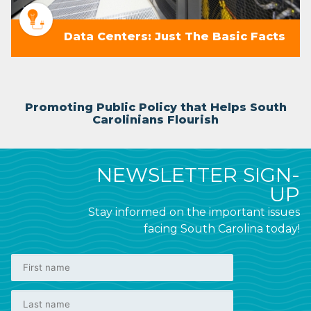
Data Centers: Just The Basic Facts
Promoting Public Policy that Helps South
Carolinians Flourish
NEWSLETTER SIGN-
UP
Stay informed on the important issues
facing South Carolina today!