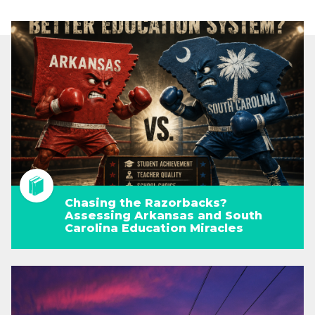
Chasing the Razorbacks?
Assessing Arkansas and South
Carolina Education Miracles