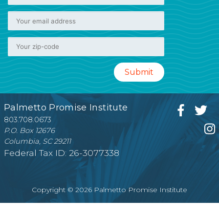
Palmetto Promise Institute
803.708.0673
P.O. Box 12676
Columbia, SC 29211
Federal Tax ID: 26-3077338
Copyright © 2026 Palmetto Promise Institute