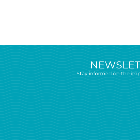
NEWSLET
Stay informed on the imp