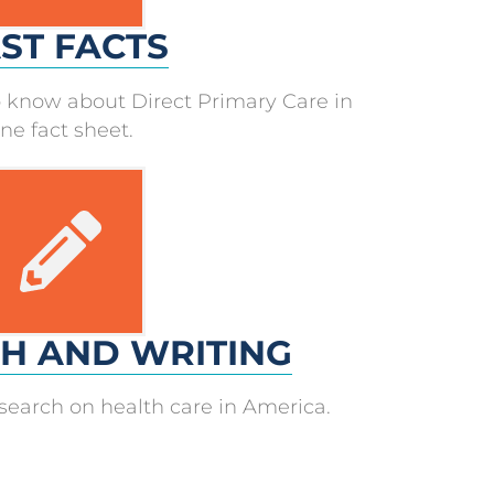
ST FACTS
 know about Direct Primary Care in
ne fact sheet.
H AND WRITING
research on health care in America.