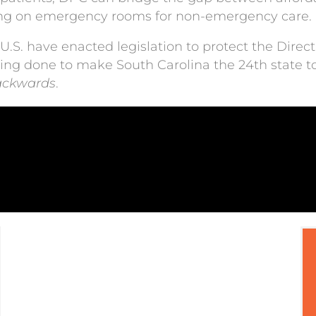
ying on emergency rooms for non-emergency care.
 U.S. have enacted legislation to protect the Dire
eing done to make South Carolina the 24th state to
ackwards
.