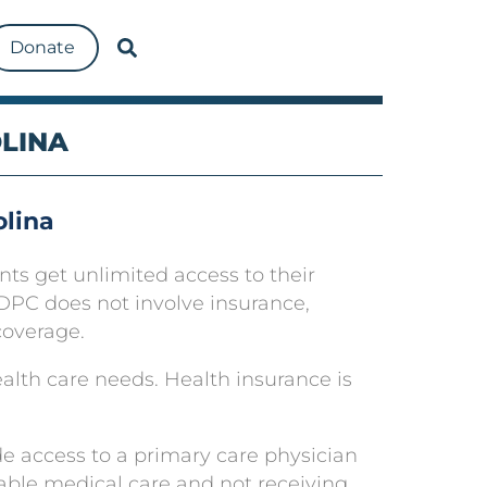
Donate
OLINA
olina
nts get unlimited access to their
se DPC does not involve insurance,
coverage.
ealth care needs. Health insurance is
e access to a primary care physician
able medical care and not receiving