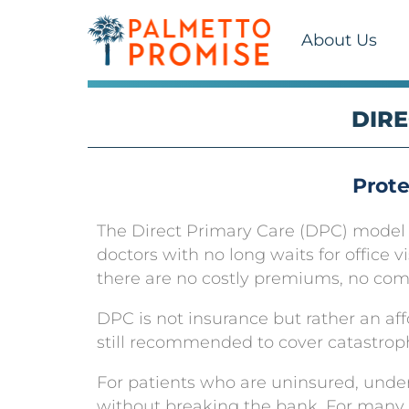
About Us
DIRE
Prote
The Direct Primary Care (DPC) model re
doctors with no long waits for office v
there are no costly premiums, no compl
DPC is not insurance but rather an aff
still recommended to cover catastrop
For patients who are uninsured, unde
without breaking the bank. For many 