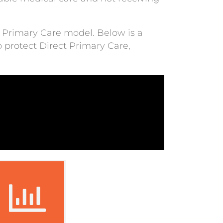
ct Primary Care model. Below is a
 protect Direct Primary Care,