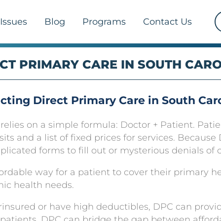
Issues
Blog
Programs
Contact Us
CT PRIMARY CARE IN SOUTH CAR
cting Direct Primary Care in South Car
lies on a simple formula: Doctor + Patient. Patie
isits and a list of fixed prices for services. Becau
icated forms to fill out or mysterious denials of 
ordable way for a patient to cover their primary h
hic health needs.
rinsured or have high deductibles, DPC can provid
patients, DPC can bridge the gap between afford