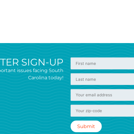
TER SIGN-UP
ortant issues facing South
Carolina today!