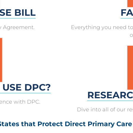
SE BILL
FA
ry Agreement.
Everything you need to
o
O USE DPC?
RESEARC
ience with DPC.
Dive into all of our 
States that Protect Direct Primary Care