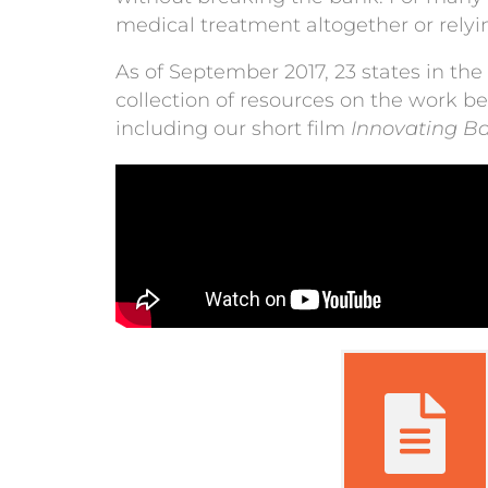
medical treatment altogether or rel
As of September 2017, 23 states in the
collection of resources on the work b
including our short film
Innovating B