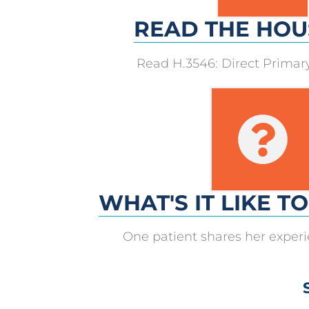
READ THE HOU
Read H.3546: Direct Prima
WHAT'S IT LIKE T
One patient shares her exper