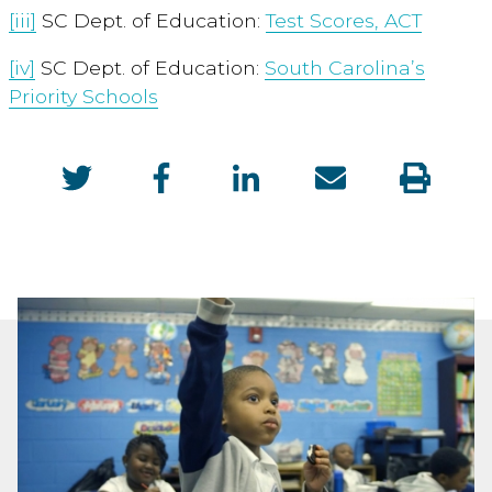
[iii]
SC Dept. of Education:
Test Scores, ACT
[iv]
SC Dept. of Education:
South Carolina’s
Priority Schools