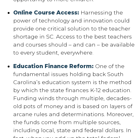
Online Course Access:
Harnessing the
power of technology and innovation could
provide one critical solution to the teacher
shortage in SC. Access to the best teachers
and courses should – and can – be available
to every student, everywhere.
Education Finance Reform:
One of the
fundamental issues holding back South
Carolina’s education system is the method
by which the state finances K-12 education.
Funding winds through multiple, decades-
old pots of money and is based on layers of
arcane rules and determinations. Moreover,
the funds come from multiple sources,
including local, state and federal dollars. In