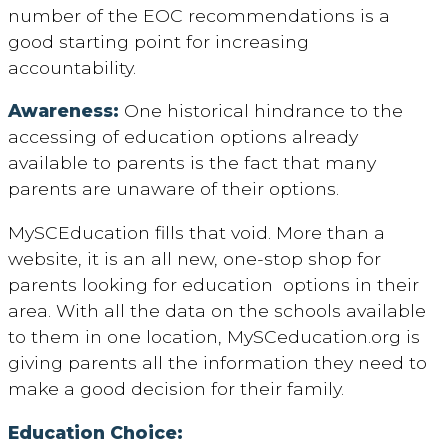
number of the EOC recommendations is a
good starting point for increasing
accountability.
Awareness:
One historical hindrance to the
accessing of education options already
available to parents is the fact that many
parents are unaware of their options.
MySCEducation fills that void. More than a
website, it is an all new, one-stop shop for
parents looking for education options in their
area. With all the data on the schools available
to them in one location, MySCeducation.org is
giving parents all the information they need to
make a good decision for their family.
Education Choice: