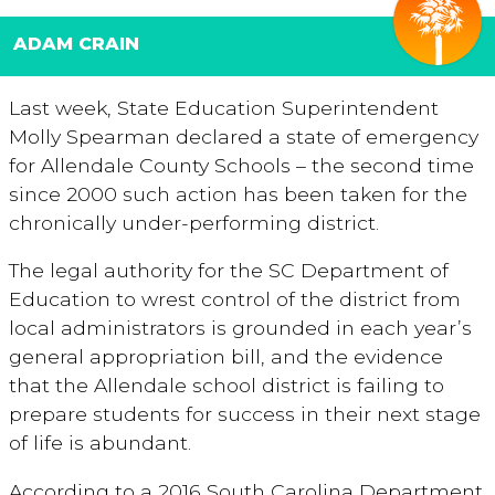
ADAM CRAIN
Last week, State Education Superintendent
Molly Spearman declared a state of emergency
for Allendale County Schools – the second time
since 2000 such action has been taken for the
chronically under-performing district.
The legal authority for the SC Department of
Education to wrest control of the district from
local administrators is grounded in each year’s
general appropriation bill, and the evidence
that the Allendale school district is failing to
prepare students for success in their next stage
of life is abundant.
According to a 2016 South Carolina Department