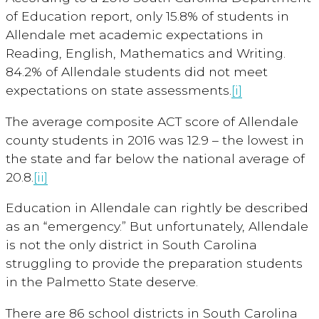
of Education report, only 15.8% of students in
Allendale met academic expectations in
Reading, English, Mathematics and Writing.
84.2% of Allendale students did not meet
expectations on state assessments.
[i]
The average composite ACT score of Allendale
county students in 2016 was 12.9 – the lowest in
the state and far below the national average of
20.8.
[ii]
Education in Allendale can rightly be described
as an “emergency.” But unfortunately, Allendale
is not the only district in South Carolina
struggling to provide the preparation students
in the Palmetto State deserve.
There are 86 school districts in South Carolina