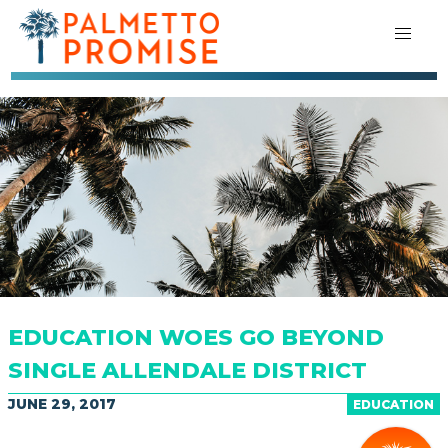
EDUCATION WOES GO BEYOND
SINGLE ALLENDALE DISTRICT
JUNE 29, 2017
EDUCATION