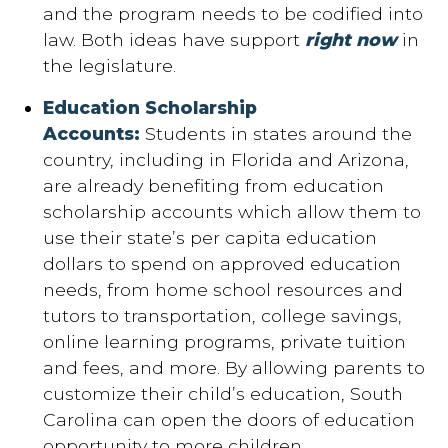
and the program needs to be codified into
law. Both ideas have support
right now
in
the legislature.
Education Scholarship
Accounts:
Students in states around the
country, including in Florida and Arizona,
are already benefiting from education
scholarship accounts which allow them to
use their state’s per capita education
dollars to spend on approved education
needs, from home school resources and
tutors to transportation, college savings,
online learning programs, private tuition
and fees, and more. By allowing parents to
customize their child’s education, South
Carolina can open the doors of education
opportunity to more children.