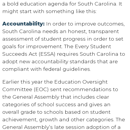
a bold education agenda for South Carolina. It
might start with something like this:
Accountability:
In order to improve outcomes,
South Carolina needs an honest, transparent
assessment of student progress in order to set
goals for improvement. The Every Student
Succeeds Act (ESSA) requires South Carolina to
adopt new accountability standards that are
compliant with federal guidelines.
Earlier this year the Education Oversight
Committee (EOC) sent recommendations to
the General Assembly that includes clear
categories of school success and gives an
overall grade to schools based on student
achievement, growth and other categories. The
General Assembly’s late session adoption of a