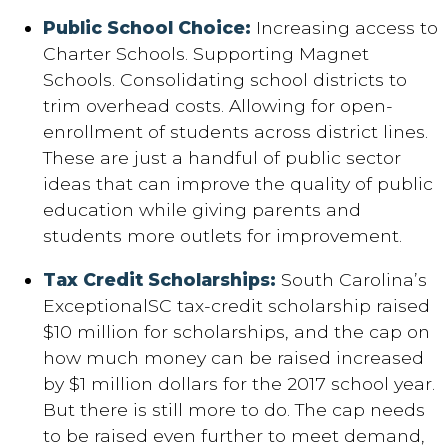
Public School Choice:
Increasing access to
Charter Schools. Supporting Magnet
Schools. Consolidating school districts to
trim overhead costs. Allowing for open-
enrollment of students across district lines.
These are just a handful of public sector
ideas that can improve the quality of public
education while giving parents and
students more outlets for improvement.
Tax Credit Scholarships:
South Carolina’s
ExceptionalSC tax-credit scholarship raised
$10 million for scholarships, and the cap on
how much money can be raised increased
by $1 million dollars for the 2017 school year.
But there is still more to do. The cap needs
to be raised even further to meet demand,