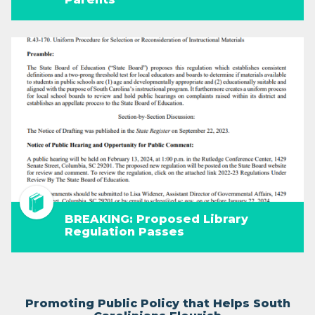
BREAKING: Proposed Library
Regulation Passes
Promoting Public Policy that Helps South