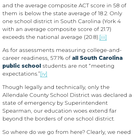
and the average composite ACT score in 58 of
them is below the state average of 18.2. Only
one school district in South Carolina (York 4
with an average composite score of 21.7)
exceeds the national average (20.8).
[iii]
As for assessments measuring college-and-
career readiness, 57.1% of
all South Carolina
public school
students are not “meeting
expectations.”
[iv]
Though legally and technically, only the
Allendale County School District was declared a
state of emergency by Superintendent
Spearman, our education woes extend far
beyond the borders of one school district.
So where do we go from here? Clearly, we need