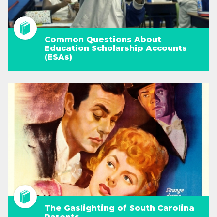
Common Questions About
Education Scholarship Accounts
(ESAs)
The Gaslighting of South Carolina
Parents