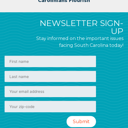
Carolinians Flourish
NEWSLETTER SIGN-
UP
Stay informed on the important issues
facing South Carolina today!