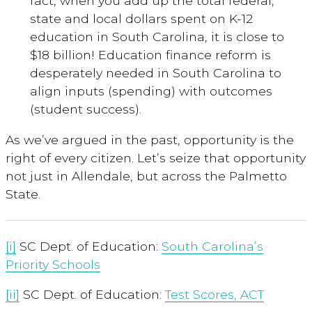
fact, when you add up the total federal,
state and local dollars spent on K-12
education in South Carolina, it is close to
$18 billion! Education finance reform is
desperately needed in South Carolina to
align inputs (spending) with outcomes
(student success).
As we’ve argued in the past, opportunity is the
right of every citizen. Let’s seize that opportunity
not just in Allendale, but across the Palmetto
State.
[i]
SC Dept. of Education:
South Carolina’s
Priority Schools
[ii]
SC Dept. of Education:
Test Scores, ACT