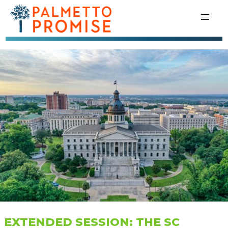
EXTENDED SESSION: THE SC