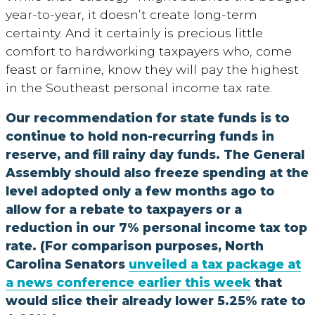
year-to-year, it doesn’t create long-term
certainty. And it certainly is precious little
comfort to hardworking taxpayers who, come
feast or famine, know they will pay the highest
in the Southeast personal income tax rate.
Our recommendation for state funds is to
continue to hold non-recurring funds in
reserve, and fill rainy day funds. The General
Assembly should also freeze spending at the
level adopted only a few months ago to
allow for a rebate to taxpayers or a
reduction in our 7% personal income tax top
rate. (For comparison purposes, North
Carolina Senators
unveiled a tax package at
a news conference earlier this week
that
would slice their already lower 5.25% rate to