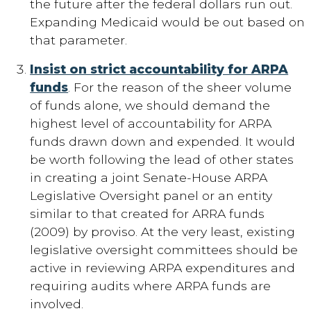
the future after the federal dollars run out.
Expanding Medicaid would be out based on
that parameter.
Insist on strict accountability for ARPA
funds
. For the reason of the sheer volume
of funds alone, we should demand the
highest level of accountability for ARPA
funds drawn down and expended. It would
be worth following the lead of other states
in creating a joint Senate-House ARPA
Legislative Oversight panel or an entity
similar to that created for ARRA funds
(2009) by proviso. At the very least, existing
legislative oversight committees should be
active in reviewing ARPA expenditures and
requiring audits where ARPA funds are
involved.