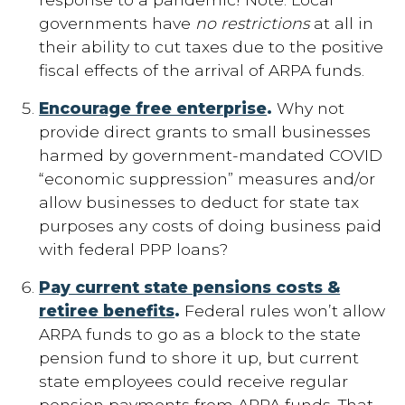
governments have
no restrictions
at all in
their ability to cut taxes due to the positive
fiscal effects of the arrival of ARPA funds.
Encourage free enterprise
.
Why not
provide direct grants to small businesses
harmed by government-mandated COVID
“economic suppression” measures and/or
allow businesses to deduct for state tax
purposes any costs of doing business paid
with federal PPP loans?
Pay current state pensions costs &
retiree benefits
.
Federal rules won’t allow
ARPA funds to go as a block to the state
pension fund to shore it up, but current
state employees could receive regular
pension payments from ARPA funds. That