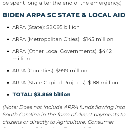
be spent long after the end of the emergency.)
BIDEN ARPA
SC STATE & LOCAL AID
ARPA (State): $2.095 billion
ARPA (Metropolitan Cities): $145 million
ARPA (Other Local Governments): $442
million
ARPA (Counties): $999 million
ARPA (State Capital Projects): $188 million
TOTAL: $3.869 billion
(Note: Does not include ARPA funds flowing into
South Carolina in the form of direct payments to
citizens or directly to Agriculture, Consumer