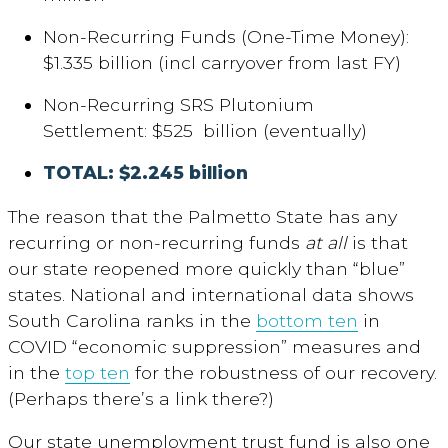
Non-Recurring Funds (One-Time Money):
$1.335 billion (incl carryover from last FY)
Non-Recurring SRS Plutonium
Settlement: $525 billion (eventually)
TOTAL: $2.245 billion
The reason that the Palmetto State has any
recurring or non-recurring funds
at all
is that
our state reopened more quickly than “blue”
states. National and international data shows
South Carolina ranks in the
bottom ten
in
COVID “economic suppression” measures and
in the
top ten
for the robustness of our recovery.
(Perhaps there’s a link there?)
Our state unemployment trust fund is also one