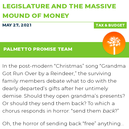
LEGISLATURE AND THE MASSIVE
MOUND OF MONEY
MAY 27, 2021
TAX & BUDGET
PALMETTO PROMISE TEAM
In the post-modern “Christmas” song “Grandma
Got Run Over by a Reindeer,” the surviving
family members debate what to do with the
dearly departed’s gifts after her untimely
demise. Should they open grandma’s presents?
Or should they send them back? To which a
chorus responds in horror: “send them
back
?”
Oh, the horror of sending back “free” anything…