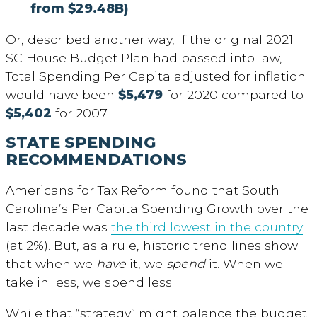
from $29.48B)
Or, described another way, if the original 2021
SC House Budget Plan had passed into law,
Total Spending Per Capita adjusted for inflation
would have been
$5,479
for 2020 compared to
$5,402
for 2007.
STATE SPENDING
RECOMMENDATIONS
Americans for Tax Reform found that South
Carolina’s Per Capita Spending Growth over the
last decade was
the third lowest in the country
(at 2%). But, as a rule, historic trend lines show
that when we
have
it, we
spend
it. When we
take in less, we spend less.
While that “strategy” might balance the budget