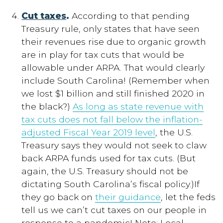
Cut taxes
.
According to that pending
Treasury rule, only states that have seen
their revenues rise due to organic growth
are in play for tax cuts that would be
allowable under ARPA. That would clearly
include South Carolina! (Remember when
we lost $1 billion and still finished 2020 in
the black?)
As long as state revenue with
tax cuts does not fall below the inflation-
adjusted Fiscal Year 2019 level
, the U.S.
Treasury says they would not seek to claw
back ARPA funds used for tax cuts. (But
again, the U.S. Treasury should not be
dictating South Carolina’s fiscal policy.)If
they go back on
their guidance
, let the feds
tell us we can’t cut taxes on our people in
response to a pandemic! Note: Local