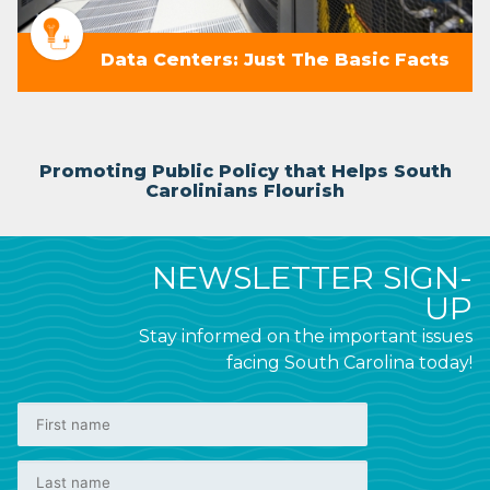
Data Centers: Just The Basic Facts
Promoting Public Policy that Helps South
Carolinians Flourish
NEWSLETTER SIGN-
UP
Stay informed on the important issues
facing South Carolina today!