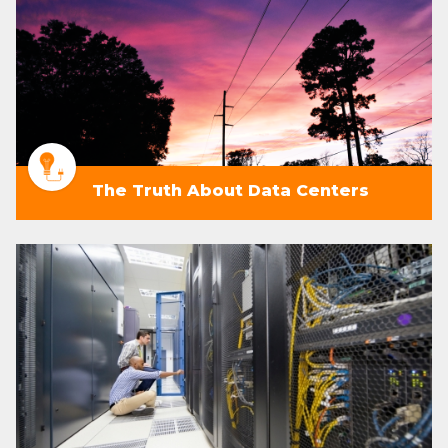
The Truth About Data Centers