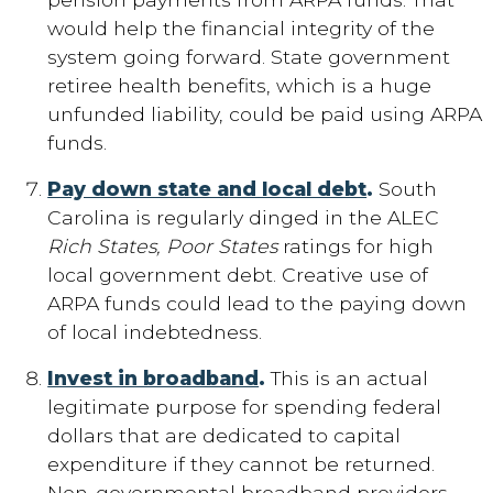
would help the financial integrity of the
system going forward. State government
retiree health benefits, which is a huge
unfunded liability, could be paid using ARPA
funds.
Pay down state and local debt
.
South
Carolina is regularly dinged in the ALEC
Rich States, Poor States
ratings for high
local government debt. Creative use of
ARPA funds could lead to the paying down
of local indebtedness.
Invest in broadband
.
This is an actual
legitimate purpose for spending federal
dollars that are dedicated to capital
expenditure if they cannot be returned.
Non-governmental broadband providers