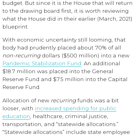
budget. But since it is the House that will return
to the drawing board first, it is worth reviewing
what the House did in their earlier (March, 2021)
blueprint.
With economic uncertainty still looming, that
body had prudently placed about 70% of all
non-recurring
dollars ($500 million) into a new
Pandemic Stabilization Fund
. An additional
$18.7 million was placed into the General
Reserve Fund and $7.5 million into the Capital
Reserve Fund.
Allocation of new
recurring
funds was a bit
looser, with
increased spending for public
education
, healthcare, criminal justice,
transportation, and “statewide allocations.”
“Statewide allocations” include state employee