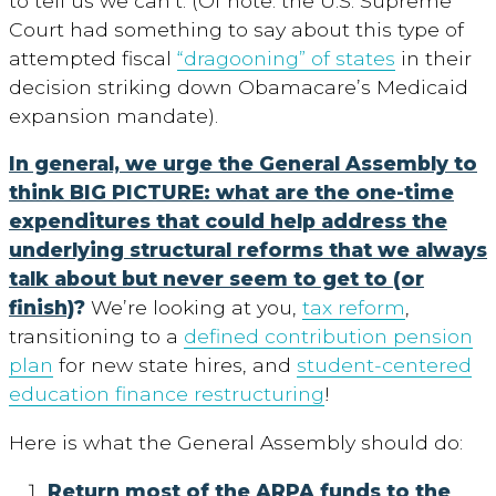
to tell us we can’t. (Of note: the U.S. Supreme
Court had something to say about this type of
attempted fiscal
“dragooning” of states
in their
decision striking down Obamacare’s Medicaid
expansion mandate).
In general, we urge the General Assembly to
think BIG PICTURE: what are the one-time
expenditures that could help address the
underlying structural reforms that we always
talk about but never seem to get to (or
finish)
?
We’re looking at you,
tax reform
,
transitioning to a
defined contribution pension
plan
for new state hires, and
student-centered
education finance restructuring
!
Here is what the General Assembly should do:
Return most of the ARPA funds to the