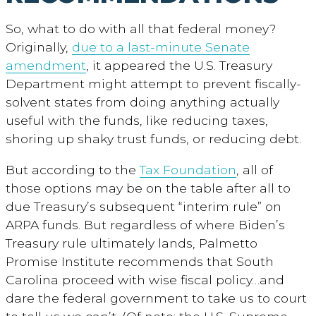
So, what to do with all that federal money?
Originally,
due to a last-minute Senate
amendment
, it appeared the U.S. Treasury
Department might attempt to prevent fiscally-
solvent states from doing anything actually
useful with the funds, like reducing taxes,
shoring up shaky trust funds, or reducing debt.
But according to the
Tax Foundation
, all of
those options may be on the table after all to
due Treasury’s subsequent “interim rule” on
ARPA funds. But regardless of where Biden’s
Treasury rule ultimately lands, Palmetto
Promise Institute recommends that South
Carolina proceed with wise fiscal policy…and
dare the federal government to take us to court