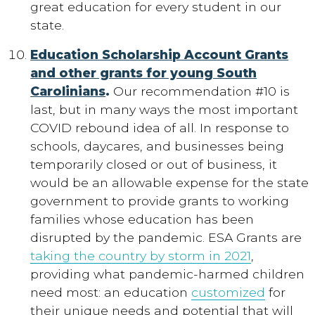
great education for every student in our
state.
Education Scholarship Account Grants
and other grants for young South
Carolinians
.
Our recommendation #10 is
last, but in many ways the most important
COVID rebound idea of all. In response to
schools, daycares, and businesses being
temporarily closed or out of business, it
would be an allowable expense for the state
government to provide grants to working
families whose education has been
disrupted by the pandemic. ESA Grants are
taking the country by storm in 2021
,
providing what pandemic-harmed children
need most: an education
customized
for
their unique needs and potential that will