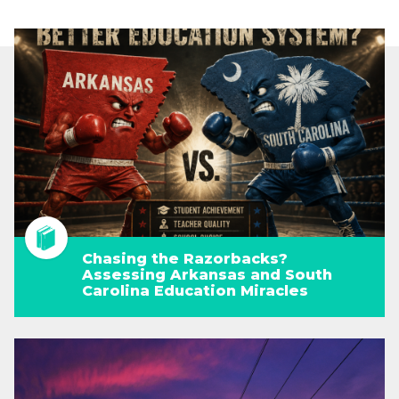
Chasing the Razorbacks?
Assessing Arkansas and South
Carolina Education Miracles