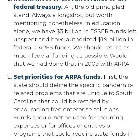
federal treasury
.
Ah, the old principled
stand. Always a longshot, but worth
mentioning nonetheless. In education
alone, we have $3 billion in ESSER funds left
unspent and have authorized $1.9 billion in
federal CARES funds. We should return as
much federal funding as possible. Would
that we had done that in 2009 with ARRA.
Set priorities for ARPA funds
.
First, the
state should define the specific pandemic-
related problems that are unique to South
Carolina that could be rectified by
encouraging free enterprise solutions.
Funds should
not
be used for recurring
expenses or for offices or entities or
programs that could require state funds in