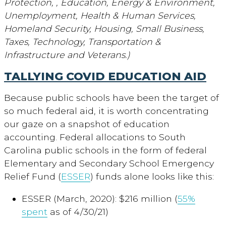
Protection, , Education, Energy & Environment,
Unemployment, Health & Human Services,
Homeland Security, Housing, Small Business,
Taxes, Technology, Transportation &
Infrastructure and Veterans.)
TALLYING COVID EDUCATION AID
Because public schools have been the target of
so much federal aid, it is worth concentrating
our gaze on a snapshot of education
accounting. Federal allocations to South
Carolina public schools in the form of federal
Elementary and Secondary School Emergency
Relief Fund (
ESSER
) funds alone looks like this:
ESSER (March, 2020): $216 million (
55%
spent
as of 4/30/21)