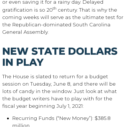
or even saving it for a rainy day. Delayed
th
gratification is so 20
century. That is why the
coming weeks will serve as the ultimate test for
the Republican-dominated South Carolina
General Assembly.
NEW STATE DOLLARS
IN PLAY
The House is slated to return for a budget
session on Tuesday, June 8, and there will be
lots of candy in the window. Just look at what
the budget writers have to play with for the
fiscal year beginning July 1, 2021:
Recurring Funds (“New Money”): $385.8
million