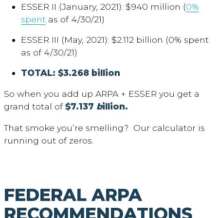
ESSER II (January, 2021): $940 million (
0%
spent
as of 4/30/21)
ESSER III (May, 2021): $2.112 billion (0% spent
as of 4/30/21)
TOTAL: $3.268 billion
So when you add up ARPA + ESSER you get a
grand total of
$7.137
b
illion.
That smoke you’re smelling? Our calculator is
running out of zeros.
FEDERAL ARPA
RECOMMENDATIONS