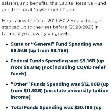
salaries and benefits, the Capital Reserve Fund
and the Local Government Fund.
Here’s how the “old” 2021-2022 House budget
stacked up to the year before (2020-2021) in
terms of year-over-year growth:
State or “General” Fund Spending was
$8.94B (up from $8.75B)
Federal Funds Spending was $9.16B (up
from $8.81B) [not including COVID relief
funds]
“
Other” Funds Spending was $12.08B (up
from $11.92B) [ex: state university tuition
income]
Total Funds Spending was $30.18B (up