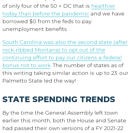
of only four of the 50 + DC that is
healthier
today than before the pandemic
and we have
borrowed $0 from the feds to pay
unemployment benefits.
South Carolina was also the second state (after
rock-ribbed Montana) to opt out of the
continuing effort to pay our citizens a federal
bonus not to work
. The number of states as of
this writing taking similar action is up to 23: our
Palmetto State led the way!
STATE SPENDING TRENDS
By the time the General Assembly left town
earlier this month, both the House and Senate
had passed their own versions of a FY 2021-22