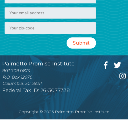
Palmetto Promise Institute
803.708.0673
P.O. Box 12676
Columbia, SC 29211
Federal Tax ID: 26-3077338
Copyright © 2026 Palmetto Promise Institute