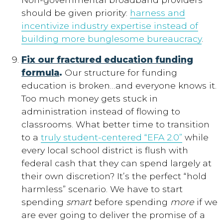
should be given priority:
harness and
incentivize industry expertise instead of
building more bunglesome bureaucracy
.
Fix our fractured education funding
formula
.
Our structure for funding
education is broken…and everyone knows it.
Too much money gets stuck in
administration instead of flowing to
classrooms. What better time to transition
to a
truly student-centered “EFA 2.0”
while
every local school district is flush with
federal cash that they can spend largely at
their own discretion? It’s the perfect “hold
harmless” scenario. We have to start
spending
smart
before spending
more
if we
are ever going to deliver the promise of a