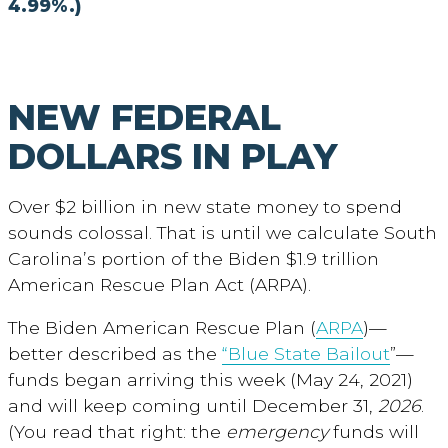
4.99%.)
NEW FEDERAL
DOLLARS IN PLAY
Over $2 billion in new state money to spend
sounds colossal. That is until we calculate South
Carolina’s portion of the Biden $1.9 trillion
American Rescue Plan Act (ARPA).
The Biden American Rescue Plan (
ARPA
)—
better described as the
“Blue State Bailout
”—
funds began arriving this week (May 24, 2021)
and will keep coming until December 31,
2026
.
(You read that right: the
emergency
funds will