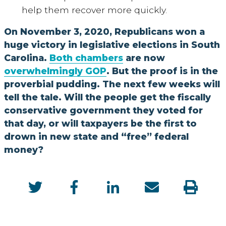
help them recover more quickly.
On November 3, 2020, Republicans won a
huge victory in legislative elections in South
Carolina.
Both chambers
are now
overwhelmingly GOP
. But the proof is in the
proverbial pudding. The next few weeks will
tell the tale. Will the people get the fiscally
conservative government they voted for
that day, or will taxpayers be the first to
drown in new state and “free” federal
money?