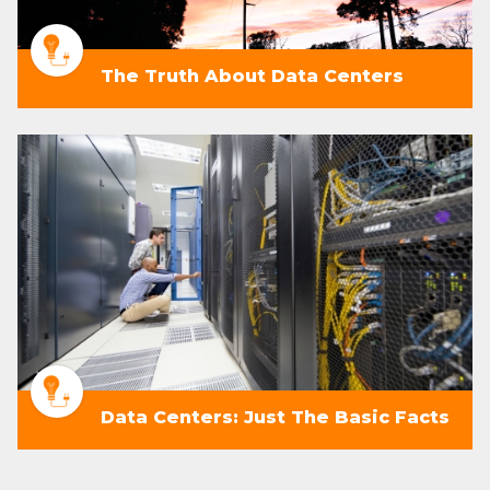
The Truth About Data Centers
Data Centers: Just The Basic Facts