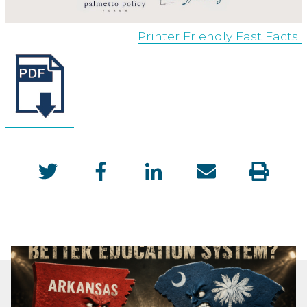
Printer Friendly Fast Facts