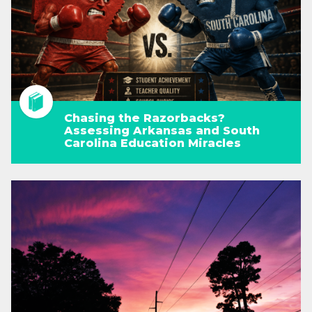
Chasing the Razorbacks?
Assessing Arkansas and South
Carolina Education Miracles