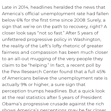
Late in 2014, headlines heralded the news that
America’s official unemployment rate had fallen
below 6% for the first time since 2008. Surely, a
sign that we’re on the path to recovery, right? A
closer look says “not so fast.” After 5 years of
unfettered progressive policy in Washington,
the reality of the Left’s lofty rhetoric of greater
fairness and compassion has been much closer
to an all-out mugging of the very people they
claim to be “helping.” In fact, a recent poll by
the Pew Research Center found that a full 45%
of Americans believe the unemployment rate is
actually 9% or higher, a sure sign that
perception trumps headlines. But a quick look
at the real statistics after 5 years of President
Obama’s progressive crusade against the rich
shows America’s perceptions may be far closer