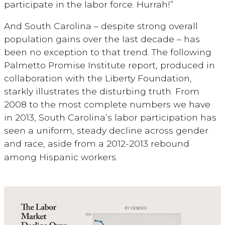
participate in the labor force. Hurrah!”
And South Carolina – despite strong overall
population gains over the last decade – has
been no exception to that trend. The following
Palmetto Promise Institute report, produced in
collaboration with the Liberty Foundation,
starkly illustrates the disturbing truth. From
2008 to the most complete numbers we have
in 2013, South Carolina’s labor participation has
seen a uniform, steady decline across gender
and race, aside from a 2012-2013 rebound
among Hispanic workers.