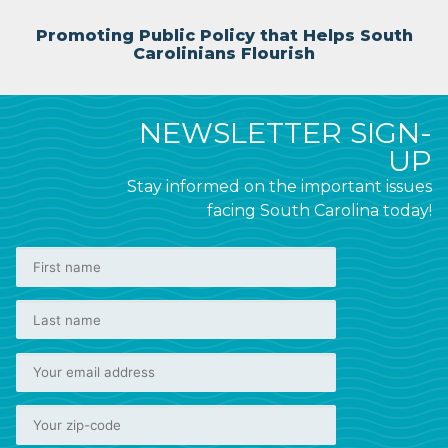
Promoting Public Policy that Helps South
Carolinians Flourish
NEWSLETTER SIGN-
UP
Stay informed on the important issues
facing South Carolina today!