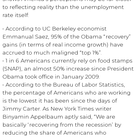
to reflecting reality than the unemployment
rate itself:
• According to UC Berkeley economist
Emmanual Saez, 95% of the Obama “recovery”
gains (in terms of real income growth) have
accrued to much maligned “top 1%”.
• 1 in 6 Americans currently rely on food stamps
(SNAP), an almost 50% increase since President
Obama took office in January 2009.
• According to the Bureau of Labor Statistics,
the percentage of Americans who are working
is the lowest it has been since the days of
Jimmy Carter. As New York Times writer
Binyamin Appelbaum aptly said, “We are
basically ‘recovering from the recession’ by
reducing the share of Americans who