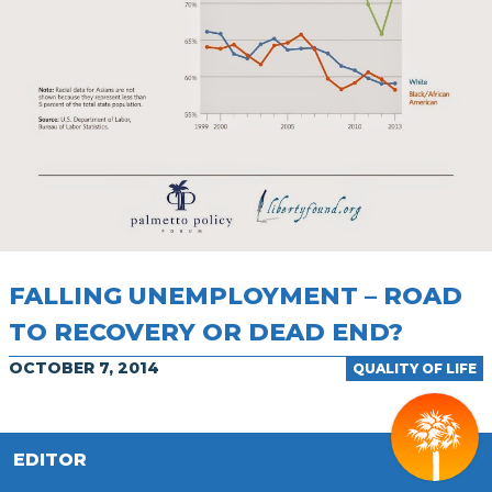
FALLING UNEMPLOYMENT – ROAD
TO RECOVERY OR DEAD END?
OCTOBER 7, 2014
QUALITY OF LIFE
EDITOR