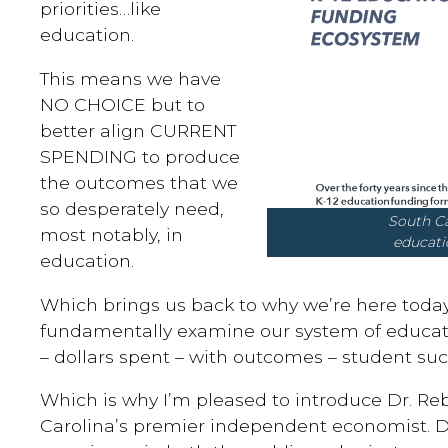
priorities…like
education.
This means we have
NO CHOICE but to
better align CURRENT
SPENDING to produce
the outcomes that we
so desperately need,
South Carolina’s
most notably, in
educati
education.
Which brings us back to why we’re here today
fundamentally examine our system of educati
– dollars spent – with outcomes – student suc
Which is why I’m pleased to introduce Dr. R
Carolina’s premier independent economist. 