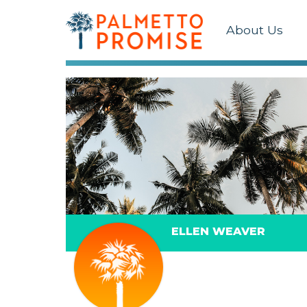
About Us
ELLEN WEAVER