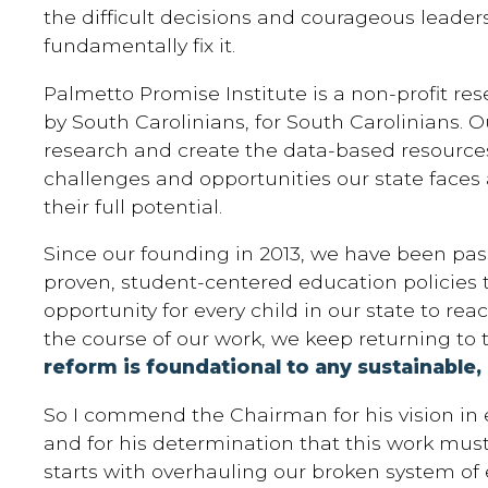
the difficult decisions and courageous leadersh
fundamentally fix it.
Palmetto Promise Institute is a non-profit re
by South Carolinians, for South Carolinians. O
research and create the data-based resource
challenges and opportunities our state faces 
their full potential.
Since our founding in 2013, we have been pas
proven, student-centered education policies 
opportunity for every child in our state to reach
the course of our work, we keep returning to 
reform is foundational to any sustainable,
So I commend the Chairman for his vision in
and for his determination that this work mus
starts with overhauling our broken system of 