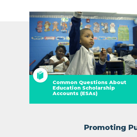
Common Questions About
Education Scholarship
Accounts (ESAs)
Promoting Pub