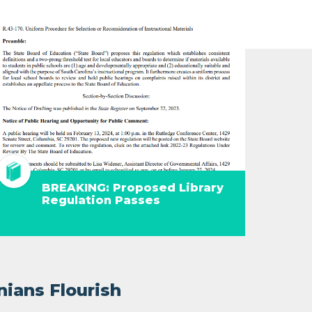
BREAKING: Proposed Library
Regulation Passes
nians Flourish