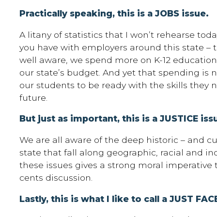
Practically speaking, this is a JOBS issue.
A litany of statistics that I won’t rehearse to
you have with employers around this state – te
well aware, we spend more on K-12 education 
our state’s budget. And yet that spending is n
our students to be ready with the skills they n
future.
But just as important, this is a JUSTICE iss
We are all aware of the deep historic – and cu
state that fall along geographic, racial and i
these issues gives a strong moral imperative 
cents discussion.
Lastly, this is what I like to call a JUST F