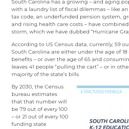
South Carolina has a growing – and aging po
with a laundry list of fiscal dilemmas – like 
tax code, an underfunded pension system, gr
and rising health care costs – have combined t
storm, which we have dubbed “Hurricane Gray
According to US Census data, currently, 59 out
South Carolina are either under the age of 
benefits – or over the age of 65 and consumin
leaves 41 people “pulling the cart” – or in oth
majority of the state’s bills.
By 2030, the Census
bureau estimates
that that number will
be 79 out of every 100
– or 21 out of every 100
funding state