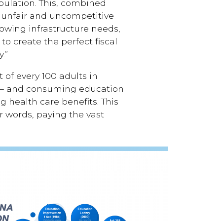
pulation. This, combined
an unfair and uncompetitive
owing infrastructure needs,
o create the perfect fiscal
.”
 of every 100 adults in
18 – and consuming education
g health care benefits. This
er words, paying the vast