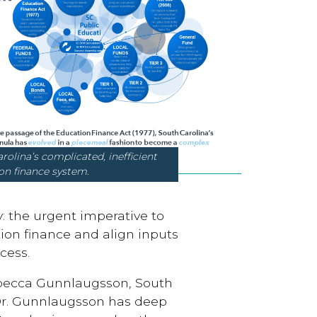
 complicated, inefficient
on finance system.
: the urgent imperative to
on finance and align inputs
cess.
ebecca Gunnlaugsson, South
Dr. Gunnlaugsson has deep