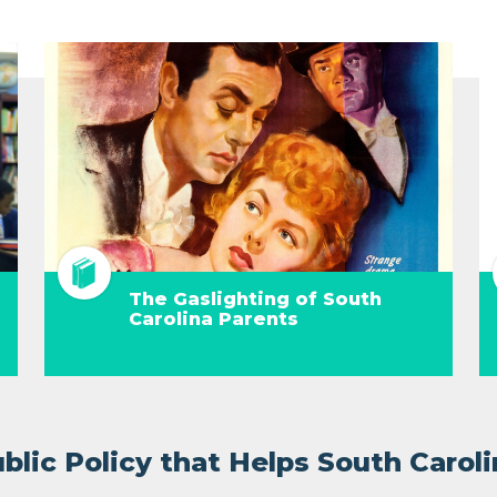
The Gaslighting of South
Carolina Parents
lic Policy that Helps South Caroli