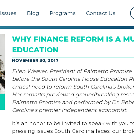
Issues
Blog
Programs
Contact Us
WHY FINANCE REFORM IS A MU
EDUCATION
NOVEMBER 30, 2017
Ellen Weaver, President of Palmetto Promise In
before the South Carolina House Education 
critical need to reform South Carolina’s brok
Her remarks previewed groundbreaking rese
Palmetto Promise and performed by Dr. Reb
Carolina’s premier independent economist.
It’s an honor to be invited to speak with you
pressing issues South Carolina faces: our br