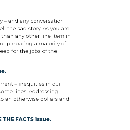
day – and any conversation
ll the sad story. As you are
than any other line item in
ot preparing a majority of
eed for the jobs of the
ue.
rrent – inequities in our
ncome lines. Addressing
to an otherwise dollars and
ACE THE FACTS issue.