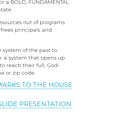
d for a BOLD, FUNDAMENTAL
tate.
 resources out of programs
frees principals and
 system of the past to
e: a system that opens up
to reach their full, God-
e or zip code.
MARKS TO THE HOUSE
SLIDE PRESENTATION