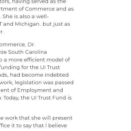
tors, having served as the
artment of Commerce and as
She is also a well-
T and Michigan…but just as
r.
Commerce, Dr.
yze South Carolina
 a more efficient model of
unding for the UI Trust
funds, had become indebted
 work, legislation was passed
tment of Employment and
Today, the UI Trust Fund is
he work that she will present
ice it to say that I believe