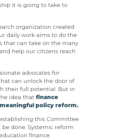
ip it is going to take to
search organization created
ur daily work aims to do the
s that can take on the many
and help our citizens reach
sionate advocates for
that can unlock the door of
 their full potential. But in
the idea that
finance
 meaningful policy reform.
 establishing this Committee
t be done. Systemic reform
education finance.