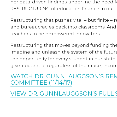
her data-driven findings underline the nee
RESTRUCTURING of education finance in our s
Restructuring that pushes vital – but finite –
and bureaucracies back into classrooms. And 
teachers to be empowered innovators.
Restructuring that moves beyond funding the
imagine and unleash the system of the futur
the opportunity for every student in our state 
given potential regardless of their race, incom
WATCH DR. GUNNLAUGGSON’S RE
COMMITTEE (11/14/17)
VIEW DR. GUNNLAUGGSON’S FULL 