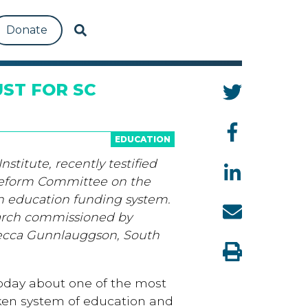
Donate
ST FOR SC
EDUCATION
stitute, recently testified
Reform Committee on the
en education funding system.
arch commissioned by
ecca Gunnlauggson, South
 today about one of the most
oken system of education and