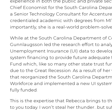
experience in both the public and private sec
Chief Economist for the South Carolina Dep
a Senior Technology Consultant for Accenture. 
credentialed academic with degrees from MI
importantly, she is a real-world problem-solve
While at the South Carolina Department of 
Gunnlaugsson led the research effort to anal
Unemployment Insurance (UI) data to develop
system financing to provide future adequate f
Fund which, like so many other state trust 
due to the Great Recession. As a result of her
that reorganized the South Carolina Depar
Workforce and implemented a new UI system. 
fully funded.
This is the expertise that Rebecca brings to t
to you today. I won’t steal her thunder…but suff